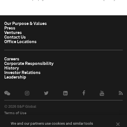
Our Purpose & Values
Press
Ventures
Contact Us
Office Locations
Careers
Corporate Responsibility
History
Investor Relations
Leadership
© 2026 S&P Global
Terms of Use
Cookie Notice
We and our partners use cookies and similar tools
Privacy Policy