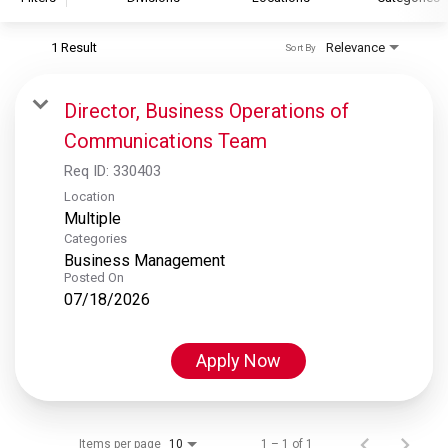
1 Result
Relevance
Sort By
S&P Global
S&P Global Ratings
Director, Business Operations of
S&P Global Market Intelligence
Communications Team
S&P Dow Jones Indices
Req ID:
330403
S&P Global Platts
Location
Multiple
Categories
Business Management
Posted On
07/18/2026
Apply Now
Items per page
1 – 1 of 1
10