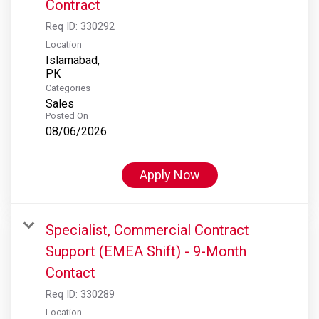
Contract
Req ID:
330292
Location
Islamabad,
Categories
Sales
Posted On
08/06/2026
Apply Now
Specialist, Commercial Contract
Support (EMEA Shift) - 9-Month
Contact
Req ID:
330289
Location