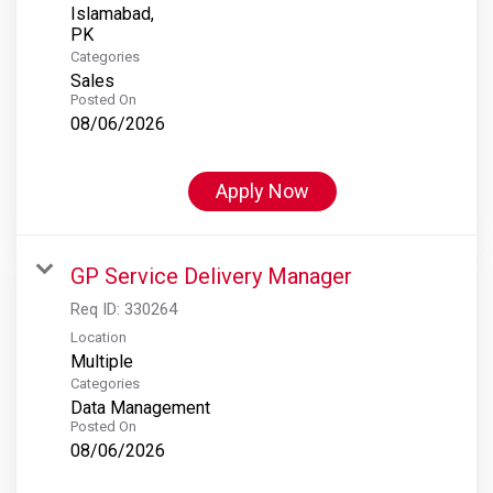
Islamabad,
Categories
Sales
Posted On
08/06/2026
Apply Now
GP Service Delivery Manager
Req ID:
330264
Location
Multiple
Categories
Data Management
Posted On
08/06/2026