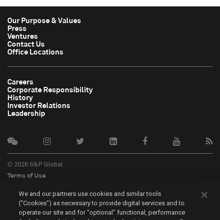
Our Purpose & Values
Press
Ventures
Contact Us
Office Locations
Careers
Corporate Responsibility
History
Investor Relations
Leadership
© 2026 S&P Global
Terms of Use
Cookie Notice
We and our partners use cookies and similar tools
Privacy Policy
(“Cookies”) as necessary to provide digital services and to
Do Not Sell My Personal Information
operate our site and for “optional” functional, performance