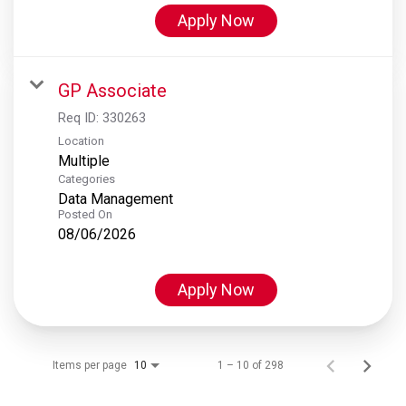
Apply Now
GP Associate
Req ID:
330263
Location
Multiple
Categories
Data Management
Posted On
08/06/2026
Apply Now
Items per page
1 – 10 of 298
10