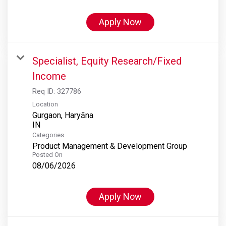
Apply Now
Specialist, Equity Research/Fixed
Income
Req ID:
327786
Location
Gurgaon, Haryāna
Categories
Product Management & Development Group
Posted On
08/06/2026
Apply Now