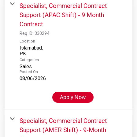
Specialist, Commercial Contract
Support (APAC Shift) - 9 Month
Contract
Req ID:
330294
Location
Islamabad,
Categories
Sales
Posted On
08/06/2026
Apply Now
Specialist, Commercial Contract
Support (AMER Shift) - 9-Month