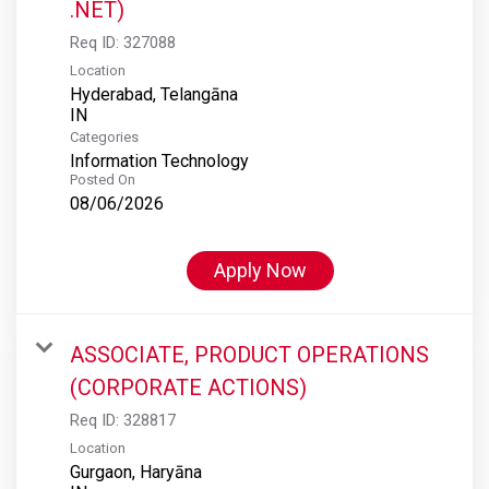
.NET)
Req ID:
327088
Location
Hyderabad, Telangāna
Categories
Information Technology
Posted On
08/06/2026
Apply Now
ASSOCIATE, PRODUCT OPERATIONS
(CORPORATE ACTIONS)
Req ID:
328817
Location
Gurgaon, Haryāna