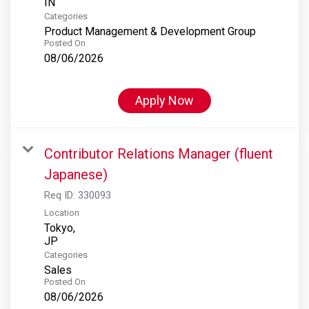
Categories
Product Management & Development Group
Posted On
08/06/2026
Apply Now
Contributor Relations Manager (fluent
Japanese)
Req ID:
330093
Location
Tokyo,
Categories
Sales
Posted On
08/06/2026