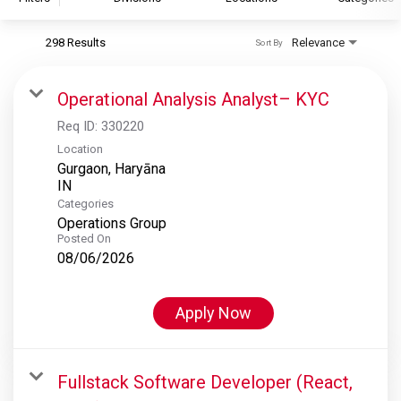
298 Results
Relevance
Sort By
S&P Global
S&P Global Ratings
Operational Analysis Analyst– KYC
S&P Global Market Intelligence
Req ID:
330220
S&P Dow Jones Indices
Location
Gurgaon, Haryāna
S&P Global Platts
Categories
Operations Group
Posted On
08/06/2026
Apply Now
Fullstack Software Developer (React,