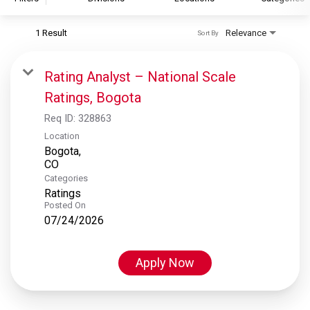
1 Result
Relevance
Sort By
S&P Global
S&P Global Ratings
Rating Analyst – National Scale
S&P Global Market Intelligence
Ratings, Bogota
S&P Dow Jones Indices
Req ID:
328863
S&P Global Platts
Location
Bogota,
Categories
Ratings
Posted On
07/24/2026
Apply Now