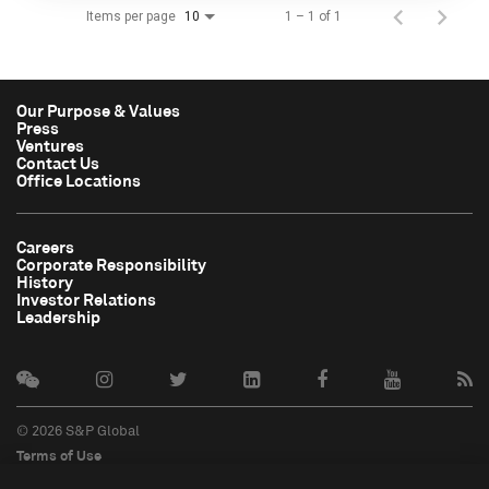
Items per page
1 – 1 of 1
10
Our Purpose & Values
Press
Ventures
Contact Us
Office Locations
Careers
Corporate Responsibility
History
Investor Relations
Leadership
© 2026 S&P Global
Terms of Use
Cookie Notice