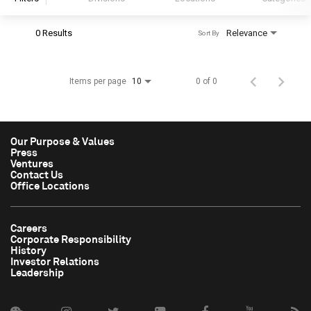
0 Results
Relevance
Sort By
S&P Global
S&P Global Ratings
Items per page
0 of 0
10
S&P Global Market Intelligence
S&P Dow Jones Indices
S&P Global Platts
Our Purpose & Values
Press
Ventures
Contact Us
Office Locations
Careers
Corporate Responsibility
History
Investor Relations
Leadership