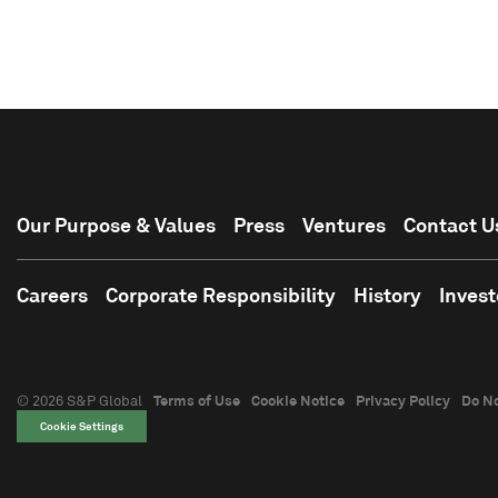
Our Purpose & Values
Press
Ventures
Contact U
Careers
Corporate Responsibility
History
Invest
© 2026 S&P Global
Terms of Use
Cookie Notice
Privacy Policy
Do No
Cookie Settings