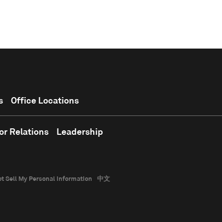
s
Office Locations
or Relations
Leadership
t Sell My Personal Information
中文