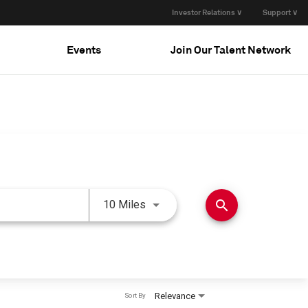
Investor Relations ∨
Support ∨
Events
Join Our Talent Network
Use LEFT and RIGHT arrow keys 
search
10 Miles
Relevance
Sort By