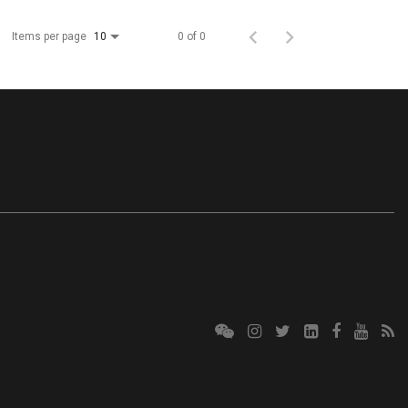
Items per page
0 of 0
10