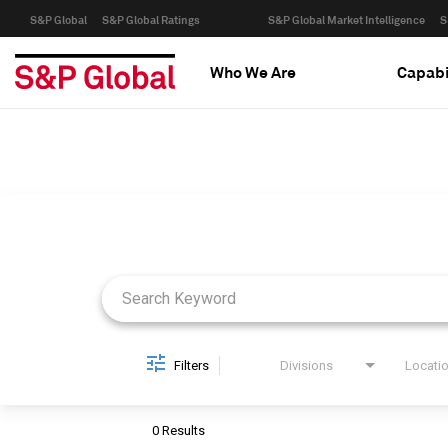
S&P Global
S&P Global Ratings
S&P Global Market Intelligence
S
Who We Are
Capabi
Job Search Page
Filters
Divisions
Locati
0 Results