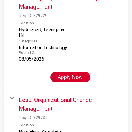
Management
Req ID:
329729
Location
Hyderabad, Telangāna
Categories
Information Technology
Posted On
08/05/2026
Apply Now
Lead, Organizational Change
Management
Req ID:
329735
Location
Bengaluru, Karnātaka