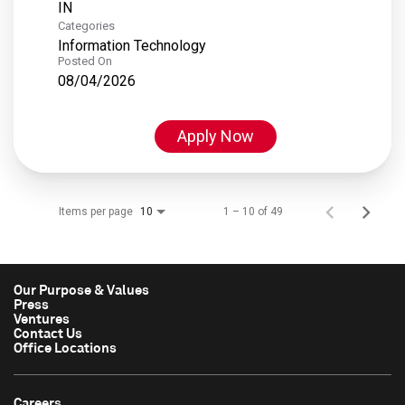
Categories
Information Technology
Posted On
08/04/2026
Apply Now
Items per page
1 – 10 of 49
10
Our Purpose & Values
Press
Ventures
Contact Us
Office Locations
Careers