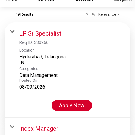
49 Results
Relevance
Sort By
S&P Global
S&P Global Ratings
LP Sr Specialist
S&P Global Market Intelligence
Req ID:
330266
S&P Dow Jones Indices
Location
Hyderabad, Telangāna
S&P Global Platts
Categories
Data Management
Posted On
08/09/2026
Apply Now
Index Manager