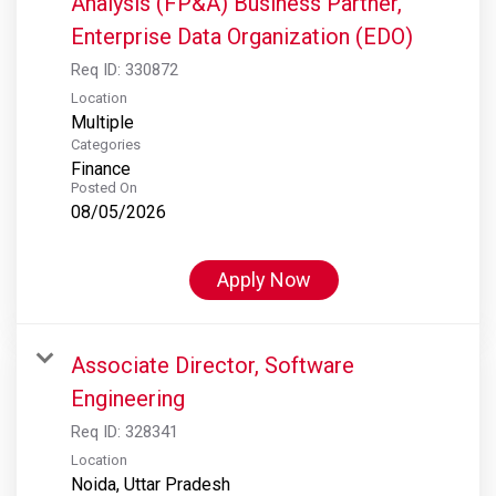
Analysis (FP&A) Business Partner,
Enterprise Data Organization (EDO)
Req ID:
330872
Location
Multiple
Categories
Finance
Posted On
08/05/2026
Apply Now
Associate Director, Software
Engineering
Req ID:
328341
Location
Noida, Uttar Pradesh