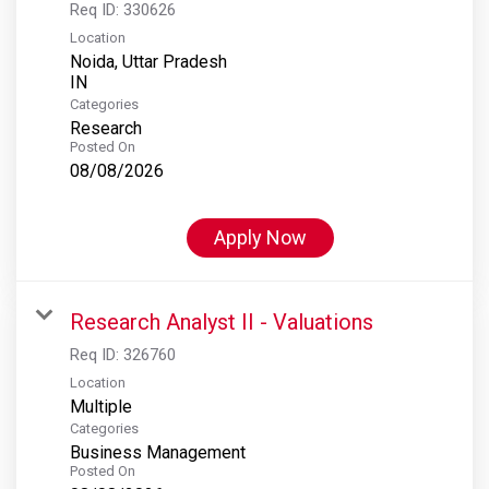
Req ID:
330626
Location
Noida, Uttar Pradesh
Categories
Research
Posted On
08/08/2026
Apply Now
Research Analyst II - Valuations
Req ID:
326760
Location
Multiple
Categories
Business Management
Posted On