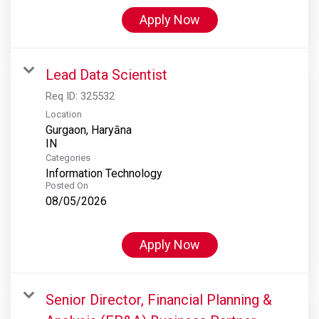
Apply Now
Lead Data Scientist
Req ID:
325532
Location
Gurgaon, Haryāna
Categories
Information Technology
Posted On
08/05/2026
Apply Now
Senior Director, Financial Planning &