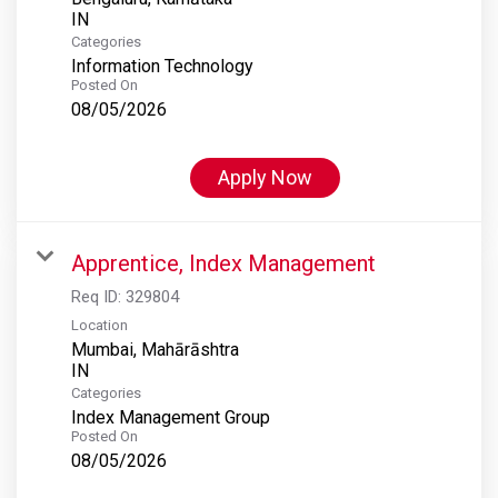
Categories
Information Technology
Posted On
08/05/2026
Apply Now
Apprentice, Index Management
Req ID:
329804
Location
Mumbai, Mahārāshtra
Categories
Index Management Group
Posted On
08/05/2026