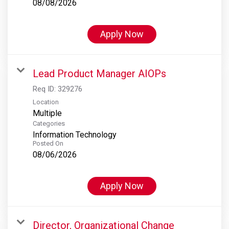
08/08/2026
Apply Now
Lead Product Manager AIOPs
Req ID:
329276
Location
Multiple
Categories
Information Technology
Posted On
08/06/2026
Apply Now
Director, Organizational Change