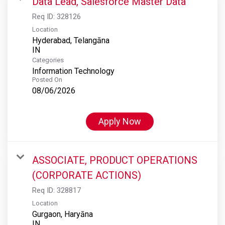
Data Lead, Salesforce Master Data
Req ID:
328126
Location
Hyderabad, Telangāna
Categories
Information Technology
Posted On
08/06/2026
Apply Now
ASSOCIATE, PRODUCT OPERATIONS
(CORPORATE ACTIONS)
Req ID:
328817
Location
Gurgaon, Haryāna