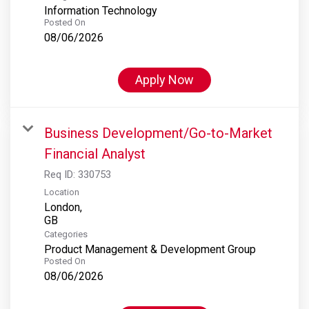
Information Technology
Posted On
08/06/2026
Apply Now
Business Development/Go-to-Market
Financial Analyst
Req ID:
330753
Location
London,
Categories
Product Management & Development Group
Posted On
08/06/2026