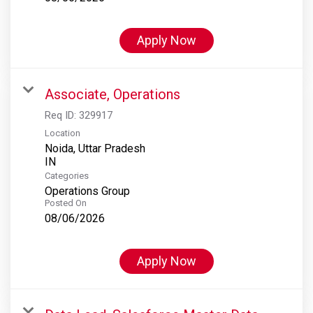
Apply Now
Associate, Operations
Req ID:
329917
Location
Noida, Uttar Pradesh
Categories
Operations Group
Posted On
08/06/2026
Apply Now