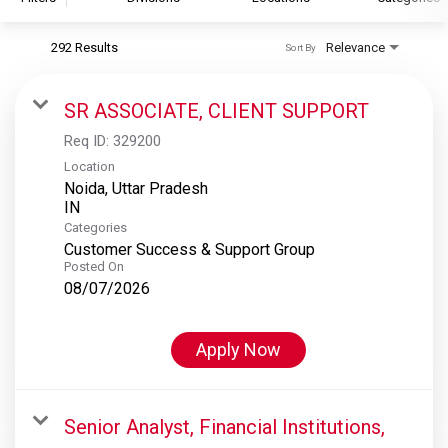
292 Results
Relevance
Sort By
S&P Global
S&P Global Ratings
SR ASSOCIATE, CLIENT SUPPORT
S&P Global Market Intelligence
Req ID:
329200
S&P Dow Jones Indices
Location
Noida, Uttar Pradesh
S&P Global Platts
Categories
Customer Success & Support Group
Posted On
08/07/2026
Apply Now
Senior Analyst, Financial Institutions,