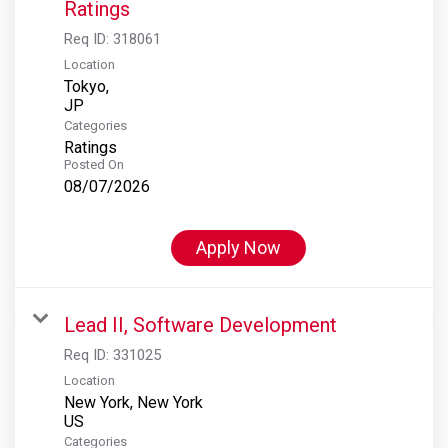
Ratings
Req ID:
318061
Location
Tokyo,
Categories
Ratings
Posted On
08/07/2026
Apply Now
Lead II, Software Development
Req ID:
331025
Location
New York, New York
Categories