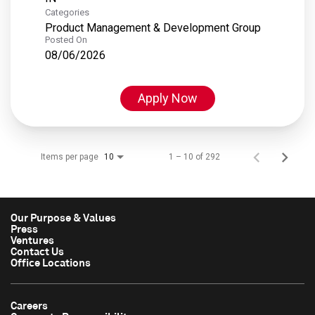
Categories
Product Management & Development Group
Posted On
08/06/2026
Apply Now
Items per page
1 – 10 of 292
10
Our Purpose & Values
Press
Ventures
Contact Us
Office Locations
Careers