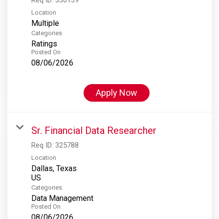
Location
Multiple
Categories
Ratings
Posted On
08/06/2026
Apply Now
Sr. Financial Data Researcher
Req ID:
325788
Location
Dallas, Texas
Categories
Data Management
Posted On
08/06/2026