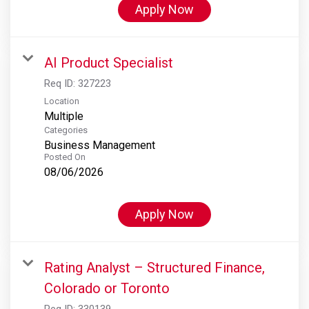
Apply Now
AI Product Specialist
Req ID:
327223
Location
Multiple
Categories
Business Management
Posted On
08/06/2026
Apply Now
Rating Analyst – Structured Finance,
Colorado or Toronto
Req ID:
330139