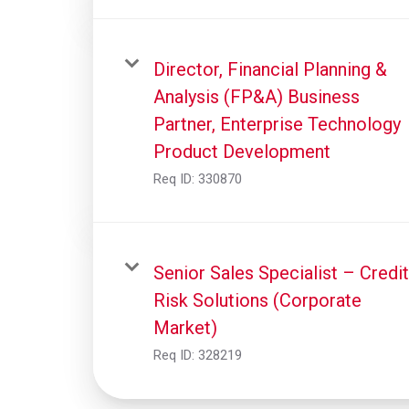
Director, Financial Planning &
Analysis (FP&A) Business
Partner, Enterprise Technology
Product Development
Req ID:
330870
Senior Sales Specialist – Credit
Risk Solutions (Corporate
Market)
Req ID:
328219