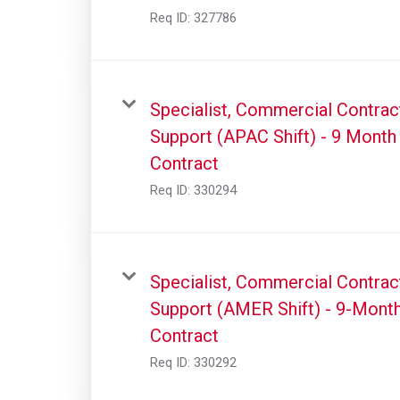
Req ID:
327786
Specialist, Commercial Contrac
Support (APAC Shift) - 9 Month
Contract
Req ID:
330294
Specialist, Commercial Contrac
Support (AMER Shift) - 9-Mont
Contract
Req ID:
330292