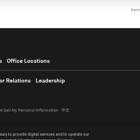
Item
s
Office Locations
or Relations
Leadership
t Sell My Personal Information
中文
ary to provide digital services and to operate our