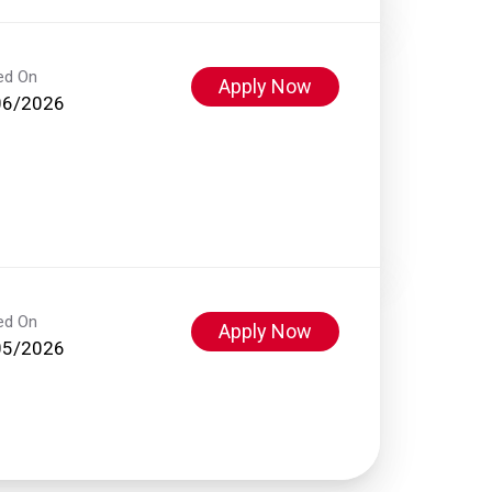
ed On
Apply Now
06/2026
ed On
Apply Now
05/2026