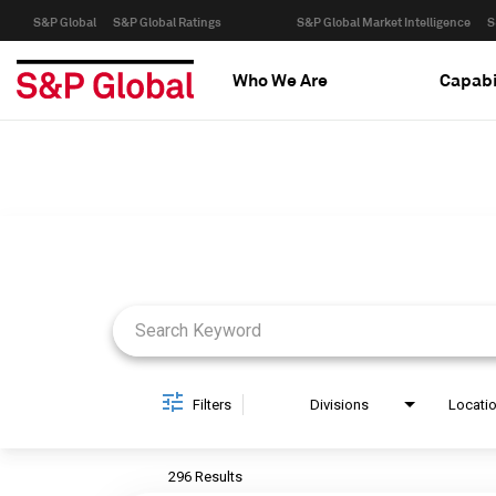
S&P Global
S&P Global Ratings
S&P Global Market Intelligence
S
Who We Are
Capabi
Job Search Page
Filters
Divisions
Locati
296 Results