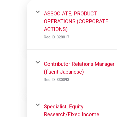
ASSOCIATE, PRODUCT
OPERATIONS (CORPORATE
ACTIONS)
Req ID:
328817
Contributor Relations Manager
(fluent Japanese)
Req ID:
330093
Specialist, Equity
Research/Fixed Income