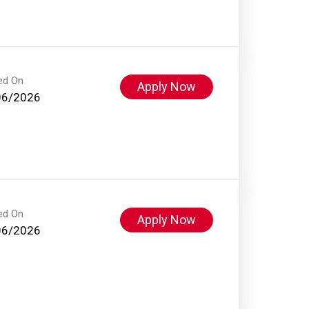
ed On
Apply Now
06/2026
ed On
Apply Now
06/2026