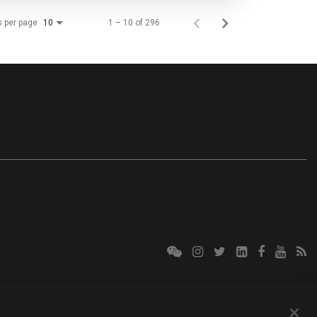
s per page
1 – 10 of 296
10