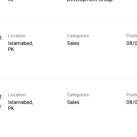
Location
Categories
Post
t
Islamabad,
Sales
08/
Location
Categories
Post
t
Islamabad,
Sales
08/
h