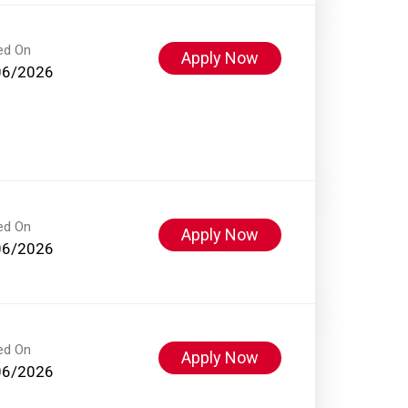
ed On
Apply Now
06/2026
ed On
Apply Now
06/2026
ed On
Apply Now
06/2026