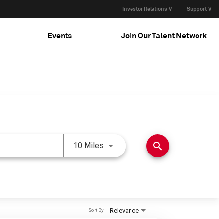
Investor Relations ∨
Support ∨
Events
Join Our Talent Network
Use LEFT and RIGHT arrow keys 
search
10 Miles
Relevance
Sort By