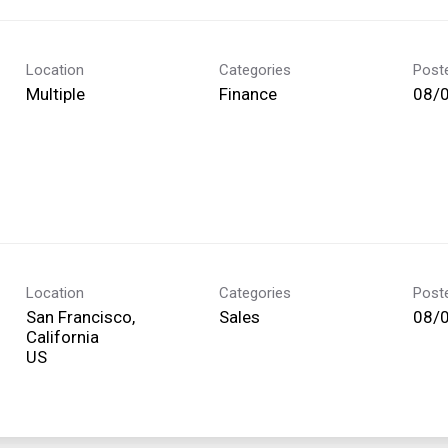
Location
Categories
Post
Multiple
Finance
08/
Location
Categories
Post
San Francisco,
Sales
08/
California