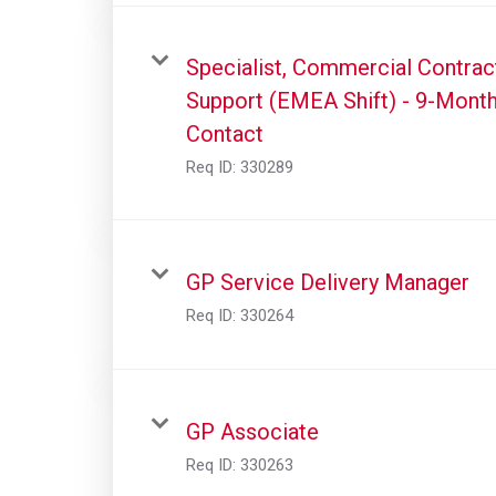
Specialist, Commercial Contrac
Support (EMEA Shift) - 9-Mont
Contact
Req ID:
330289
GP Service Delivery Manager
Req ID:
330264
GP Associate
Req ID:
330263