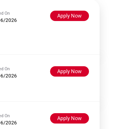
ed On
Apply Now
06/2026
ed On
Apply Now
06/2026
ed On
Apply Now
06/2026