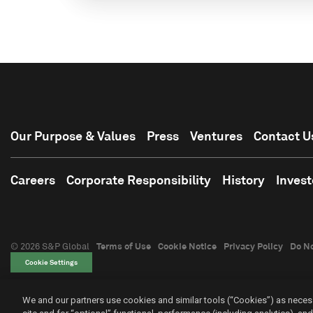
Our Purpose & Values
Press
Ventures
Contact U
Careers
Corporate Responsibility
History
Invest
© 2026 S&P Global
Terms of Use
Cookie Notice
Privacy Policy
Do No
Cookie Settings
We and our partners use cookies and similar tools (“Cookies”) as necess