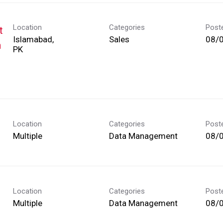
Location
Categories
Post
t
Islamabad,
Sales
08/
h
Location
Categories
Post
Multiple
Data Management
08/
Location
Categories
Post
Multiple
Data Management
08/