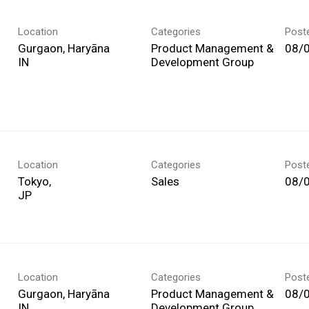
Location
Categories
Post
Gurgaon, Haryāna
Product Management &
08/
Development Group
Location
Categories
Post
Tokyo,
Sales
08/
Location
Categories
Post
Gurgaon, Haryāna
Product Management &
08/
Development Group