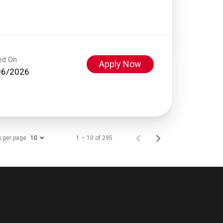
ed On
Apply Now
06/2026
s per page
1 – 10 of 295
10