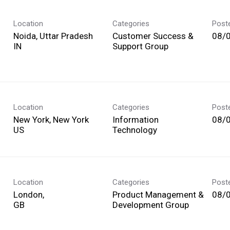
Location
Categories
Post
Noida, Uttar Pradesh
Customer Success &
08/
Support Group
Location
Categories
Post
New York, New York
Information
08/
Technology
Location
Categories
Post
London,
Product Management &
08/
Development Group