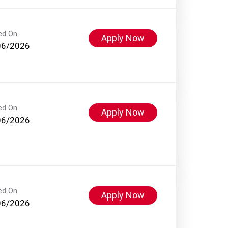
ed On
Apply Now
06/2026
ed On
Apply Now
06/2026
ed On
Apply Now
06/2026