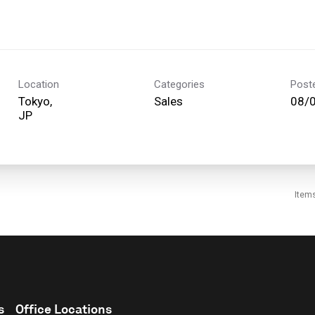
Location
Categories
Post
Tokyo,
Sales
08/
Item
s
Office Locations