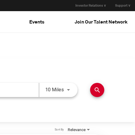
Investor Relations ∨
Support ∨
Events
Join Our Talent Network
Use LEFT and RIGHT arrow keys 
search
10 Miles
Relevance
Sort By