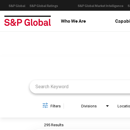
S&P Global
S&P Global Ratings
S&P Global Market Intelligence
S
Who We Are
Capabi
Job Search Page
Filters
Divisions
Locati
295 Results