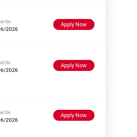
ed On
Apply Now
06/2026
ed On
Apply Now
06/2026
ed On
Apply Now
06/2026