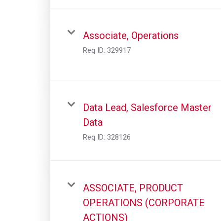
Associate, Operations
Req ID:
329917
Data Lead, Salesforce Master
Data
Req ID:
328126
ASSOCIATE, PRODUCT
OPERATIONS (CORPORATE
ACTIONS)