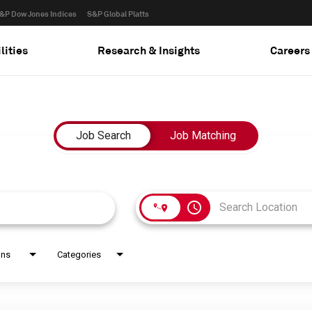
&P Dow Jones Indices
S&P Global Platts
lities
Research & Insights
Careers
Job Search
Job Matching
access_time
ons
Categories