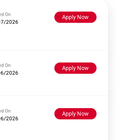
ed On
Apply Now
07/2026
ed On
Apply Now
06/2026
ed On
Apply Now
06/2026