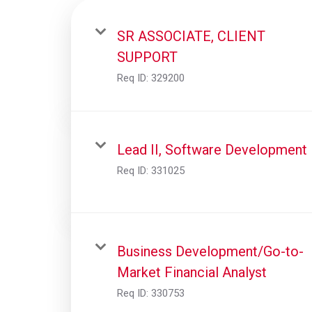
SR ASSOCIATE, CLIENT
SUPPORT
Req ID:
329200
Lead II, Software Development
Req ID:
331025
Business Development/Go-to-
Market Financial Analyst
Req ID:
330753