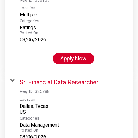
Location
Multiple
Categories
Ratings
Posted On
08/06/2026
Apply Now
Sr. Financial Data Researcher
Req ID:
325788
Location
Dallas, Texas
Categories
Data Management
Posted On
08/06/2026