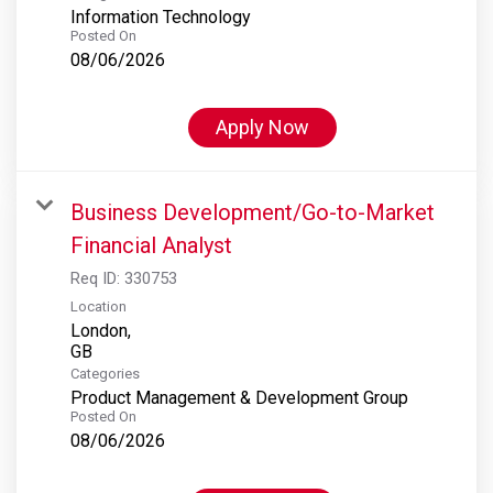
Information Technology
Posted On
08/06/2026
Apply Now
Business Development/Go-to-Market
Financial Analyst
Req ID:
330753
Location
London,
Categories
Product Management & Development Group
Posted On
08/06/2026