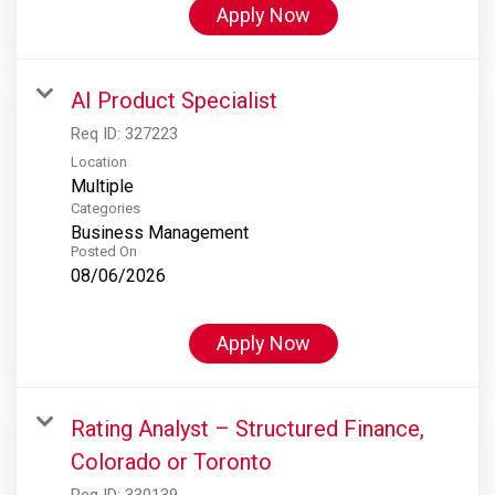
Apply Now
AI Product Specialist
Req ID:
327223
Location
Multiple
Categories
Business Management
Posted On
08/06/2026
Apply Now
Rating Analyst – Structured Finance,
Colorado or Toronto
Req ID:
330139