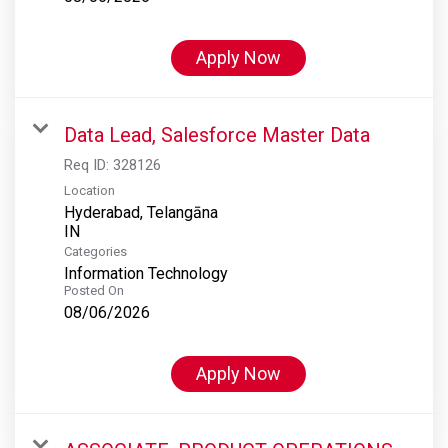
Apply Now
Data Lead, Salesforce Master Data
Req ID:
328126
Location
Hyderabad, Telangāna
Categories
Information Technology
Posted On
08/06/2026
Apply Now