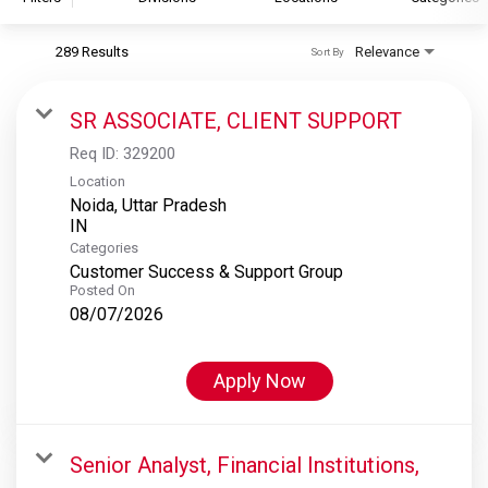
289 Results
Relevance
Sort By
S&P Global
S&P Global Ratings
SR ASSOCIATE, CLIENT SUPPORT
S&P Global Market Intelligence
Req ID:
329200
S&P Dow Jones Indices
Location
Noida, Uttar Pradesh
S&P Global Platts
Categories
Customer Success & Support Group
Posted On
08/07/2026
Apply Now
Senior Analyst, Financial Institutions,