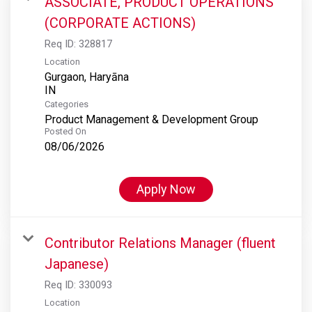
ASSOCIATE, PRODUCT OPERATIONS
(CORPORATE ACTIONS)
Req ID:
328817
Location
Gurgaon, Haryāna
Categories
Product Management & Development Group
Posted On
08/06/2026
Apply Now
Contributor Relations Manager (fluent
Japanese)
Req ID:
330093
Location