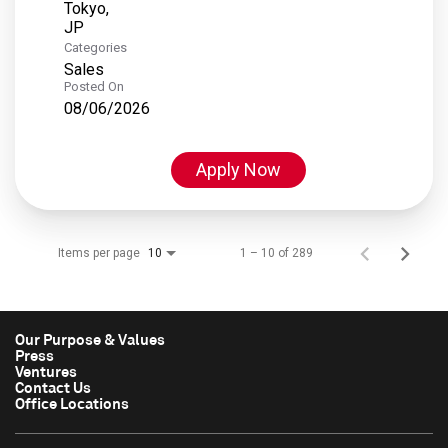
Tokyo,
Categories
Sales
Posted On
08/06/2026
Apply Now
Items per page
1 – 10 of 289
10
Our Purpose & Values
Press
Ventures
Contact Us
Office Locations