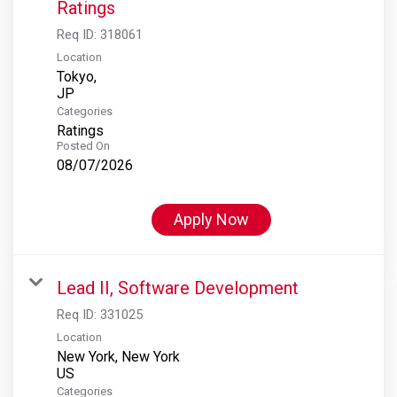
Ratings
Req ID:
318061
Location
Tokyo,
Categories
Ratings
Posted On
08/07/2026
Apply Now
Lead II, Software Development
Req ID:
331025
Location
New York, New York
Categories