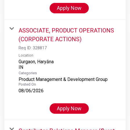
Apply Now
ASSOCIATE, PRODUCT OPERATIONS
(CORPORATE ACTIONS)
Req ID:
328817
Location
Gurgaon, Haryāna
Categories
Product Management & Development Group
Posted On
08/06/2026
Apply Now