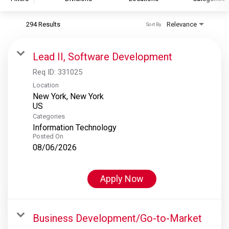
294 Results
Relevance
Sort By
S&P Global
S&P Global Ratings
Lead II, Software Development
S&P Global Market Intelligence
Req ID:
331025
S&P Dow Jones Indices
Location
New York, New York
S&P Global Platts
Categories
Information Technology
Posted On
08/06/2026
Apply Now
Business Development/Go-to-Market