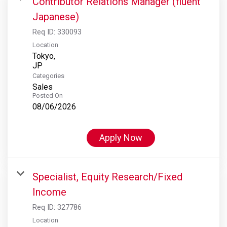
Contributor Relations Manager (fluent
Japanese)
Req ID:
330093
Location
Tokyo,
Categories
Sales
Posted On
08/06/2026
Apply Now
Specialist, Equity Research/Fixed
Income
Req ID:
327786
Location