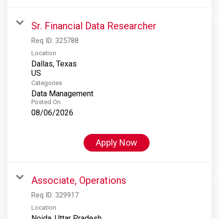
Sr. Financial Data Researcher
Req ID:
325788
Location
Dallas, Texas
Categories
Data Management
Posted On
08/06/2026
Apply Now
Associate, Operations
Req ID:
329917
Location
Noida, Uttar Pradesh