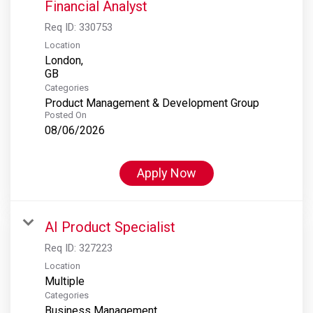
Financial Analyst
Req ID:
330753
Location
London,
Categories
Product Management & Development Group
Posted On
08/06/2026
Apply Now
AI Product Specialist
Req ID:
327223
Location
Multiple
Categories
Business Management