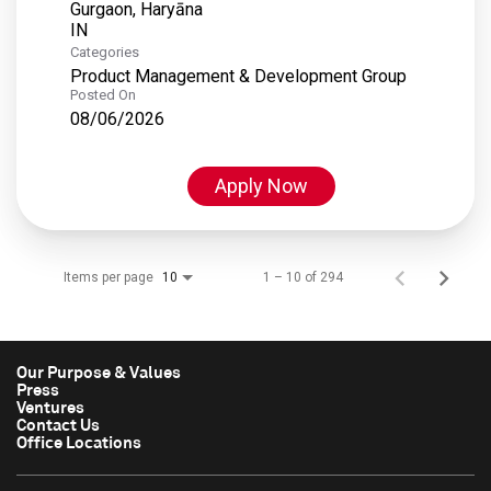
Gurgaon, Haryāna
Categories
Product Management & Development Group
Posted On
08/06/2026
Apply Now
Items per page
1 – 10 of 294
10
Our Purpose & Values
Press
Ventures
Contact Us
Office Locations