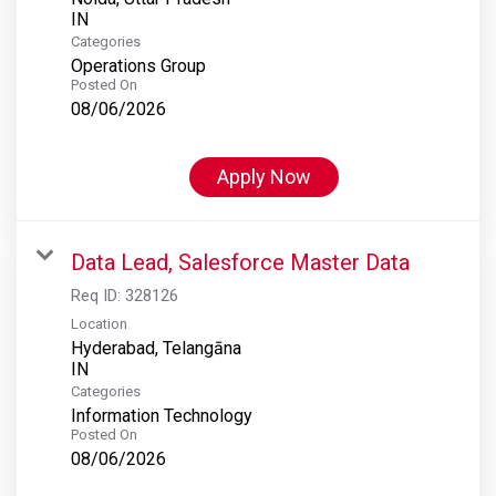
Categories
Operations Group
Posted On
08/06/2026
Apply Now
Data Lead, Salesforce Master Data
Req ID:
328126
Location
Hyderabad, Telangāna
Categories
Information Technology
Posted On
08/06/2026