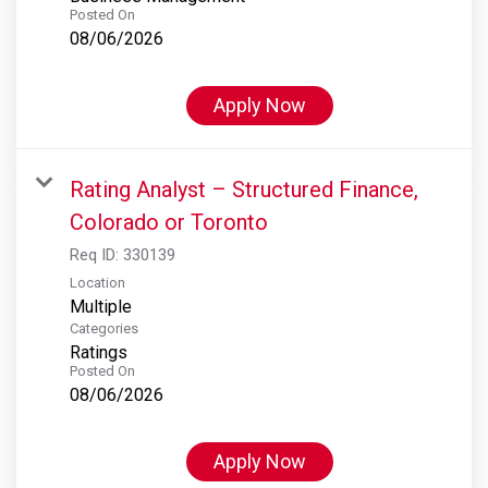
Posted On
08/06/2026
Apply Now
Rating Analyst – Structured Finance,
Colorado or Toronto
Req ID:
330139
Location
Multiple
Categories
Ratings
Posted On
08/06/2026
Apply Now