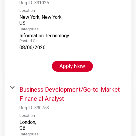
Req ID:
331025
Location
New York, New York
Categories
Information Technology
Posted On
08/06/2026
Apply Now
Business Development/Go-to-Market
Financial Analyst
Req ID:
330753
Location
London,
Categories