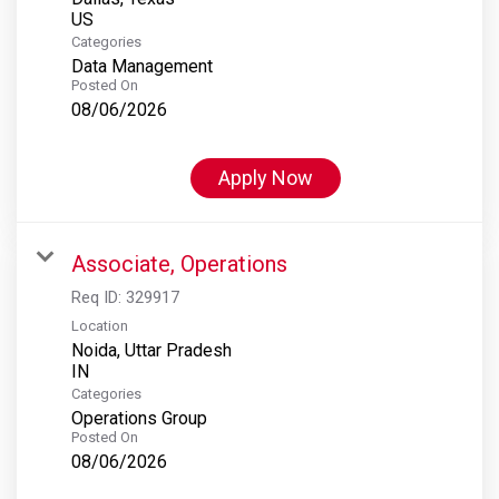
Categories
Data Management
Posted On
08/06/2026
Apply Now
Associate, Operations
Req ID:
329917
Location
Noida, Uttar Pradesh
Categories
Operations Group
Posted On
08/06/2026