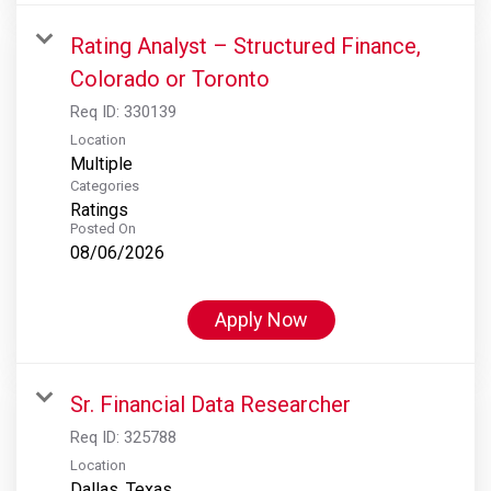
Rating Analyst – Structured Finance,
Colorado or Toronto
Req ID:
330139
Location
Multiple
Categories
Ratings
Posted On
08/06/2026
Apply Now
Sr. Financial Data Researcher
Req ID:
325788
Location
Dallas, Texas