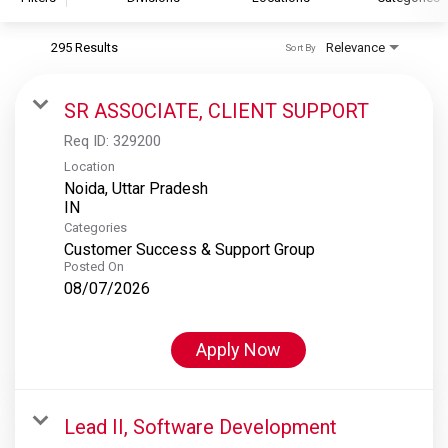
295 Results
Relevance
Sort By
S&P Global
S&P Global Ratings
SR ASSOCIATE, CLIENT SUPPORT
S&P Global Market Intelligence
Req ID:
329200
S&P Dow Jones Indices
Location
Noida, Uttar Pradesh
S&P Global Platts
Categories
Customer Success & Support Group
Posted On
08/07/2026
Apply Now
Lead II, Software Development