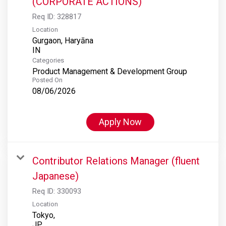
(CORPORATE ACTIONS)
Req ID:
328817
Location
Gurgaon, Haryāna
Categories
Product Management & Development Group
Posted On
08/06/2026
Apply Now
Contributor Relations Manager (fluent
Japanese)
Req ID:
330093
Location
Tokyo,