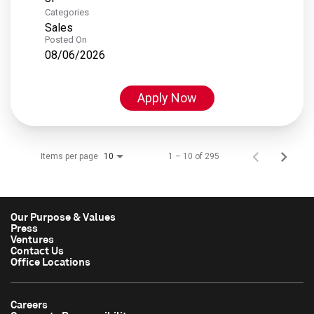
Categories
Sales
Posted On
08/06/2026
Apply Now
Items per page
1 – 10 of 295
10
Our Purpose & Values
Press
Ventures
Contact Us
Office Locations
Careers