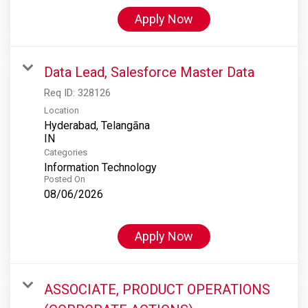
Apply Now
Data Lead, Salesforce Master Data
Req ID:
328126
Location
Hyderabad, Telangāna
Categories
Information Technology
Posted On
08/06/2026
Apply Now
ASSOCIATE, PRODUCT OPERATIONS