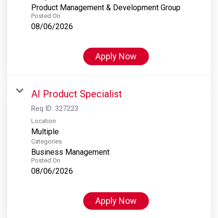
Product Management & Development Group
Posted On
08/06/2026
Apply Now
AI Product Specialist
Req ID:
327223
Location
Multiple
Categories
Business Management
Posted On
08/06/2026
Apply Now