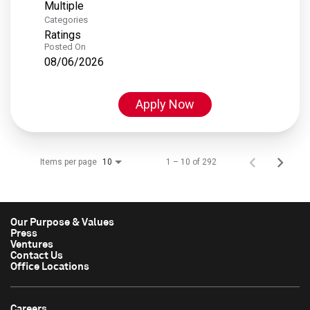
Multiple
Categories
Ratings
Posted On
08/06/2026
Apply Now
Items per page
1 – 10 of 292
10
Our Purpose & Values
Press
Ventures
Contact Us
Office Locations
Careers