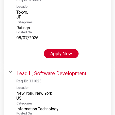
Location
Tokyo,
Categories
Ratings
Posted On
08/07/2026
Apply Now
Lead II, Software Development
Req ID:
331025
Location
New York, New York
Categories
Information Technology
Posted On