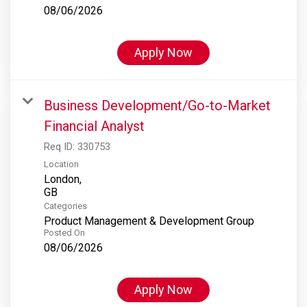
08/06/2026
Apply Now
Business Development/Go-to-Market
Financial Analyst
Req ID:
330753
Location
London,
Categories
Product Management & Development Group
Posted On
08/06/2026
Apply Now