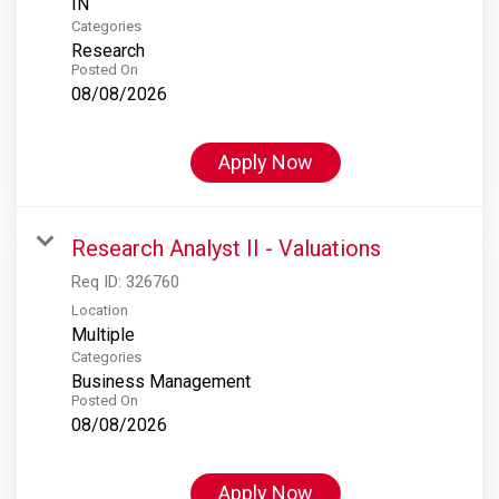
Categories
Research
Posted On
08/08/2026
Apply Now
Research Analyst II - Valuations
Req ID:
326760
Location
Multiple
Categories
Business Management
Posted On
08/08/2026
Apply Now