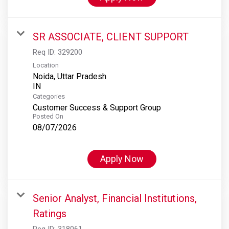
SR ASSOCIATE, CLIENT SUPPORT
Req ID:
329200
Location
Noida, Uttar Pradesh
Categories
Customer Success & Support Group
Posted On
08/07/2026
Apply Now
Senior Analyst, Financial Institutions,
Ratings
Req ID:
318061