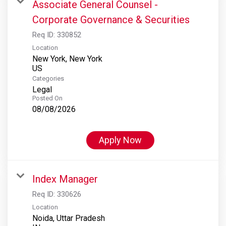
Associate General Counsel -
Corporate Governance & Securities
Req ID:
330852
Location
New York, New York
Categories
Legal
Posted On
08/08/2026
Apply Now
Index Manager
Req ID:
330626
Location
Noida, Uttar Pradesh