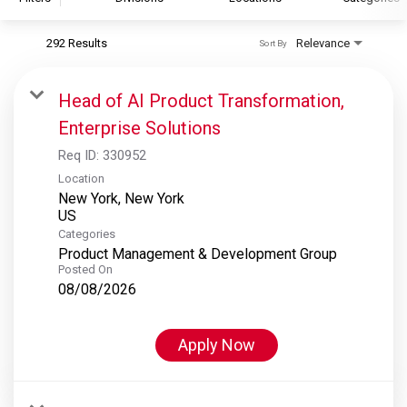
292 Results
Relevance
Sort By
S&P Global
S&P Global Ratings
Head of AI Product Transformation,
S&P Global Market Intelligence
Enterprise Solutions
S&P Dow Jones Indices
Req ID:
330952
S&P Global Platts
Location
New York, New York
Categories
Product Management & Development Group
Posted On
08/08/2026
Apply Now