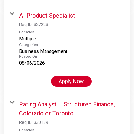
AI Product Specialist
Req ID:
327223
Location
Multiple
Categories
Business Management
Posted On
08/06/2026
Apply Now
Rating Analyst – Structured Finance,
Colorado or Toronto
Req ID:
330139
Location