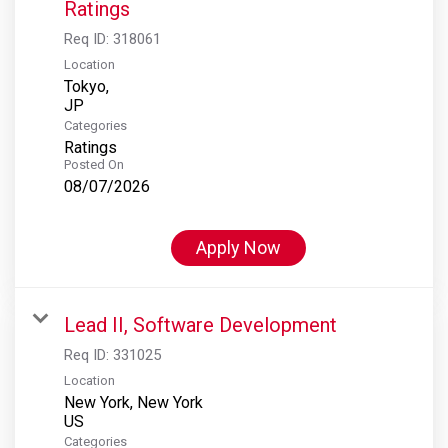
Ratings
Req ID:
318061
Location
Tokyo,
Categories
Ratings
Posted On
08/07/2026
Apply Now
Lead II, Software Development
Req ID:
331025
Location
New York, New York
Categories