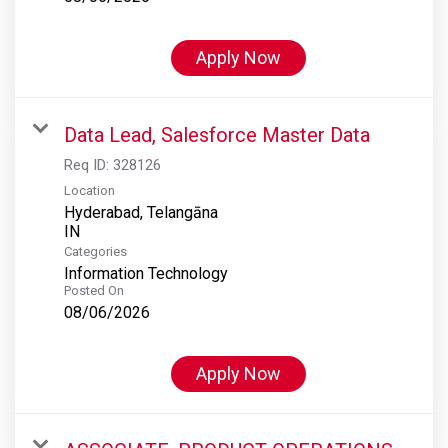
Apply Now
Data Lead, Salesforce Master Data
Req ID:
328126
Location
Hyderabad, Telangāna
Categories
Information Technology
Posted On
08/06/2026
Apply Now