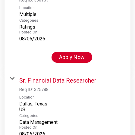
Location
Multiple
Categories
Ratings
Posted On
08/06/2026
Apply Now
Sr. Financial Data Researcher
Req ID:
325788
Location
Dallas, Texas
Categories
Data Management
Posted On
08/06/2026