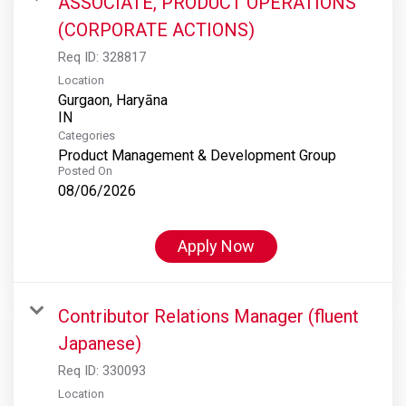
ASSOCIATE, PRODUCT OPERATIONS
(CORPORATE ACTIONS)
Req ID:
328817
Location
Gurgaon, Haryāna
Categories
Product Management & Development Group
Posted On
08/06/2026
Apply Now
Contributor Relations Manager (fluent
Japanese)
Req ID:
330093
Location