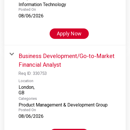
Information Technology
Posted On
08/06/2026
Apply Now
Business Development/Go-to-Market
Financial Analyst
Req ID:
330753
Location
London,
Categories
Product Management & Development Group
Posted On
08/06/2026