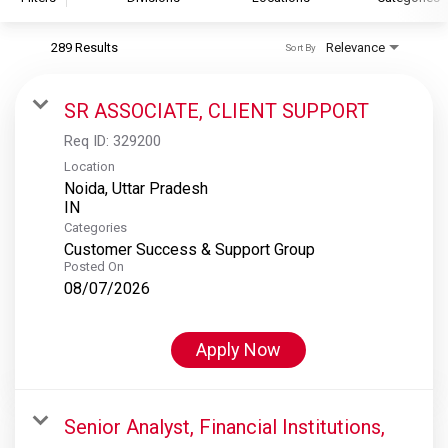
289 Results
Relevance
Sort By
S&P Global
S&P Global Ratings
SR ASSOCIATE, CLIENT SUPPORT
S&P Global Market Intelligence
Req ID:
329200
S&P Dow Jones Indices
Location
Noida, Uttar Pradesh
S&P Global Platts
Categories
Customer Success & Support Group
Posted On
08/07/2026
Apply Now
Senior Analyst, Financial Institutions,