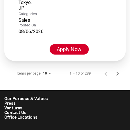
Tokyo,
Categories
Sales
Posted On
08/06/2026
Apply Now
Items per page
1 – 10 of 289
10
Our Purpose & Values
Press
Ventures
Contact Us
Office Locations