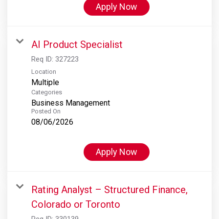
Apply Now
AI Product Specialist
Req ID:
327223
Location
Multiple
Categories
Business Management
Posted On
08/06/2026
Apply Now
Rating Analyst – Structured Finance,
Colorado or Toronto
Req ID:
330139