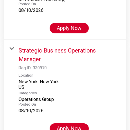
Posted On
08/10/2026
Apply Now
Strategic Business Operations
Manager
Req ID:
330970
Location
New York, New York
Categories
Operations Group
Posted On
08/10/2026
Apply Now