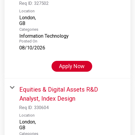
Req ID:
327502
Location
London,
Categories
Information Technology
Posted On
08/10/2026
Apply Now
Equities & Digital Assets R&D
Analyst, Index Design
Req ID:
330604
Location
London,
Categories