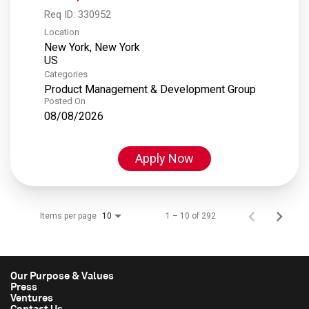
Req ID:
330952
Location
New York, New York
Categories
Product Management & Development Group
Posted On
08/08/2026
Apply Now
Items per page
1 – 10 of 292
10
Our Purpose & Values
Press
Ventures
Contact Us