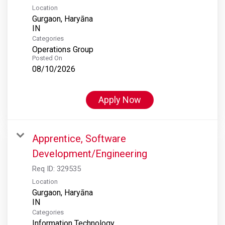
Location
Gurgaon, Haryāna
Categories
Operations Group
Posted On
08/10/2026
Apply Now
Apprentice, Software
Development/Engineering
Req ID:
329535
Location
Gurgaon, Haryāna
Categories
Information Technology