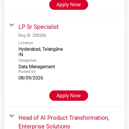
Apply Now
LP Sr Specialist
Req ID:
330266
Location
Hyderabad, Telangāna
Categories
Data Management
Posted On
08/09/2026
Apply Now
Head of AI Product Transformation,
Enterprise Solutions