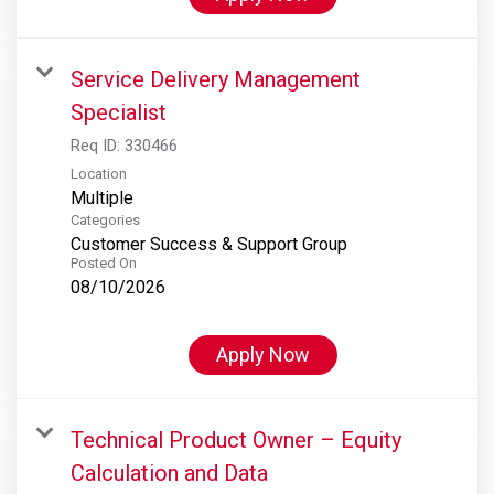
Service Delivery Management
Specialist
Req ID:
330466
Location
Multiple
Categories
Customer Success & Support Group
Posted On
08/10/2026
Apply Now
Technical Product Owner – Equity
Calculation and Data