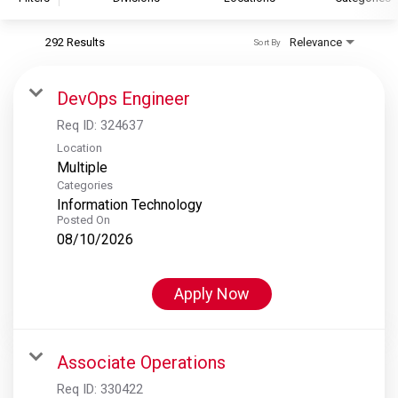
292 Results
Relevance
Sort By
S&P Global
S&P Global Ratings
DevOps Engineer
S&P Global Market Intelligence
Req ID:
324637
S&P Dow Jones Indices
Location
Multiple
S&P Global Platts
Categories
Information Technology
Posted On
08/10/2026
Apply Now
Associate Operations
Req ID:
330422