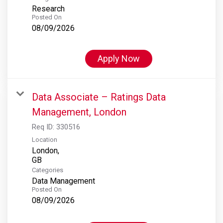
Research
Posted On
08/09/2026
Apply Now
Data Associate – Ratings Data
Management, London
Req ID:
330516
Location
London,
Categories
Data Management
Posted On
08/09/2026