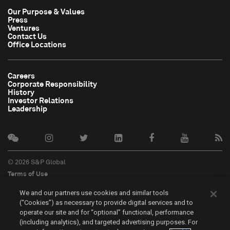
Our Purpose & Values
Press
Ventures
Contact Us
Office Locations
Careers
Corporate Responsibility
History
Investor Relations
Leadership
© 2026 S&P Global
Terms of Use
Cookie Notice
We and our partners use cookies and similar tools
Privacy Policy
(“Cookies”) as necessary to provide digital services and to
Do Not Sell My Personal Information
operate our site and for “optional” functional, performance
中文
(including analytics), and targeted advertising purposes. For