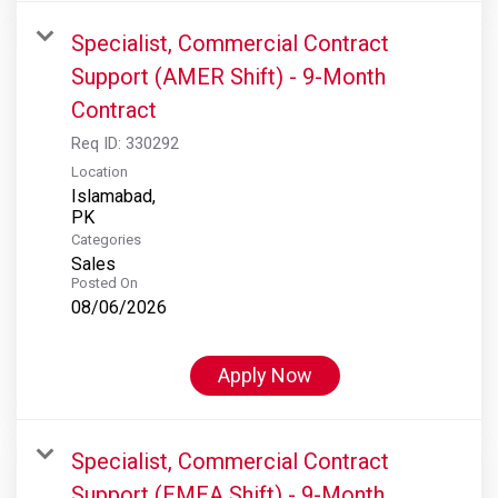
Specialist, Commercial Contract
Support (AMER Shift) - 9-Month
Contract
Req ID:
330292
Location
Islamabad,
Categories
Sales
Posted On
08/06/2026
Apply Now
Specialist, Commercial Contract
Support (EMEA Shift) - 9-Month