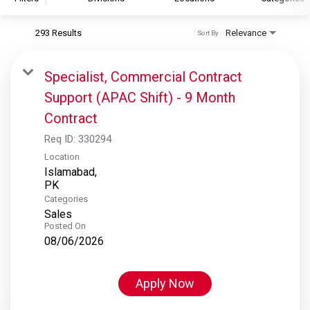
293 Results
Relevance
Sort By
S&P Global
S&P Global Ratings
Specialist, Commercial Contract
S&P Global Market Intelligence
Support (APAC Shift) - 9 Month
S&P Dow Jones Indices
Contract
S&P Global Platts
Req ID:
330294
Location
Islamabad,
Categories
Sales
Posted On
08/06/2026
Apply Now