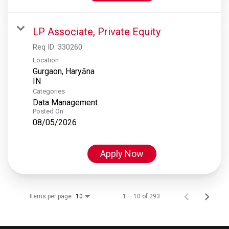
LP Associate, Private Equity
Req ID:
330260
Location
Gurgaon, Haryāna
Categories
Data Management
Posted On
08/05/2026
Apply Now
Items per page
1 – 10 of 293
10