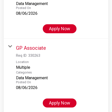
Data Management
Posted On
08/06/2026
Apply Now
GP Associate
Req ID:
330263
Location
Multiple
Categories
Data Management
Posted On
08/06/2026
Apply Now