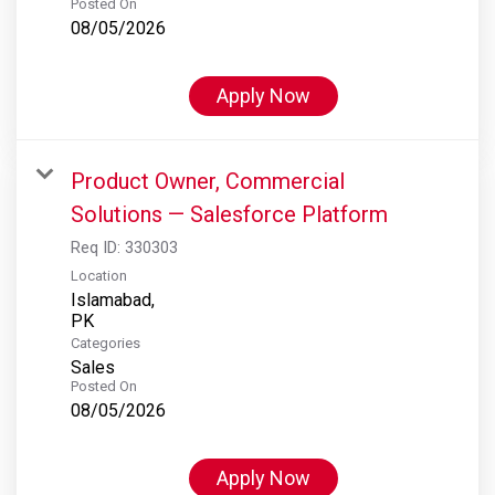
Posted On
08/05/2026
Apply Now
Product Owner, Commercial
Solutions — Salesforce Platform
Req ID:
330303
Location
Islamabad,
Categories
Sales
Posted On
08/05/2026
Apply Now