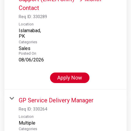
Contact
Req ID:
330289
Location
Islamabad,
Categories
Sales
Posted On
08/06/2026
Apply Now
GP Service Delivery Manager
Req ID:
330264
Location
Multiple
Categories