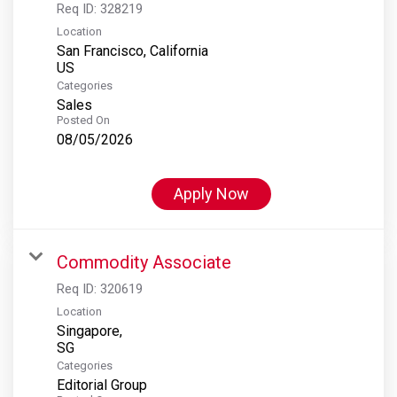
Req ID:
328219
Location
San Francisco, California
Categories
Sales
Posted On
08/05/2026
Apply Now
Commodity Associate
Req ID:
320619
Location
Singapore,
Categories
Editorial Group