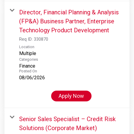
Director, Financial Planning & Analysis
(FP&A) Business Partner, Enterprise
Technology Product Development
Req ID:
330870
Location
Multiple
Categories
Finance
Posted On
08/06/2026
Apply Now
Senior Sales Specialist – Credit Risk
Solutions (Corporate Market)