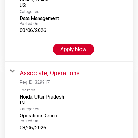
Categories
Data Management
Posted On
08/06/2026
Apply Now
Associate, Operations
Req ID:
329917
Location
Noida, Uttar Pradesh
Categories
Operations Group
Posted On
08/06/2026