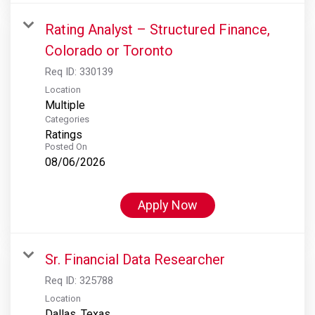
Rating Analyst – Structured Finance,
Colorado or Toronto
Req ID:
330139
Location
Multiple
Categories
Ratings
Posted On
08/06/2026
Apply Now
Sr. Financial Data Researcher
Req ID:
325788
Location
Dallas, Texas