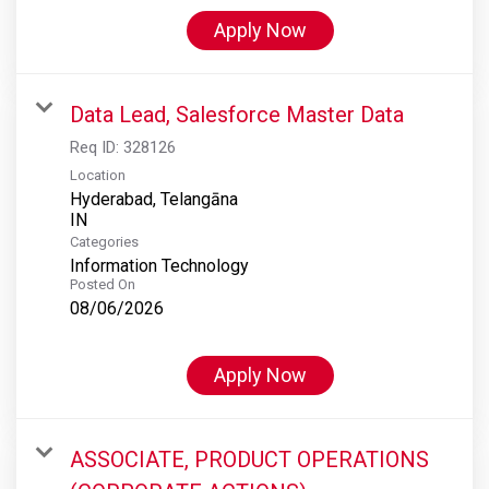
Apply Now
Data Lead, Salesforce Master Data
Req ID:
328126
Location
Hyderabad, Telangāna
Categories
Information Technology
Posted On
08/06/2026
Apply Now
ASSOCIATE, PRODUCT OPERATIONS