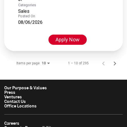
Categories
Sales
Posted On
08/06/2026
Apply Now
Items per page
1 – 10 of 295
10
Our Purpose & Values
Press
Ventures
Contact Us
Office Locations
Careers