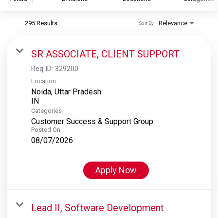
295 Results
Relevance
Sort By
S&P Global
S&P Global Ratings
SR ASSOCIATE, CLIENT SUPPORT
S&P Global Market Intelligence
Req ID:
329200
S&P Dow Jones Indices
Location
Noida, Uttar Pradesh
S&P Global Platts
Categories
Customer Success & Support Group
Posted On
08/07/2026
Apply Now
Lead II, Software Development