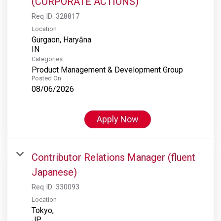
(CORPORATE ACTIONS)
Req ID:
328817
Location
Gurgaon, Haryāna
Categories
Product Management & Development Group
Posted On
08/06/2026
Apply Now
Contributor Relations Manager (fluent
Japanese)
Req ID:
330093
Location
Tokyo,