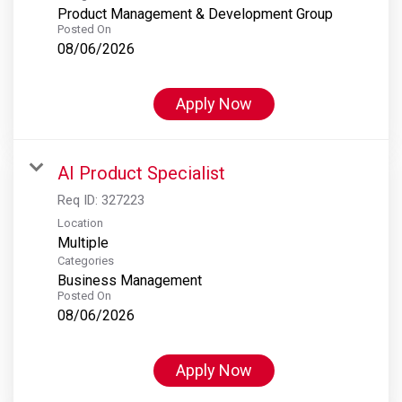
Product Management & Development Group
Posted On
08/06/2026
Apply Now
AI Product Specialist
Req ID:
327223
Location
Multiple
Categories
Business Management
Posted On
08/06/2026
Apply Now