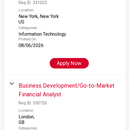
Req ID:
331025
Location
New York, New York
Categories
Information Technology
Posted On
08/06/2026
Apply Now
Business Development/Go-to-Market
Financial Analyst
Req ID:
330753
Location
London,
Categories