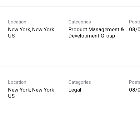
Location
Categories
Post
New York, New York
Product Management &
08/
Development Group
Location
Categories
Post
New York, New York
Legal
08/