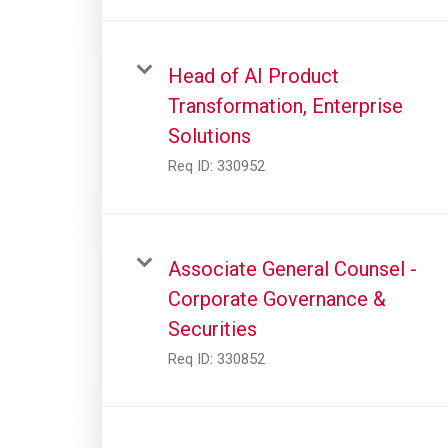
Head of AI Product
Transformation, Enterprise
Solutions
Req ID:
330952
Associate General Counsel -
Corporate Governance &
Securities
Req ID:
330852