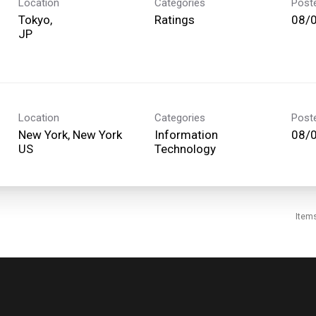
Location
Categories
Post
Tokyo,
Ratings
08/
Location
Categories
Post
New York, New York
Information
08/
Technology
Item