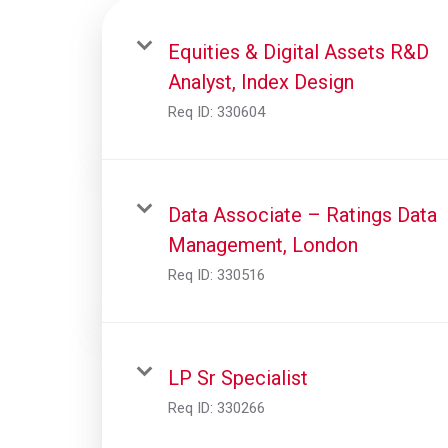
Equities & Digital Assets R&D
Analyst, Index Design
Req ID:
330604
Data Associate – Ratings Data
Management, London
Req ID:
330516
LP Sr Specialist
Req ID:
330266