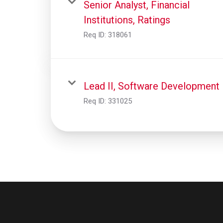
Senior Analyst, Financial
Institutions, Ratings
Req ID:
318061
Lead II, Software Development
Req ID:
331025