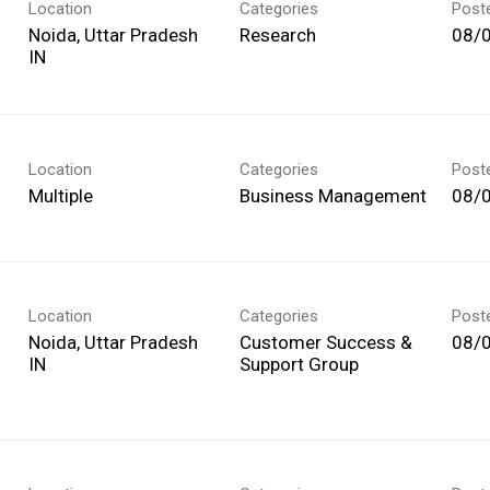
Location
Categories
Post
Noida, Uttar Pradesh
Research
08/
Location
Categories
Post
Multiple
Business Management
08/
Location
Categories
Post
Noida, Uttar Pradesh
Customer Success &
08/
Support Group