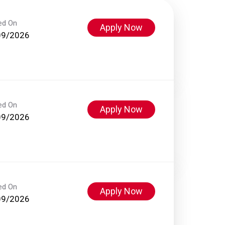
ed On
Apply Now
09/2026
ed On
Apply Now
09/2026
ed On
Apply Now
09/2026