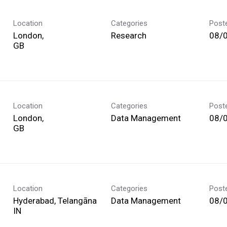
Location
Categories
Post
London,
Research
08/
Location
Categories
Post
London,
Data Management
08/
Location
Categories
Post
Hyderabad, Telangāna
Data Management
08/