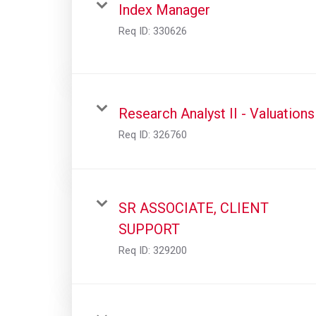
Index Manager
Req ID:
330626
Research Analyst II - Valuations
Req ID:
326760
SR ASSOCIATE, CLIENT
SUPPORT
Req ID:
329200