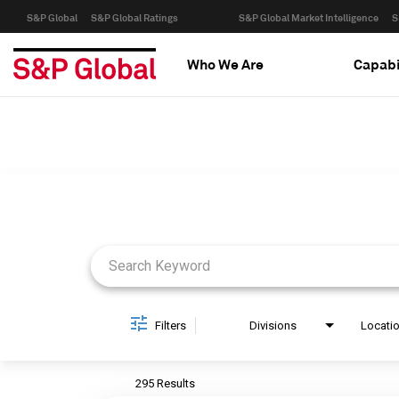
S&P Global
S&P Global Ratings
S&P Global Market Intelligence
S
Who We Are
Capabi
Job Search Page
Filters
Divisions
Locati
295 Results