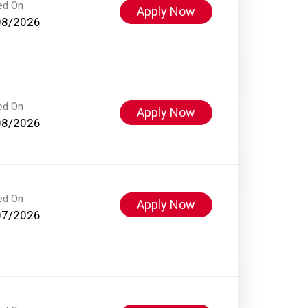
ed On
Apply Now
08/2026
ed On
Apply Now
08/2026
ed On
Apply Now
07/2026