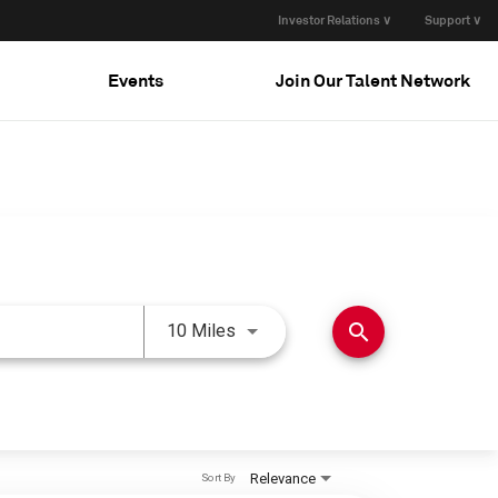
Investor Relations ∨
Support ∨
Events
Join Our Talent Network
Use LEFT and RIGHT arrow keys 
search
10 Miles
Relevance
Sort By