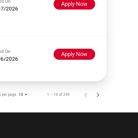
ed On
Apply Now
07/2026
ed On
Apply Now
06/2026
s per page
1 – 10 of 295
10