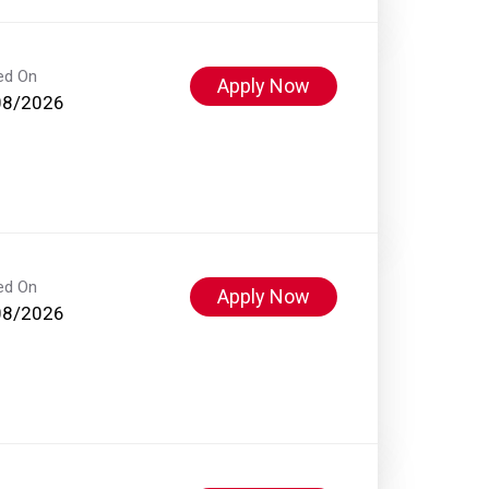
ed On
Apply Now
08/2026
ed On
Apply Now
08/2026