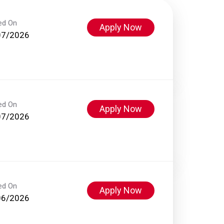
ed On
Apply Now
07/2026
ed On
Apply Now
07/2026
ed On
Apply Now
06/2026