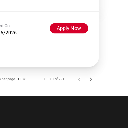
ed On
Apply Now
06/2026
s per page
1 – 10 of 291
10