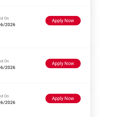
ed On
Apply Now
06/2026
ed On
Apply Now
06/2026
ed On
Apply Now
06/2026