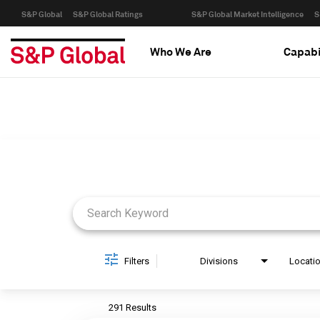
S&P Global
S&P Global Ratings
S&P Global Market Intelligence
S
Who We Are
Capabi
Job Search Page
Filters
Divisions
Locati
291 Results