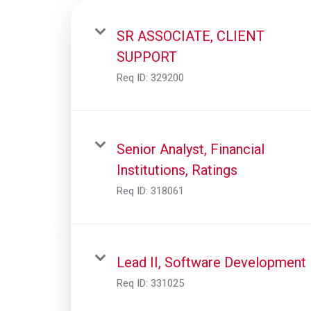
SR ASSOCIATE, CLIENT
SUPPORT
Req ID:
329200
Senior Analyst, Financial
Institutions, Ratings
Req ID:
318061
Lead II, Software Development
Req ID:
331025