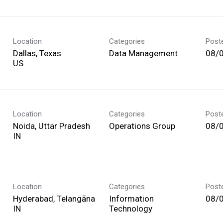
Location
Categories
Post
Dallas, Texas
Data Management
08/
Location
Categories
Post
Noida, Uttar Pradesh
Operations Group
08/
Location
Categories
Post
Hyderabad, Telangāna
Information
08/
Technology