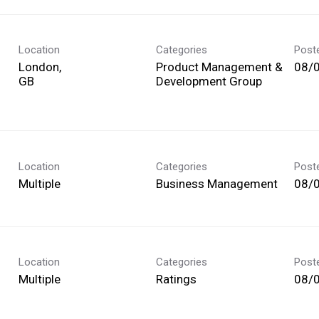
Location
Categories
Post
London,
Product Management &
08/
Development Group
Location
Categories
Post
Multiple
Business Management
08/
Location
Categories
Post
Multiple
Ratings
08/