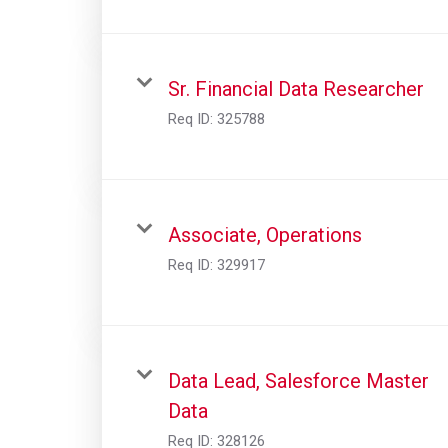
Sr. Financial Data Researcher
Req ID:
325788
Associate, Operations
Req ID:
329917
Data Lead, Salesforce Master
Data
Req ID:
328126