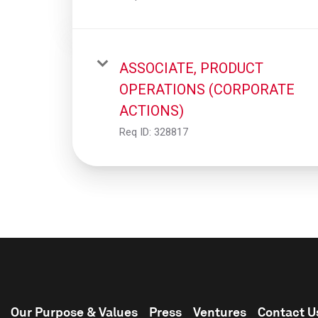
ASSOCIATE, PRODUCT
OPERATIONS (CORPORATE
ACTIONS)
Req ID:
328817
Our Purpose & Values
Press
Ventures
Contact U