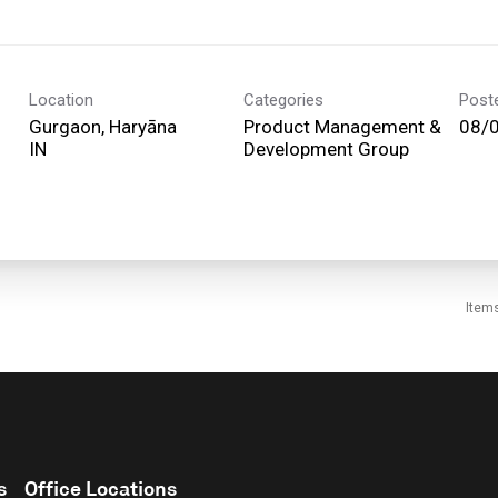
Location
Categories
Post
Gurgaon, Haryāna
Product Management &
08/
Development Group
Item
s
Office Locations