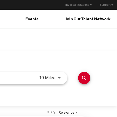
Investor Relations ∨
Support ∨
Events
Join Our Talent Network
Use LEFT and RIGHT arrow keys 
search
10 Miles
Relevance
Sort By