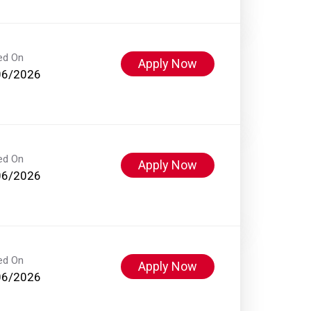
ed On
Apply Now
06/2026
ed On
Apply Now
06/2026
ed On
Apply Now
06/2026