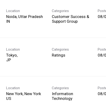
Location
Categories
Post
Noida, Uttar Pradesh
Customer Success &
08/
Support Group
Location
Categories
Post
Tokyo,
Ratings
08/
Location
Categories
Post
New York, New York
Information
08/
Technology