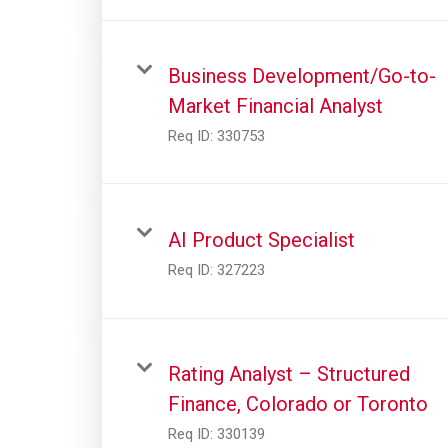
Business Development/Go-to-
Market Financial Analyst
Req ID:
330753
AI Product Specialist
Req ID:
327223
Rating Analyst – Structured
Finance, Colorado or Toronto
Req ID:
330139