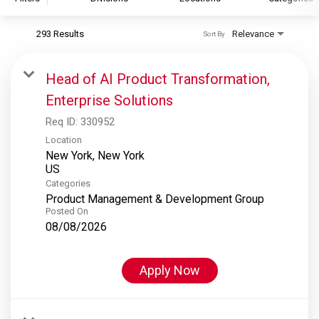
293 Results
Relevance
Sort By
S&P Global
S&P Global Ratings
Head of AI Product Transformation,
S&P Global Market Intelligence
Enterprise Solutions
S&P Dow Jones Indices
Req ID:
330952
S&P Global Platts
Location
New York, New York
Categories
Product Management & Development Group
Posted On
08/08/2026
Apply Now