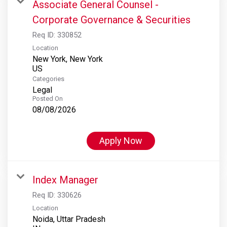
Associate General Counsel -
Corporate Governance & Securities
Req ID:
330852
Location
New York, New York
Categories
Legal
Posted On
08/08/2026
Apply Now
Index Manager
Req ID:
330626
Location
Noida, Uttar Pradesh