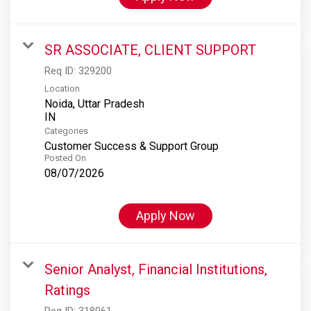
SR ASSOCIATE, CLIENT SUPPORT
Req ID:
329200
Location
Noida, Uttar Pradesh
Categories
Customer Success & Support Group
Posted On
08/07/2026
Apply Now
Senior Analyst, Financial Institutions,
Ratings
Req ID:
318061