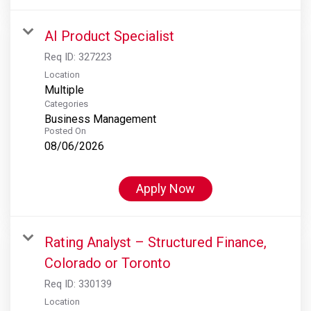
AI Product Specialist
Req ID:
327223
Location
Multiple
Categories
Business Management
Posted On
08/06/2026
Apply Now
Rating Analyst – Structured Finance,
Colorado or Toronto
Req ID:
330139
Location