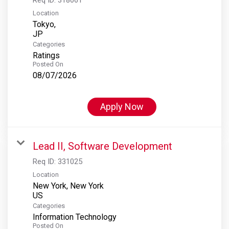
Location
Tokyo,
Categories
Ratings
Posted On
08/07/2026
Apply Now
Lead II, Software Development
Req ID:
331025
Location
New York, New York
Categories
Information Technology
Posted On