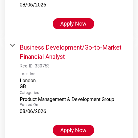
08/06/2026
Apply Now
Business Development/Go-to-Market
Financial Analyst
Req ID:
330753
Location
London,
Categories
Product Management & Development Group
Posted On
08/06/2026
Apply Now