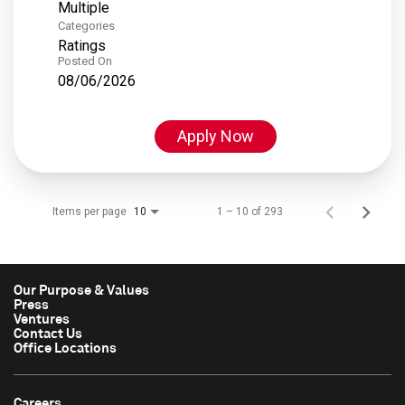
Multiple
Categories
Ratings
Posted On
08/06/2026
Apply Now
Items per page
1 – 10 of 293
10
Our Purpose & Values
Press
Ventures
Contact Us
Office Locations
Careers