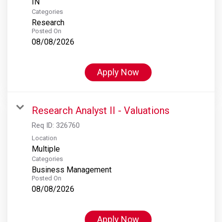
Categories
Research
Posted On
08/08/2026
Apply Now
Research Analyst II - Valuations
Req ID:
326760
Location
Multiple
Categories
Business Management
Posted On
08/08/2026
Apply Now