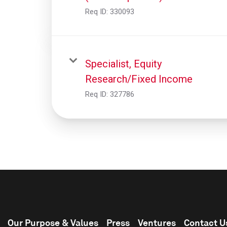
Req ID:
330093
Specialist, Equity
Research/Fixed Income
Req ID:
327786
Our Purpose & Values
Press
Ventures
Contact U