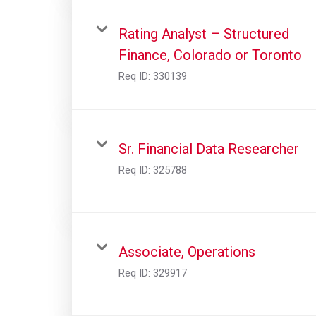
Rating Analyst – Structured
Finance, Colorado or Toronto
Req ID:
330139
Sr. Financial Data Researcher
Req ID:
325788
Associate, Operations
Req ID:
329917