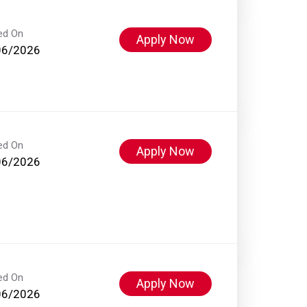
ed On
Apply Now
06/2026
ed On
Apply Now
06/2026
ed On
Apply Now
06/2026