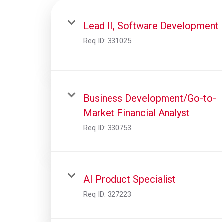
Lead II, Software Development
Req ID:
331025
Business Development/Go-to-
Market Financial Analyst
Req ID:
330753
AI Product Specialist
Req ID:
327223