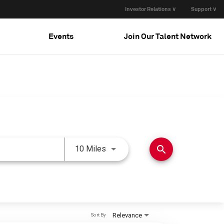
Investor Relations ∨
Support ∨
Events
Join Our Talent Network
Use LEFT and RIGHT arrow keys 
search
10 Miles
Relevance
Sort By