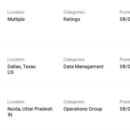
Location
Categories
Post
Multiple
Ratings
08/
Location
Categories
Post
Dallas, Texas
Data Management
08/
Location
Categories
Post
Noida, Uttar Pradesh
Operations Group
08/