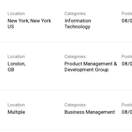
Location
Categories
Post
New York, New York
Information
08/
Technology
Location
Categories
Post
London,
Product Management &
08/
Development Group
Location
Categories
Post
Multiple
Business Management
08/