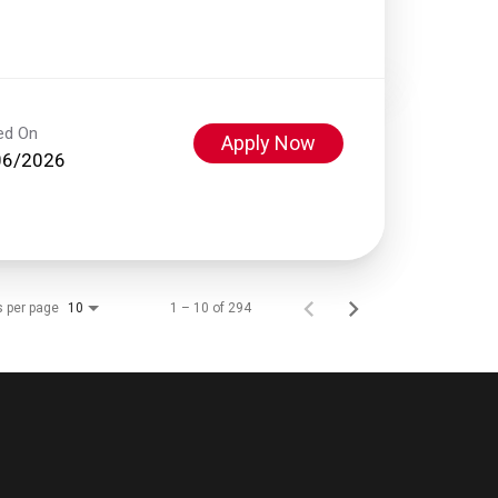
ed On
Apply Now
06/2026
s per page
1 – 10 of 294
10