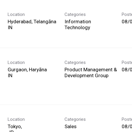
Location
Categories
Post
Hyderabad, Telangāna
Information
08/
Technology
Location
Categories
Post
Gurgaon, Haryāna
Product Management &
08/
Development Group
Location
Categories
Post
Tokyo,
Sales
08/