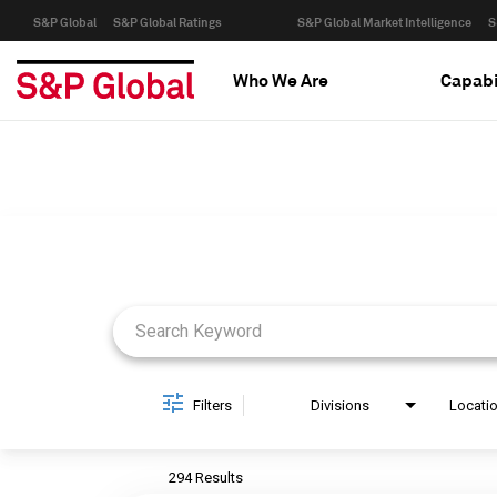
S&P Global
S&P Global Ratings
S&P Global Market Intelligence
S
Who We Are
Capabi
Job Search Page
Filters
Divisions
Locati
294 Results