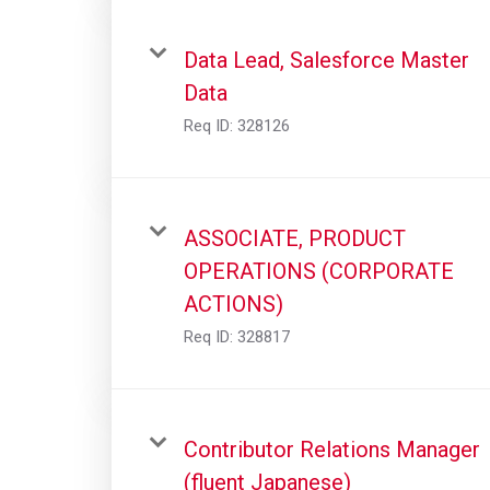
Data Lead, Salesforce Master
Data
Req ID:
328126
ASSOCIATE, PRODUCT
OPERATIONS (CORPORATE
ACTIONS)
Req ID:
328817
Contributor Relations Manager
(fluent Japanese)