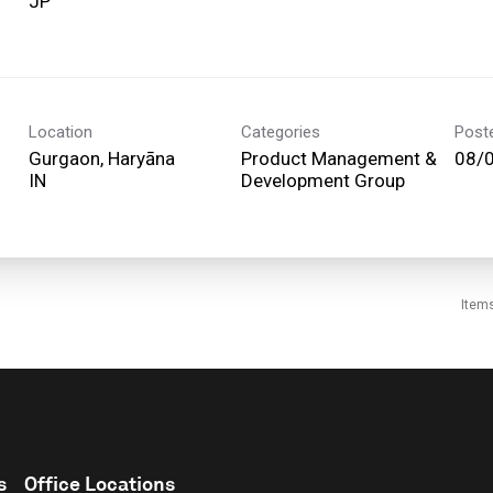
Location
Categories
Post
Gurgaon, Haryāna
Product Management &
08/
Development Group
Item
s
Office Locations