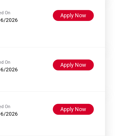
ed On
Apply Now
06/2026
ed On
Apply Now
06/2026
ed On
Apply Now
06/2026