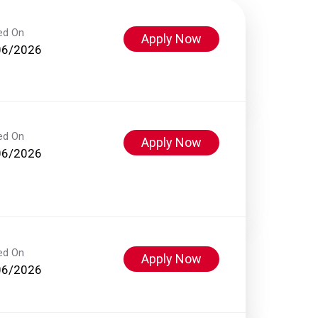
ed On
Apply Now
06/2026
ed On
Apply Now
06/2026
ed On
Apply Now
06/2026