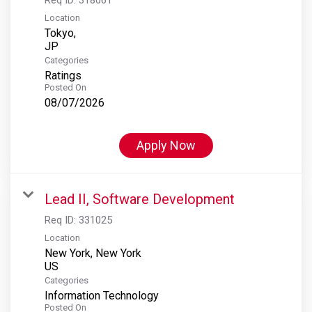
Location
Tokyo,
Categories
Ratings
Posted On
08/07/2026
Apply Now
Lead II, Software Development
Req ID:
331025
Location
New York, New York
Categories
Information Technology
Posted On