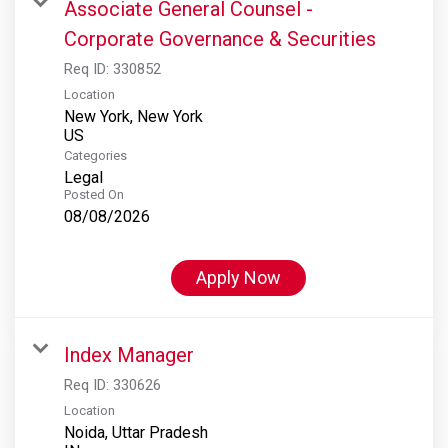
Associate General Counsel -
Corporate Governance & Securities
Req ID:
330852
Location
New York, New York
Categories
Legal
Posted On
08/08/2026
Apply Now
Index Manager
Req ID:
330626
Location
Noida, Uttar Pradesh