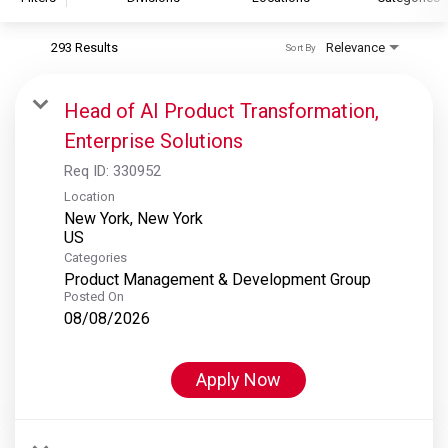
293 Results
Relevance
Sort By
S&P Global
S&P Global Ratings
Head of AI Product Transformation,
S&P Global Market Intelligence
Enterprise Solutions
S&P Dow Jones Indices
Req ID:
330952
S&P Global Platts
Location
New York, New York
Categories
Product Management & Development Group
Posted On
08/08/2026
Apply Now