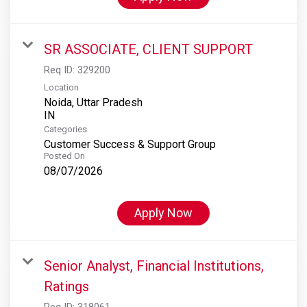
SR ASSOCIATE, CLIENT SUPPORT
Req ID:
329200
Location
Noida, Uttar Pradesh
Categories
Customer Success & Support Group
Posted On
08/07/2026
Apply Now
Senior Analyst, Financial Institutions,
Ratings
Req ID:
318061