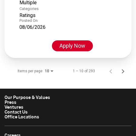
Multiple
Categories
Ratings
Posted On
08/06/2026
Apply Now
Items per page
1 – 10 of 293
10
Our Purpose & Values
Press
Ventures
Contact Us
Office Locations
Careers