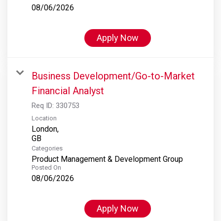
08/06/2026
Apply Now
Business Development/Go-to-Market
Financial Analyst
Req ID:
330753
Location
London,
Categories
Product Management & Development Group
Posted On
08/06/2026
Apply Now