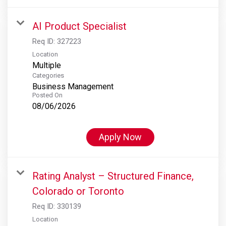
AI Product Specialist
Req ID:
327223
Location
Multiple
Categories
Business Management
Posted On
08/06/2026
Apply Now
Rating Analyst – Structured Finance,
Colorado or Toronto
Req ID:
330139
Location