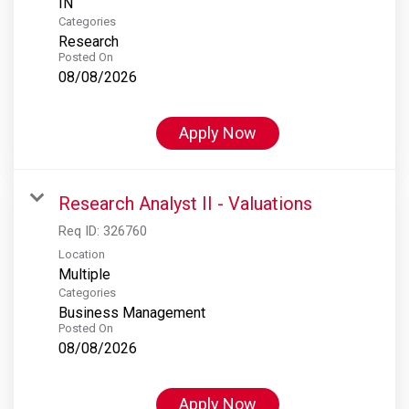
Categories
Research
Posted On
08/08/2026
Apply Now
Research Analyst II - Valuations
Req ID:
326760
Location
Multiple
Categories
Business Management
Posted On
08/08/2026
Apply Now