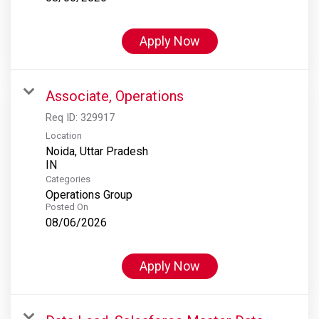
Apply Now
Associate, Operations
Req ID:
329917
Location
Noida, Uttar Pradesh
Categories
Operations Group
Posted On
08/06/2026
Apply Now