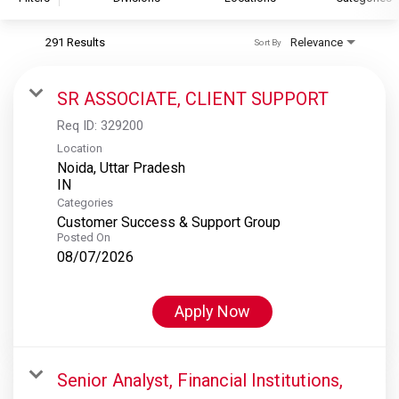
291 Results
Relevance
Sort By
S&P Global
S&P Global Ratings
SR ASSOCIATE, CLIENT SUPPORT
S&P Global Market Intelligence
Req ID:
329200
S&P Dow Jones Indices
Location
Noida, Uttar Pradesh
S&P Global Platts
Categories
Customer Success & Support Group
Posted On
08/07/2026
Apply Now
Senior Analyst, Financial Institutions,