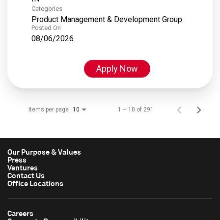
Categories
Product Management & Development Group
Posted On
08/06/2026
Apply Now
Items per page
1 – 10 of 291
10
Our Purpose & Values
Press
Ventures
Contact Us
Office Locations
Careers