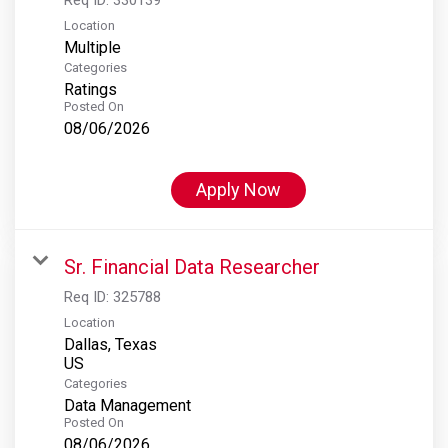
Location
Multiple
Categories
Ratings
Posted On
08/06/2026
Apply Now
Sr. Financial Data Researcher
Req ID:
325788
Location
Dallas, Texas
Categories
Data Management
Posted On
08/06/2026