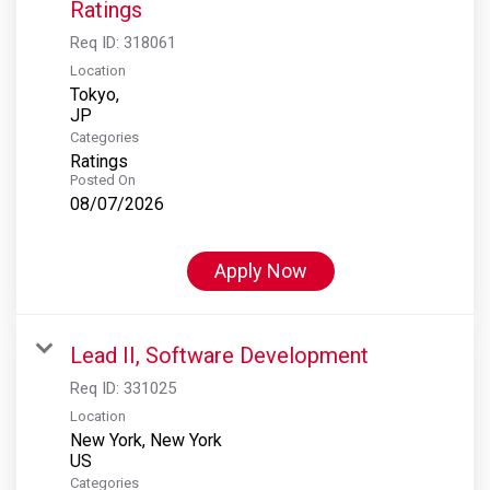
Ratings
Req ID:
318061
Location
Tokyo,
Categories
Ratings
Posted On
08/07/2026
Apply Now
Lead II, Software Development
Req ID:
331025
Location
New York, New York
Categories