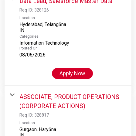
Data Lead, Salesforce Master Data
Req ID:
328126
Location
Hyderabad, Telangāna
Categories
Information Technology
Posted On
08/06/2026
Apply Now
ASSOCIATE, PRODUCT OPERATIONS
(CORPORATE ACTIONS)
Req ID:
328817
Location
Gurgaon, Haryāna