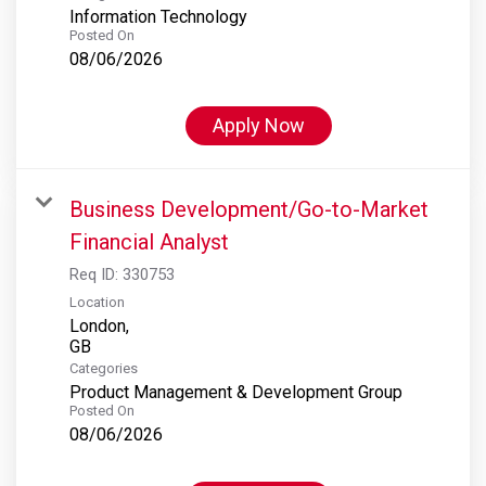
Information Technology
Posted On
08/06/2026
Apply Now
Business Development/Go-to-Market
Financial Analyst
Req ID:
330753
Location
London,
Categories
Product Management & Development Group
Posted On
08/06/2026