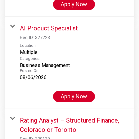
Apply Now
AI Product Specialist
Req ID:
327223
Location
Multiple
Categories
Business Management
Posted On
08/06/2026
Apply Now
Rating Analyst – Structured Finance,
Colorado or Toronto
Req ID:
330139