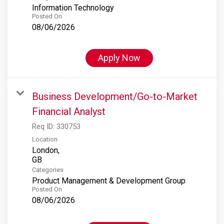
Information Technology
Posted On
08/06/2026
Apply Now
Business Development/Go-to-Market
Financial Analyst
Req ID:
330753
Location
London,
Categories
Product Management & Development Group
Posted On
08/06/2026