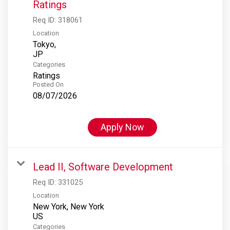
Ratings
Req ID:
318061
Location
Tokyo,
Categories
Ratings
Posted On
08/07/2026
Apply Now
Lead II, Software Development
Req ID:
331025
Location
New York, New York
Categories