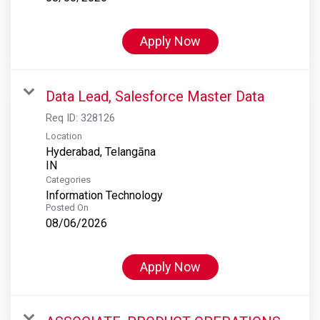
Apply Now
Data Lead, Salesforce Master Data
Req ID:
328126
Location
Hyderabad, Telangāna
Categories
Information Technology
Posted On
08/06/2026
Apply Now