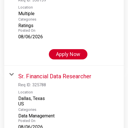
Location
Multiple
Categories
Ratings
Posted On
08/06/2026
Apply Now
Sr. Financial Data Researcher
Req ID:
325788
Location
Dallas, Texas
Categories
Data Management
Posted On
08/06/2026