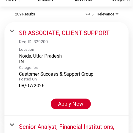
289 Results
Relevance
Sort By
S&P Global
S&P Global Ratings
SR ASSOCIATE, CLIENT SUPPORT
S&P Global Market Intelligence
Req ID:
329200
S&P Dow Jones Indices
Location
Noida, Uttar Pradesh
S&P Global Platts
Categories
Customer Success & Support Group
Posted On
08/07/2026
Apply Now
Senior Analyst, Financial Institutions,