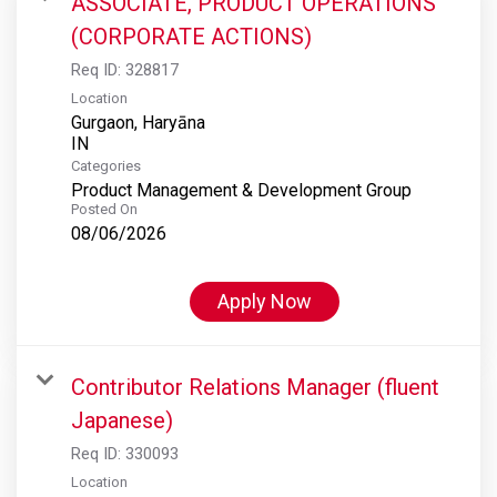
ASSOCIATE, PRODUCT OPERATIONS
(CORPORATE ACTIONS)
Req ID:
328817
Location
Gurgaon, Haryāna
Categories
Product Management & Development Group
Posted On
08/06/2026
Apply Now
Contributor Relations Manager (fluent
Japanese)
Req ID:
330093
Location