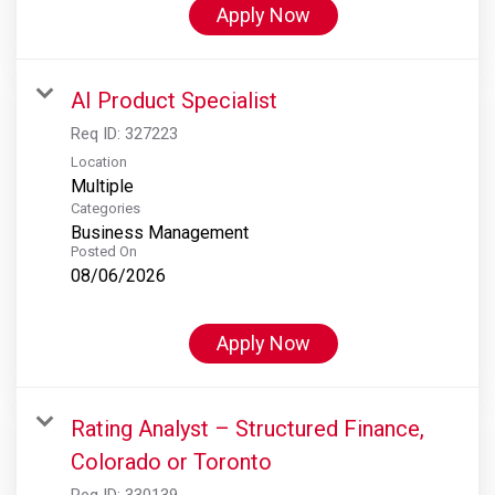
Apply Now
AI Product Specialist
Req ID:
327223
Location
Multiple
Categories
Business Management
Posted On
08/06/2026
Apply Now
Rating Analyst – Structured Finance,
Colorado or Toronto
Req ID:
330139