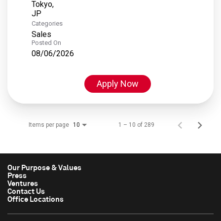
Tokyo,
Categories
Sales
Posted On
08/06/2026
Apply Now
Items per page
1 – 10 of 289
10
Our Purpose & Values
Press
Ventures
Contact Us
Office Locations