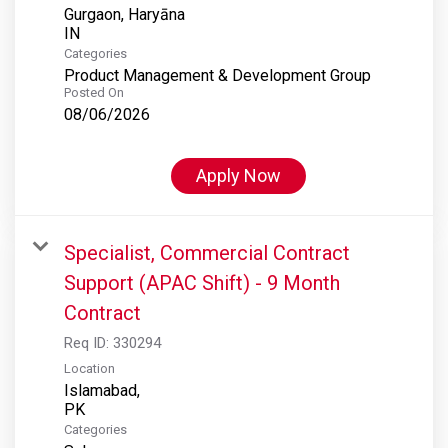
Gurgaon, Haryāna
Categories
Product Management & Development Group
Posted On
08/06/2026
Apply Now
Specialist, Commercial Contract
Support (APAC Shift) - 9 Month
Contract
Req ID:
330294
Location
Islamabad,
Categories