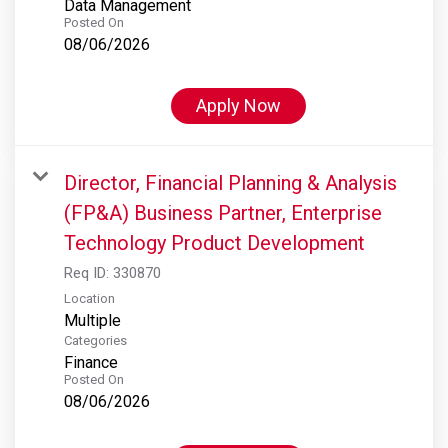
Data Management
Posted On
08/06/2026
Apply Now
Director, Financial Planning & Analysis
(FP&A) Business Partner, Enterprise
Technology Product Development
Req ID:
330870
Location
Multiple
Categories
Finance
Posted On
08/06/2026