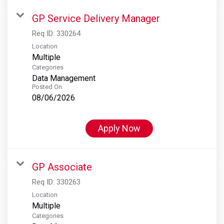
GP Service Delivery Manager
Req ID:
330264
Location
Multiple
Categories
Data Management
Posted On
08/06/2026
Apply Now
GP Associate
Req ID:
330263
Location
Multiple
Categories