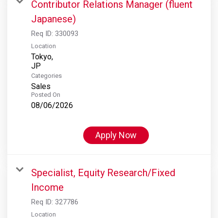
Contributor Relations Manager (fluent
Japanese)
Req ID:
330093
Location
Tokyo,
Categories
Sales
Posted On
08/06/2026
Apply Now
Specialist, Equity Research/Fixed
Income
Req ID:
327786
Location