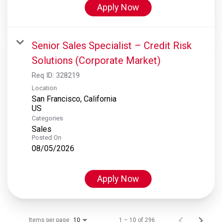
Apply Now
Senior Sales Specialist – Credit Risk
Solutions (Corporate Market)
Req ID:
328219
Location
San Francisco, California
Categories
Sales
Posted On
08/05/2026
Apply Now
Items per page
1 – 10 of 296
10