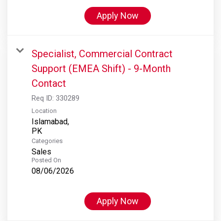
Apply Now
Specialist, Commercial Contract
Support (EMEA Shift) - 9-Month
Contact
Req ID:
330289
Location
Islamabad,
Categories
Sales
Posted On
08/06/2026
Apply Now