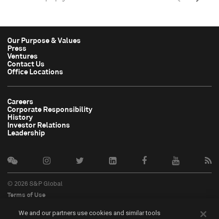
Our Purpose & Values
Press
Ventures
Contact Us
Office Locations
Careers
Corporate Responsibility
History
Investor Relations
Leadership
© 2026 S&P Global
Terms of Use
Cookie Notice
We and our partners use cookies and similar tools
Privacy Policy