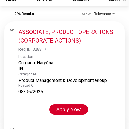
296 Results
Relevance
Sort By
S&P Global
S&P Global Ratings
ASSOCIATE, PRODUCT OPERATIONS
S&P Global Market Intelligence
(CORPORATE ACTIONS)
S&P Dow Jones Indices
Req ID:
328817
S&P Global Platts
Location
Gurgaon, Haryāna
Categories
Product Management & Development Group
Posted On
08/06/2026
Apply Now