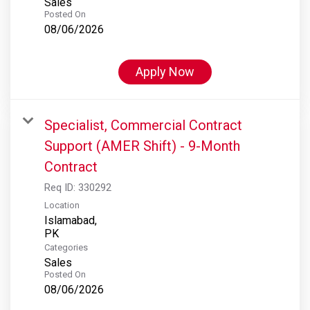
Sales
Posted On
08/06/2026
Apply Now
Specialist, Commercial Contract
Support (AMER Shift) - 9-Month
Contract
Req ID:
330292
Location
Islamabad,
Categories
Sales
Posted On
08/06/2026