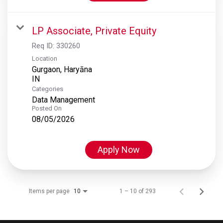
LP Associate, Private Equity
Req ID:
330260
Location
Gurgaon, Haryāna
Categories
Data Management
Posted On
08/05/2026
Apply Now
Items per page
1 – 10 of 293
10