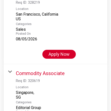
Req ID:
328219
Location
San Francisco, California
Categories
Sales
Posted On
08/05/2026
Apply Now
Commodity Associate
Req ID:
320619
Location
Singapore,
Categories
Editorial Group