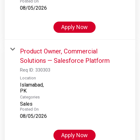
Posted On
08/05/2026
Apply Now
Product Owner, Commercial
Solutions — Salesforce Platform
Req ID:
330303
Location
Islamabad,
Categories
Sales
Posted On
08/05/2026
Apply Now