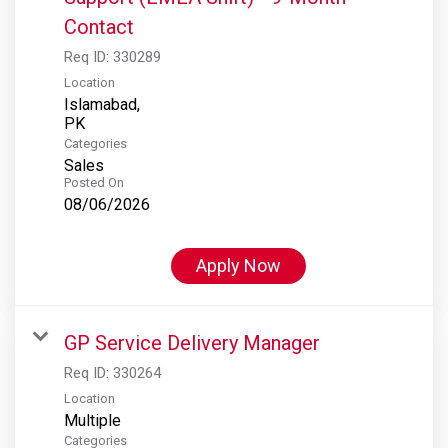
Contact
Req ID:
330289
Location
Islamabad,
Categories
Sales
Posted On
08/06/2026
Apply Now
GP Service Delivery Manager
Req ID:
330264
Location
Multiple
Categories