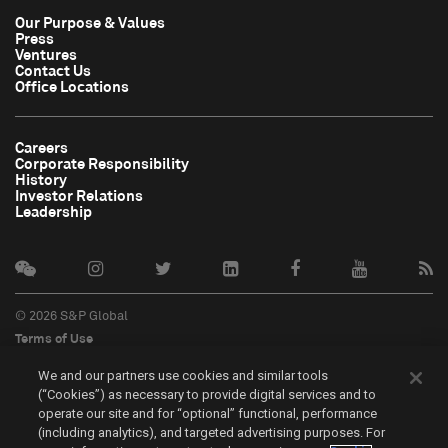
Our Purpose & Values
Press
Ventures
Contact Us
Office Locations
Careers
Corporate Responsibility
History
Investor Relations
Leadership
© 2026 S&P Global
Terms of Use
Cookie Notice
We and our partners use cookies and similar tools
Privacy Policy
(“Cookies”) as necessary to provide digital services and to
Do Not Sell My Personal Information
operate our site and for “optional” functional, performance
中文
(including analytics), and targeted advertising purposes. For