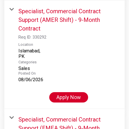
Specialist, Commercial Contract
Support (AMER Shift) - 9-Month
Contract
Req ID:
330292
Location
Islamabad,
Categories
Sales
Posted On
08/06/2026
Apply Now
Specialist, Commercial Contract
Support (EMEA Shift) - 9-Month