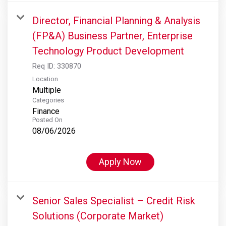
Director, Financial Planning & Analysis
(FP&A) Business Partner, Enterprise
Technology Product Development
Req ID:
330870
Location
Multiple
Categories
Finance
Posted On
08/06/2026
Apply Now
Senior Sales Specialist – Credit Risk
Solutions (Corporate Market)