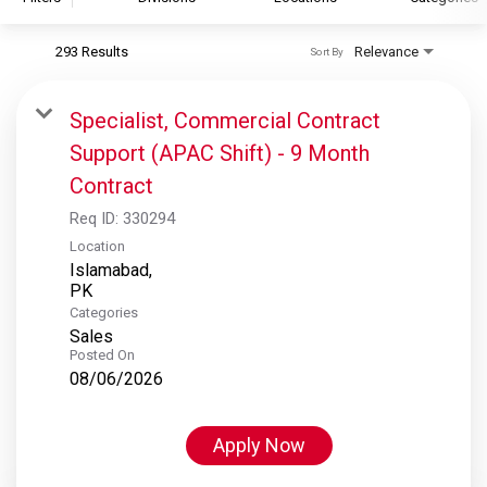
293 Results
Relevance
Sort By
S&P Global
S&P Global Ratings
Specialist, Commercial Contract
S&P Global Market Intelligence
Support (APAC Shift) - 9 Month
S&P Dow Jones Indices
Contract
S&P Global Platts
Req ID:
330294
Location
Islamabad,
Categories
Sales
Posted On
08/06/2026
Apply Now