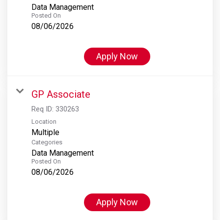
Data Management
Posted On
08/06/2026
Apply Now
GP Associate
Req ID:
330263
Location
Multiple
Categories
Data Management
Posted On
08/06/2026
Apply Now