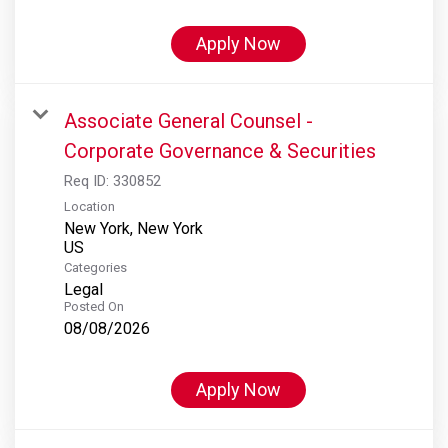
Apply Now
Associate General Counsel -
Corporate Governance & Securities
Req ID:
330852
Location
New York, New York
Categories
Legal
Posted On
08/08/2026
Apply Now