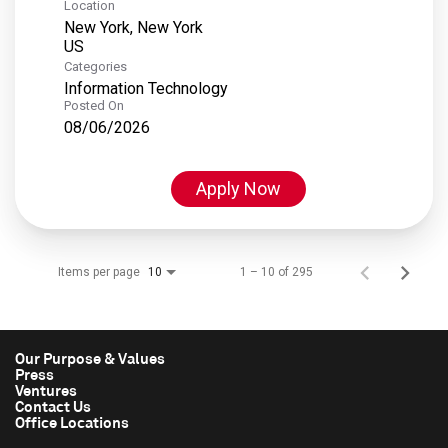
Location
New York, New York
Categories
Information Technology
Posted On
08/06/2026
Apply Now
Items per page
1 – 10 of 295
10
Our Purpose & Values
Press
Ventures
Contact Us
Office Locations