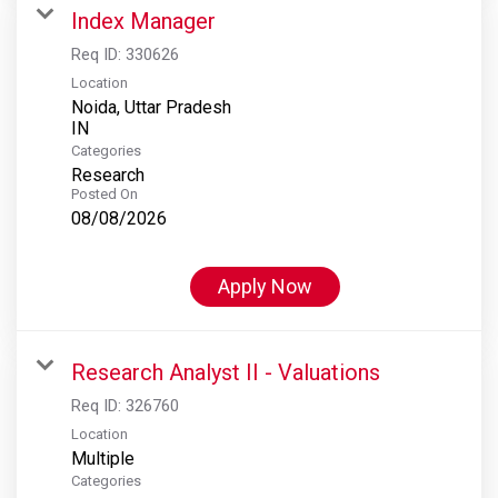
Index Manager
Req ID:
330626
Location
Noida, Uttar Pradesh
Categories
Research
Posted On
08/08/2026
Apply Now
Research Analyst II - Valuations
Req ID:
326760
Location
Multiple
Categories