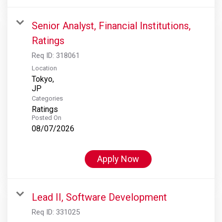
Senior Analyst, Financial Institutions,
Ratings
Req ID:
318061
Location
Tokyo,
Categories
Ratings
Posted On
08/07/2026
Apply Now
Lead II, Software Development
Req ID:
331025