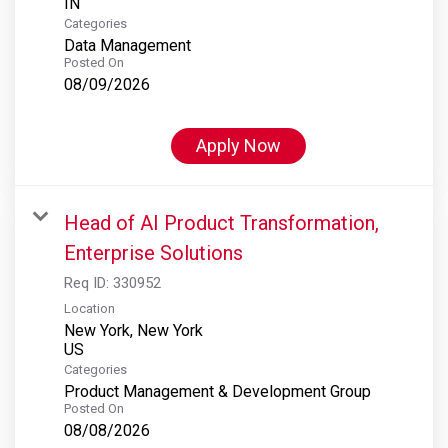
Categories
Data Management
Posted On
08/09/2026
Apply Now
Head of AI Product Transformation,
Enterprise Solutions
Req ID:
330952
Location
New York, New York
Categories
Product Management & Development Group
Posted On
08/08/2026