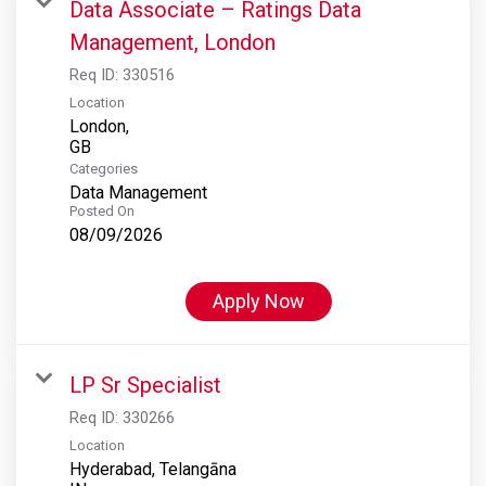
Data Associate – Ratings Data
Management, London
Req ID:
330516
Location
London,
Categories
Data Management
Posted On
08/09/2026
Apply Now
LP Sr Specialist
Req ID:
330266
Location
Hyderabad, Telangāna