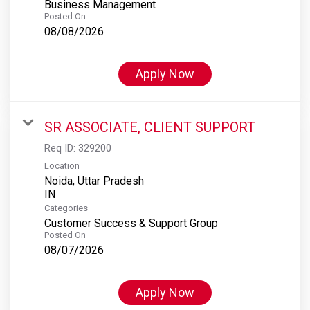
Business Management
Posted On
08/08/2026
Apply Now
SR ASSOCIATE, CLIENT SUPPORT
Req ID:
329200
Location
Noida, Uttar Pradesh
Categories
Customer Success & Support Group
Posted On
08/07/2026
Apply Now