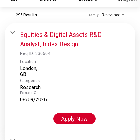
295 Results
Relevance
Sort By
S&P Global
S&P Global Ratings
Equities & Digital Assets R&D
S&P Global Market Intelligence
Analyst, Index Design
S&P Dow Jones Indices
Req ID:
330604
S&P Global Platts
Location
London,
Categories
Research
Posted On
08/09/2026
Apply Now