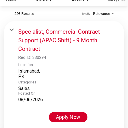
293 Results
Relevance
Sort By
S&P Global
S&P Global Ratings
Specialist, Commercial Contract
S&P Global Market Intelligence
Support (APAC Shift) - 9 Month
S&P Dow Jones Indices
Contract
S&P Global Platts
Req ID:
330294
Location
Islamabad,
Categories
Sales
Posted On
08/06/2026
Apply Now