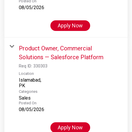
Posted On
08/05/2026
Apply Now
Product Owner, Commercial
Solutions — Salesforce Platform
Req ID:
330303
Location
Islamabad,
Categories
Sales
Posted On
08/05/2026
Apply Now