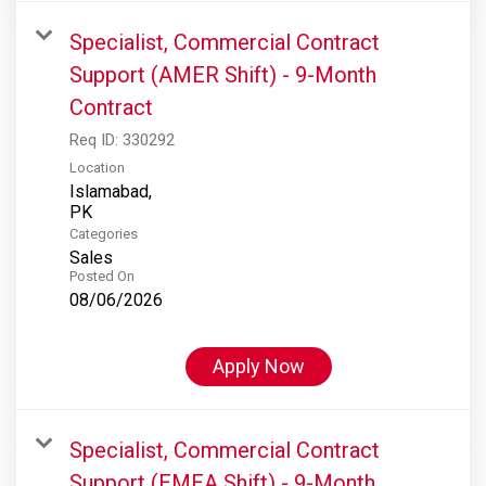
Specialist, Commercial Contract
Support (AMER Shift) - 9-Month
Contract
Req ID:
330292
Location
Islamabad,
Categories
Sales
Posted On
08/06/2026
Apply Now
Specialist, Commercial Contract
Support (EMEA Shift) - 9-Month