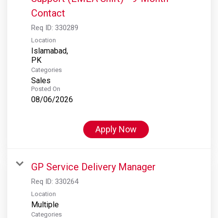
Contact
Req ID:
330289
Location
Islamabad,
Categories
Sales
Posted On
08/06/2026
Apply Now
GP Service Delivery Manager
Req ID:
330264
Location
Multiple
Categories