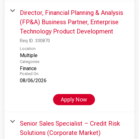
Director, Financial Planning & Analysis
(FP&A) Business Partner, Enterprise
Technology Product Development
Req ID:
330870
Location
Multiple
Categories
Finance
Posted On
08/06/2026
Apply Now
Senior Sales Specialist – Credit Risk
Solutions (Corporate Market)