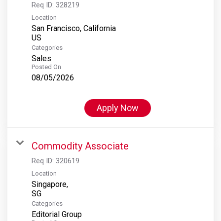
Req ID:
328219
Location
San Francisco, California
Categories
Sales
Posted On
08/05/2026
Apply Now
Commodity Associate
Req ID:
320619
Location
Singapore,
Categories
Editorial Group