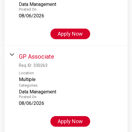
Data Management
Posted On
08/06/2026
Apply Now
GP Associate
Req ID:
330263
Location
Multiple
Categories
Data Management
Posted On
08/06/2026
Apply Now