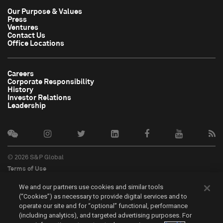
Our Purpose & Values
Press
Ventures
Contact Us
Office Locations
Careers
Corporate Responsibility
History
Investor Relations
Leadership
© 2026 S&P Global
Terms of Use
Cookie Notice
We and our partners use cookies and similar tools
Privacy Policy
(“Cookies”) as necessary to provide digital services and to
Do Not Sell My Personal Information
operate our site and for “optional” functional, performance
中文
(including analytics), and targeted advertising purposes. For