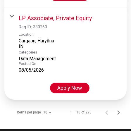
LP Associate, Private Equity
Req ID:
330260
Location
Gurgaon, Haryāna
Categories
Data Management
Posted On
08/05/2026
Apply Now
Items per page
1 – 10 of 293
10