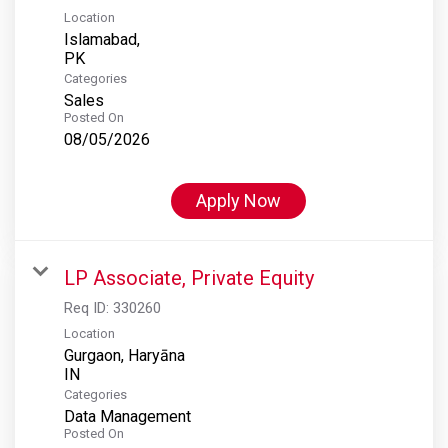
Location
Islamabad,
Categories
Sales
Posted On
08/05/2026
Apply Now
LP Associate, Private Equity
Req ID:
330260
Location
Gurgaon, Haryāna
Categories
Data Management
Posted On