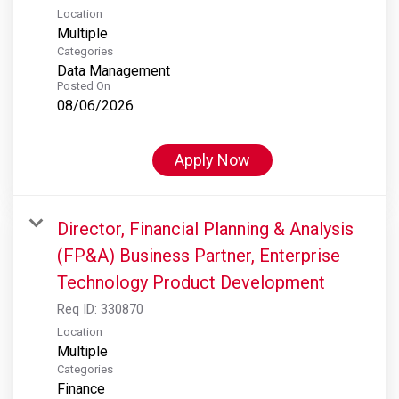
Location
Multiple
Categories
Data Management
Posted On
08/06/2026
Apply Now
Director, Financial Planning & Analysis
(FP&A) Business Partner, Enterprise
Technology Product Development
Req ID:
330870
Location
Multiple
Categories
Finance