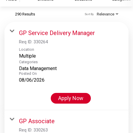
290 Results
Relevance
Sort By
S&P Global
S&P Global Ratings
GP Service Delivery Manager
S&P Global Market Intelligence
Req ID:
330264
S&P Dow Jones Indices
Location
Multiple
S&P Global Platts
Categories
Data Management
Posted On
08/06/2026
Apply Now
GP Associate
Req ID:
330263