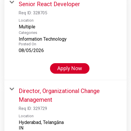
Senior React Developer
Req ID:
328705
Location
Multiple
Categories
Information Technology
Posted On
08/05/2026
Apply Now
Director, Organizational Change
Management
Req ID:
329729
Location
Hyderabad, Telangāna