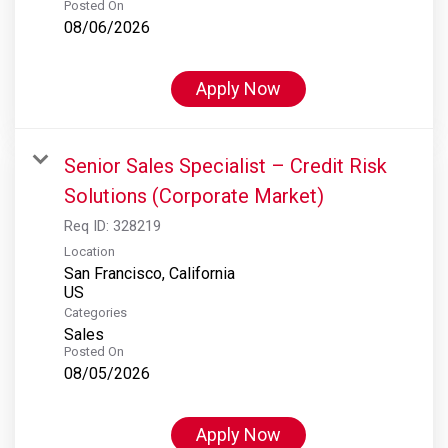
Posted On
08/06/2026
Apply Now
Senior Sales Specialist – Credit Risk
Solutions (Corporate Market)
Req ID:
328219
Location
San Francisco, California
Categories
Sales
Posted On
08/05/2026
Apply Now