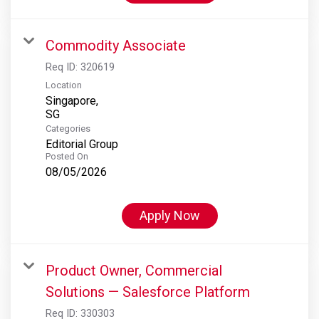
Commodity Associate
Req ID:
320619
Location
Singapore,
Categories
Editorial Group
Posted On
08/05/2026
Apply Now
Product Owner, Commercial
Solutions — Salesforce Platform
Req ID:
330303