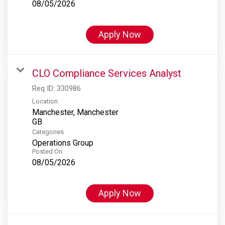
08/05/2026
Apply Now
CLO Compliance Services Analyst
Req ID:
330986
Location
Manchester, Manchester
Categories
Operations Group
Posted On
08/05/2026
Apply Now