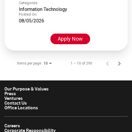
Categories
Information Technology
Posted On
08/05/2026
Apply Now
Items per page
1 – 10 of 290
10
Our Purpose & Values
Press
Ventures
Contact Us
Office Locations
Careers
Corporate Responsibility