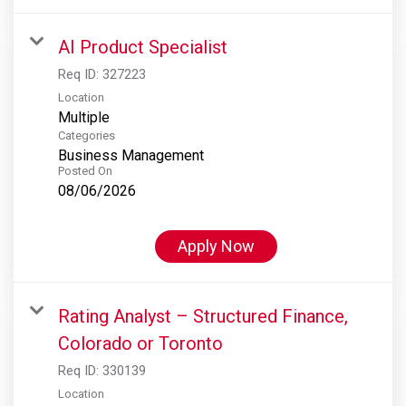
AI Product Specialist
Req ID:
327223
Location
Multiple
Categories
Business Management
Posted On
08/06/2026
Apply Now
Rating Analyst – Structured Finance,
Colorado or Toronto
Req ID:
330139
Location