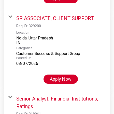
SR ASSOCIATE, CLIENT SUPPORT
Req ID:
329200
Location
Noida, Uttar Pradesh
Categories
Customer Success & Support Group
Posted On
08/07/2026
Apply Now
Senior Analyst, Financial Institutions,
Ratings
Req ID:
318061