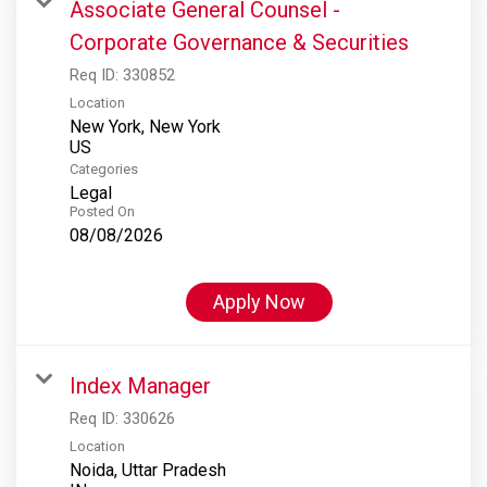
Associate General Counsel -
Corporate Governance & Securities
Req ID:
330852
Location
New York, New York
Categories
Legal
Posted On
08/08/2026
Apply Now
Index Manager
Req ID:
330626
Location
Noida, Uttar Pradesh