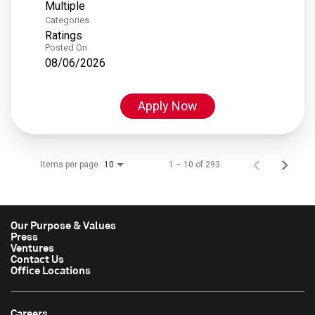
Multiple
Categories
Ratings
Posted On
08/06/2026
Apply Now
Items per page
1 – 10 of 293
10
Our Purpose & Values
Press
Ventures
Contact Us
Office Locations
Careers