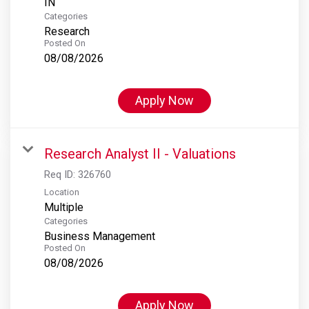
Categories
Research
Posted On
08/08/2026
Apply Now
Research Analyst II - Valuations
Req ID:
326760
Location
Multiple
Categories
Business Management
Posted On
08/08/2026
Apply Now