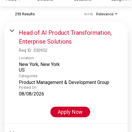
293 Results
Relevance
Sort By
S&P Global
S&P Global Ratings
Head of AI Product Transformation,
S&P Global Market Intelligence
Enterprise Solutions
S&P Dow Jones Indices
Req ID:
330952
S&P Global Platts
Location
New York, New York
Categories
Product Management & Development Group
Posted On
08/08/2026
Apply Now