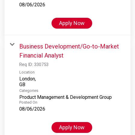
08/06/2026
Apply Now
Business Development/Go-to-Market
Financial Analyst
Req ID:
330753
Location
London,
Categories
Product Management & Development Group
Posted On
08/06/2026
Apply Now