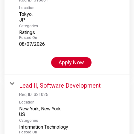
Location
Tokyo,
Categories
Ratings
Posted On
08/07/2026
Apply Now
Lead II, Software Development
Req ID:
331025
Location
New York, New York
Categories
Information Technology
Posted On