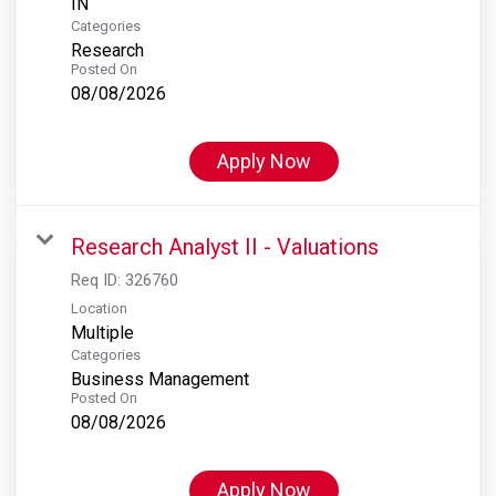
Categories
Research
Posted On
08/08/2026
Apply Now
Research Analyst II - Valuations
Req ID:
326760
Location
Multiple
Categories
Business Management
Posted On
08/08/2026
Apply Now