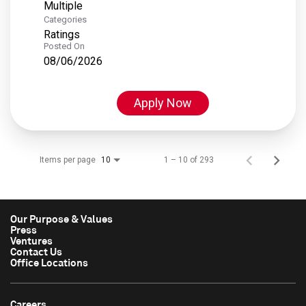
Multiple
Categories
Ratings
Posted On
08/06/2026
Apply Now
Items per page
1 – 10 of 293
10
Our Purpose & Values
Press
Ventures
Contact Us
Office Locations
Careers