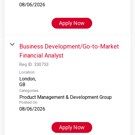
08/06/2026
Apply Now
Business Development/Go-to-Market
Financial Analyst
Req ID:
330753
Location
London,
Categories
Product Management & Development Group
Posted On
08/06/2026
Apply Now