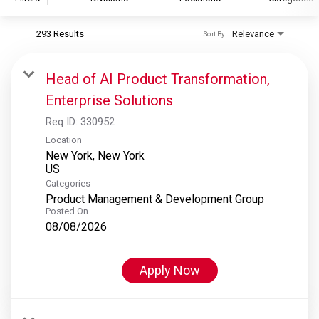
293 Results
Relevance
Sort By
S&P Global
S&P Global Ratings
Head of AI Product Transformation,
S&P Global Market Intelligence
Enterprise Solutions
S&P Dow Jones Indices
Req ID:
330952
S&P Global Platts
Location
New York, New York
Categories
Product Management & Development Group
Posted On
08/08/2026
Apply Now