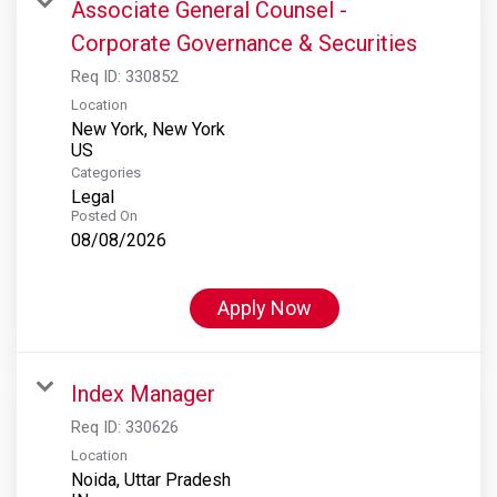
Associate General Counsel -
Corporate Governance & Securities
Req ID:
330852
Location
New York, New York
Categories
Legal
Posted On
08/08/2026
Apply Now
Index Manager
Req ID:
330626
Location
Noida, Uttar Pradesh