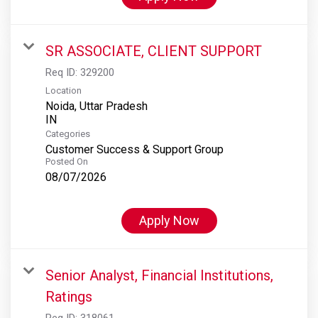
SR ASSOCIATE, CLIENT SUPPORT
Req ID:
329200
Location
Noida, Uttar Pradesh
Categories
Customer Success & Support Group
Posted On
08/07/2026
Apply Now
Senior Analyst, Financial Institutions,
Ratings
Req ID:
318061