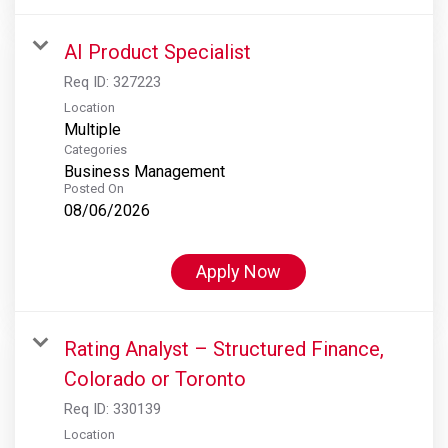
AI Product Specialist
Req ID:
327223
Location
Multiple
Categories
Business Management
Posted On
08/06/2026
Apply Now
Rating Analyst – Structured Finance,
Colorado or Toronto
Req ID:
330139
Location