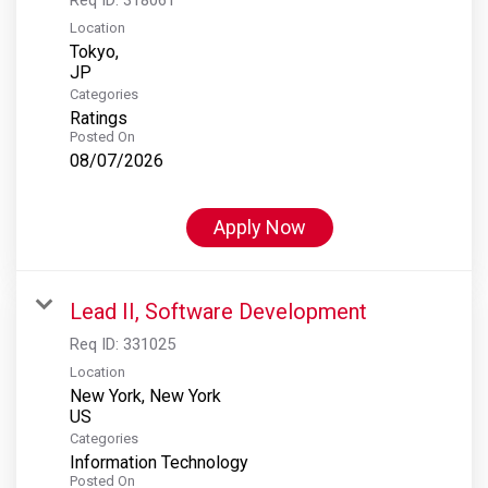
Location
Tokyo,
Categories
Ratings
Posted On
08/07/2026
Apply Now
Lead II, Software Development
Req ID:
331025
Location
New York, New York
Categories
Information Technology
Posted On