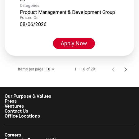
Categories
Product Management & Development Group
Posted On
08/06/2026
Apply Now
Items per page
1 – 10 of 291
10
Our Purpose & Values
Press
Ventures
Contact Us
Office Locations
Careers