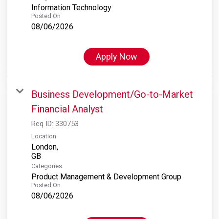
Information Technology
Posted On
08/06/2026
Apply Now
Business Development/Go-to-Market
Financial Analyst
Req ID:
330753
Location
London,
Categories
Product Management & Development Group
Posted On
08/06/2026