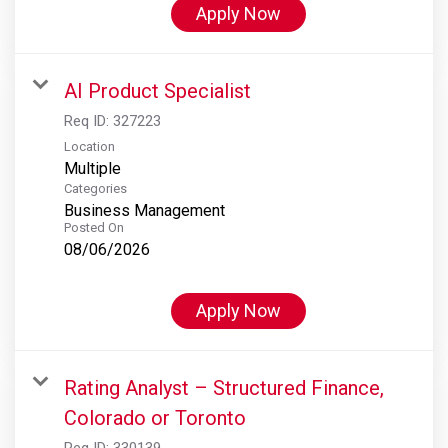
Apply Now
AI Product Specialist
Req ID:
327223
Location
Multiple
Categories
Business Management
Posted On
08/06/2026
Apply Now
Rating Analyst – Structured Finance,
Colorado or Toronto
Req ID:
330139