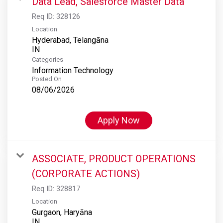
Data Lead, Salesforce Master Data
Req ID:
328126
Location
Hyderabad, Telangāna
Categories
Information Technology
Posted On
08/06/2026
Apply Now
ASSOCIATE, PRODUCT OPERATIONS
(CORPORATE ACTIONS)
Req ID:
328817
Location
Gurgaon, Haryāna