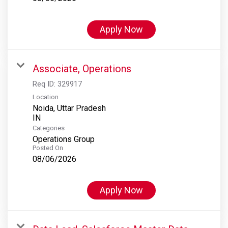
Apply Now
Associate, Operations
Req ID:
329917
Location
Noida, Uttar Pradesh
Categories
Operations Group
Posted On
08/06/2026
Apply Now