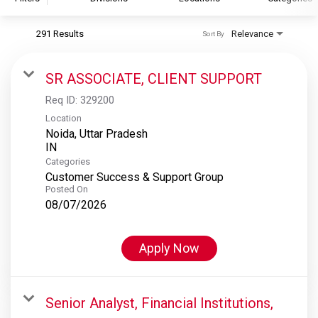
291 Results
Relevance
Sort By
S&P Global
S&P Global Ratings
SR ASSOCIATE, CLIENT SUPPORT
S&P Global Market Intelligence
Req ID:
329200
S&P Dow Jones Indices
Location
Noida, Uttar Pradesh
S&P Global Platts
Categories
Customer Success & Support Group
Posted On
08/07/2026
Apply Now
Senior Analyst, Financial Institutions,