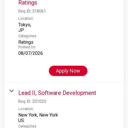
Ratings
Req ID:
318061
Location
Tokyo,
Categories
Ratings
Posted On
08/07/2026
Apply Now
Lead II, Software Development
Req ID:
331025
Location
New York, New York
Categories