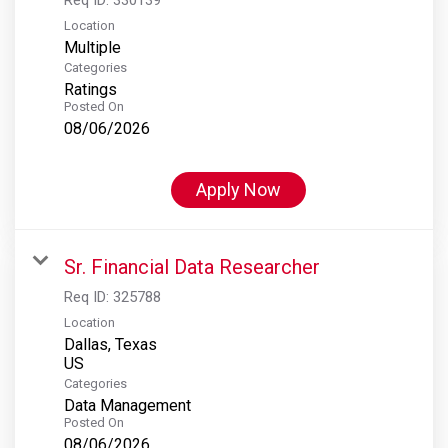
Location
Multiple
Categories
Ratings
Posted On
08/06/2026
Apply Now
Sr. Financial Data Researcher
Req ID:
325788
Location
Dallas, Texas
Categories
Data Management
Posted On
08/06/2026