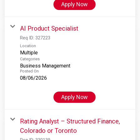
Apply Now
AI Product Specialist
Req ID:
327223
Location
Multiple
Categories
Business Management
Posted On
08/06/2026
Apply Now
Rating Analyst – Structured Finance,
Colorado or Toronto
Req ID:
330139