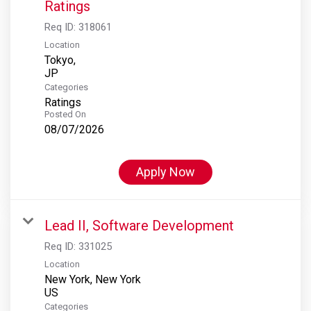
Ratings
Req ID:
318061
Location
Tokyo,
Categories
Ratings
Posted On
08/07/2026
Apply Now
Lead II, Software Development
Req ID:
331025
Location
New York, New York
Categories