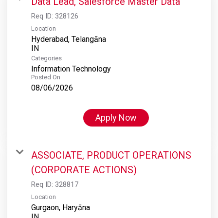
Data Lead, Salesforce Master Data
Req ID:
328126
Location
Hyderabad, Telangāna
Categories
Information Technology
Posted On
08/06/2026
Apply Now
ASSOCIATE, PRODUCT OPERATIONS
(CORPORATE ACTIONS)
Req ID:
328817
Location
Gurgaon, Haryāna