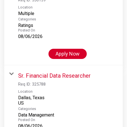
Location
Multiple
Categories
Ratings
Posted On
08/06/2026
Apply Now
Sr. Financial Data Researcher
Req ID:
325788
Location
Dallas, Texas
Categories
Data Management
Posted On
08/06/2026