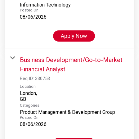
Information Technology
Posted On
08/06/2026
Apply Now
Business Development/Go-to-Market
Financial Analyst
Req ID:
330753
Location
London,
Categories
Product Management & Development Group
Posted On
08/06/2026