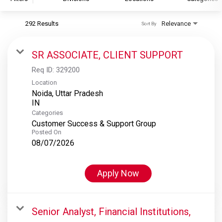
292 Results
Relevance
Sort By
S&P Global
S&P Global Ratings
SR ASSOCIATE, CLIENT SUPPORT
S&P Global Market Intelligence
Req ID:
329200
S&P Dow Jones Indices
Location
Noida, Uttar Pradesh
S&P Global Platts
Categories
Customer Success & Support Group
Posted On
08/07/2026
Apply Now
Senior Analyst, Financial Institutions,