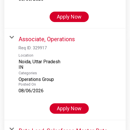
Apply Now
Associate, Operations
Req ID:
329917
Location
Noida, Uttar Pradesh
Categories
Operations Group
Posted On
08/06/2026
Apply Now