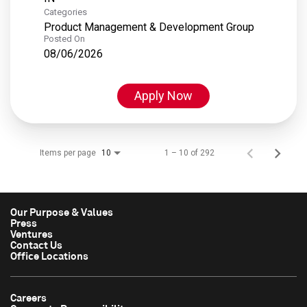
Categories
Product Management & Development Group
Posted On
08/06/2026
Apply Now
Items per page
1 – 10 of 292
10
Our Purpose & Values
Press
Ventures
Contact Us
Office Locations
Careers