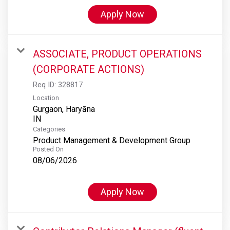
Apply Now
ASSOCIATE, PRODUCT OPERATIONS
(CORPORATE ACTIONS)
Req ID:
328817
Location
Gurgaon, Haryāna
Categories
Product Management & Development Group
Posted On
08/06/2026
Apply Now