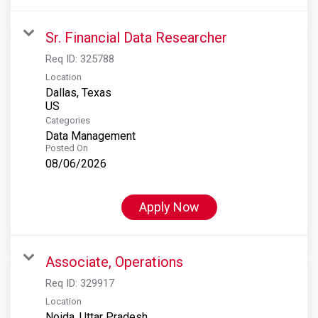
Sr. Financial Data Researcher
Req ID:
325788
Location
Dallas, Texas
Categories
Data Management
Posted On
08/06/2026
Apply Now
Associate, Operations
Req ID:
329917
Location
Noida, Uttar Pradesh