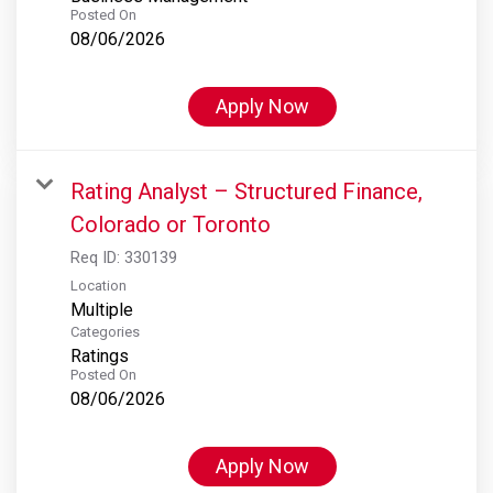
Posted On
08/06/2026
Apply Now
Rating Analyst – Structured Finance,
Colorado or Toronto
Req ID:
330139
Location
Multiple
Categories
Ratings
Posted On
08/06/2026
Apply Now