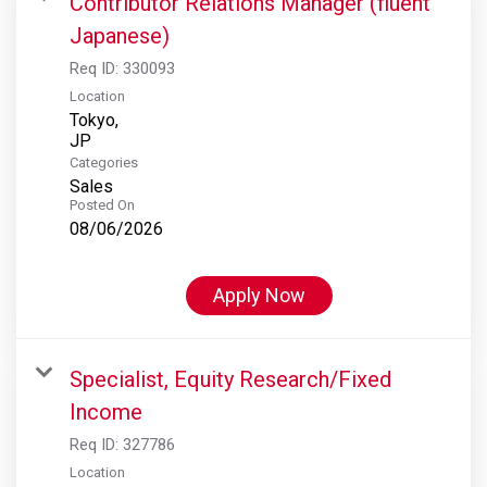
Contributor Relations Manager (fluent
Japanese)
Req ID:
330093
Location
Tokyo,
Categories
Sales
Posted On
08/06/2026
Apply Now
Specialist, Equity Research/Fixed
Income
Req ID:
327786
Location