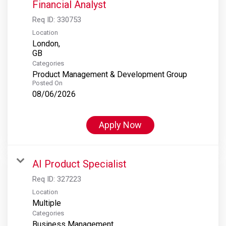
Financial Analyst
Req ID:
330753
Location
London,
Categories
Product Management & Development Group
Posted On
08/06/2026
Apply Now
AI Product Specialist
Req ID:
327223
Location
Multiple
Categories
Business Management