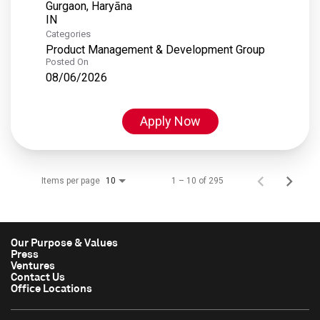
Gurgaon, Haryāna
Categories
Product Management & Development Group
Posted On
08/06/2026
Apply Now
Items per page
1 – 10 of 295
10
Our Purpose & Values
Press
Ventures
Contact Us
Office Locations