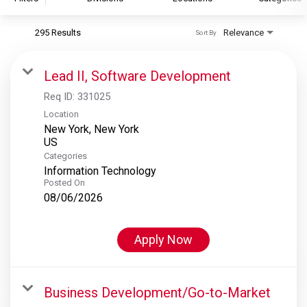
295 Results
Relevance
Sort By
S&P Global
S&P Global Ratings
Lead II, Software Development
S&P Global Market Intelligence
Req ID:
331025
S&P Dow Jones Indices
Location
New York, New York
S&P Global Platts
Categories
Information Technology
Posted On
08/06/2026
Apply Now
Business Development/Go-to-Market