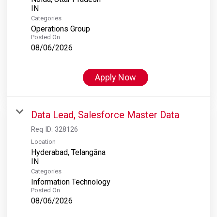
Categories
Operations Group
Posted On
08/06/2026
Apply Now
Data Lead, Salesforce Master Data
Req ID:
328126
Location
Hyderabad, Telangāna
Categories
Information Technology
Posted On
08/06/2026