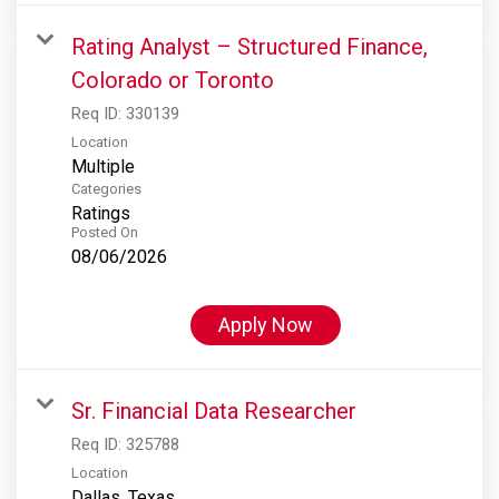
Rating Analyst – Structured Finance,
Colorado or Toronto
Req ID:
330139
Location
Multiple
Categories
Ratings
Posted On
08/06/2026
Apply Now
Sr. Financial Data Researcher
Req ID:
325788
Location
Dallas, Texas