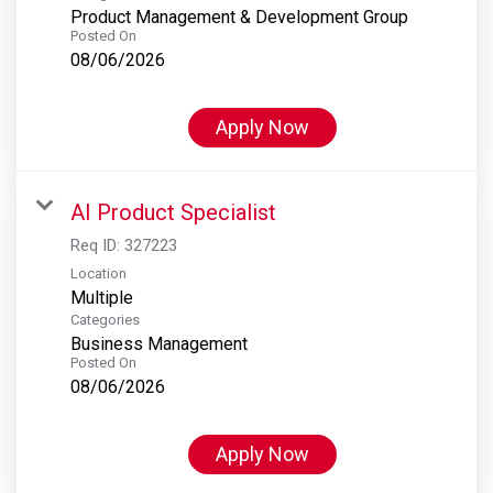
Product Management & Development Group
Posted On
08/06/2026
Apply Now
AI Product Specialist
Req ID:
327223
Location
Multiple
Categories
Business Management
Posted On
08/06/2026
Apply Now