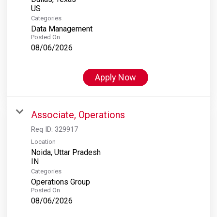
Categories
Data Management
Posted On
08/06/2026
Apply Now
Associate, Operations
Req ID:
329917
Location
Noida, Uttar Pradesh
Categories
Operations Group
Posted On
08/06/2026