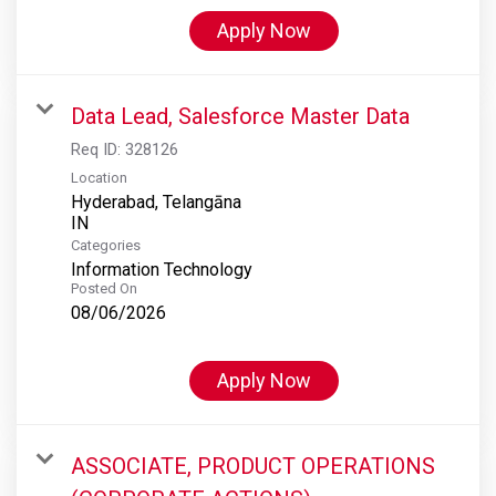
Apply Now
Data Lead, Salesforce Master Data
Req ID:
328126
Location
Hyderabad, Telangāna
Categories
Information Technology
Posted On
08/06/2026
Apply Now
ASSOCIATE, PRODUCT OPERATIONS