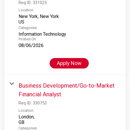
Req ID:
331025
Location
New York, New York
Categories
Information Technology
Posted On
08/06/2026
Apply Now
Business Development/Go-to-Market
Financial Analyst
Req ID:
330753
Location
London,
Categories