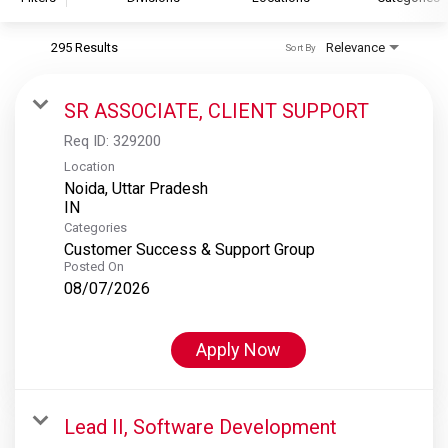
295 Results
Relevance
Sort By
S&P Global
S&P Global Ratings
SR ASSOCIATE, CLIENT SUPPORT
S&P Global Market Intelligence
Req ID:
329200
S&P Dow Jones Indices
Location
Noida, Uttar Pradesh
S&P Global Platts
Categories
Customer Success & Support Group
Posted On
08/07/2026
Apply Now
Lead II, Software Development