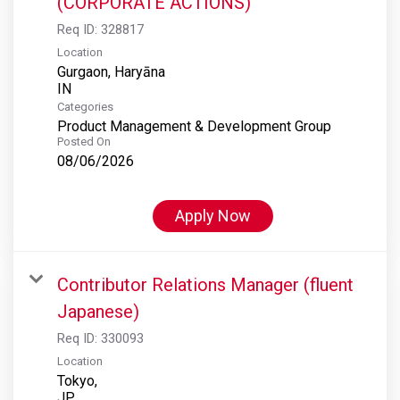
(CORPORATE ACTIONS)
Req ID:
328817
Location
Gurgaon, Haryāna
Categories
Product Management & Development Group
Posted On
08/06/2026
Apply Now
Contributor Relations Manager (fluent
Japanese)
Req ID:
330093
Location
Tokyo,