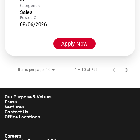
Categories
Sales
Posted On
08/06/2026
Apply Now
Items per page
1 – 10 of 295
10
Our Purpose & Values
Press
Ventures
Contact Us
Office Locations
Careers