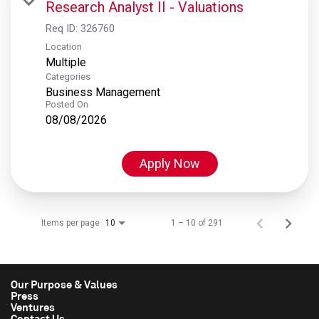
Research Analyst II - Valuations
Req ID:
326760
Location
Multiple
Categories
Business Management
Posted On
08/08/2026
Apply Now
Items per page
1 – 10 of 291
10
Our Purpose & Values
Press
Ventures
Contact Us