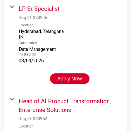
LP Sr Specialist
Req ID:
330266
Location
Hyderabad, Telangāna
Categories
Data Management
Posted On
08/09/2026
Apply Now
Head of AI Product Transformation,
Enterprise Solutions
Req ID:
330952
Location