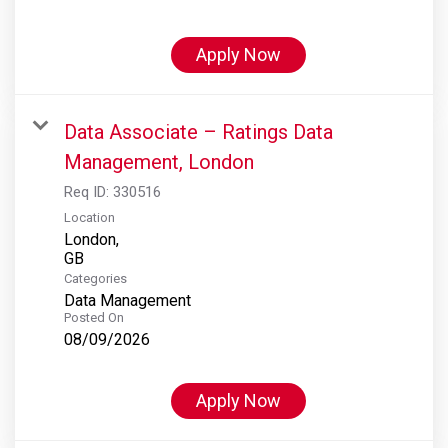
Apply Now
Data Associate – Ratings Data
Management, London
Req ID:
330516
Location
London,
Categories
Data Management
Posted On
08/09/2026
Apply Now