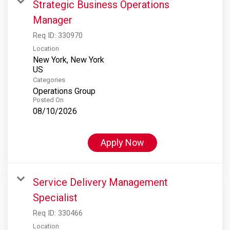
Strategic Business Operations
Manager
Req ID:
330970
Location
New York, New York
Categories
Operations Group
Posted On
08/10/2026
Apply Now
Service Delivery Management
Specialist
Req ID:
330466
Location