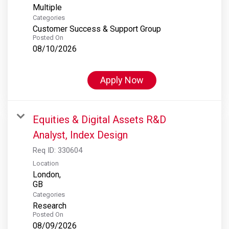
Multiple
Categories
Customer Success & Support Group
Posted On
08/10/2026
Apply Now
Equities & Digital Assets R&D
Analyst, Index Design
Req ID:
330604
Location
London,
Categories
Research
Posted On
08/09/2026