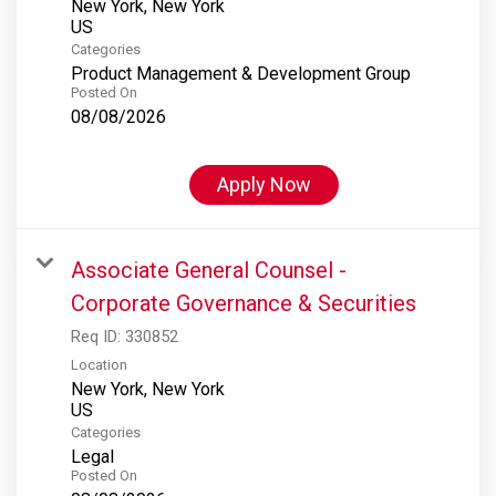
New York, New York
Categories
Product Management & Development Group
Posted On
08/08/2026
Apply Now
Associate General Counsel -
Corporate Governance & Securities
Req ID:
330852
Location
New York, New York
Categories
Legal
Posted On