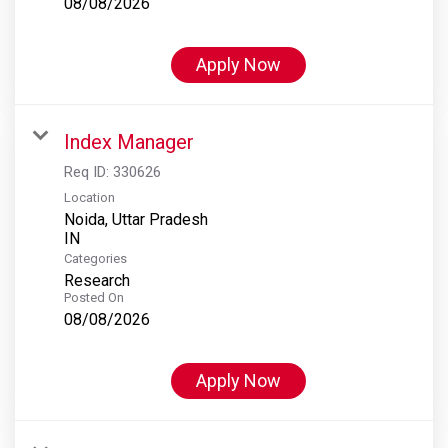
08/08/2026
Apply Now
Index Manager
Req ID:
330626
Location
Noida, Uttar Pradesh
Categories
Research
Posted On
08/08/2026
Apply Now