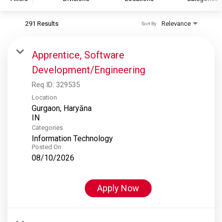
291 Results
Relevance
Sort By
S&P Global
S&P Global Ratings
Apprentice, Software
S&P Global Market Intelligence
Development/Engineering
S&P Dow Jones Indices
Req ID:
329535
S&P Global Platts
Location
Gurgaon, Haryāna
Categories
Information Technology
Posted On
08/10/2026
Apply Now