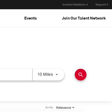
Investor Relations ∨
Support ∨
Events
Join Our Talent Network
Use LEFT and RIGHT arrow keys 
search
10 Miles
Relevance
Sort By