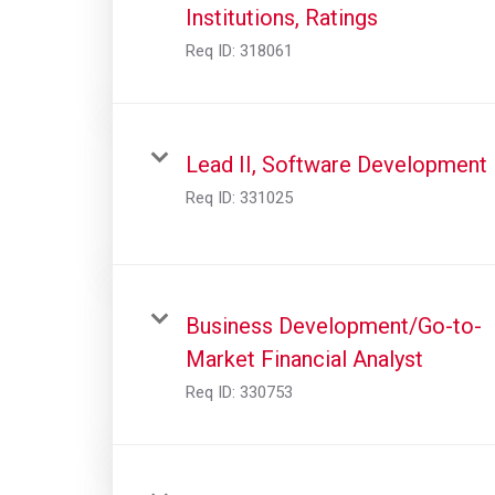
Institutions, Ratings
Req ID:
318061
Lead II, Software Development
Req ID:
331025
Business Development/Go-to-
Market Financial Analyst
Req ID:
330753