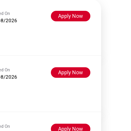
ed On
Apply Now
08/2026
ed On
Apply Now
08/2026
ed On
Apply Now