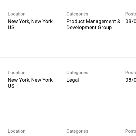
Location
Categories
Post
New York, New York
Product Management &
08/
Development Group
Location
Categories
Post
New York, New York
Legal
08/
Location
Categories
Post