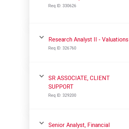
Req ID:
330626
Research Analyst II - Valuations
Req ID:
326760
SR ASSOCIATE, CLIENT
SUPPORT
Req ID:
329200
Senior Analyst, Financial