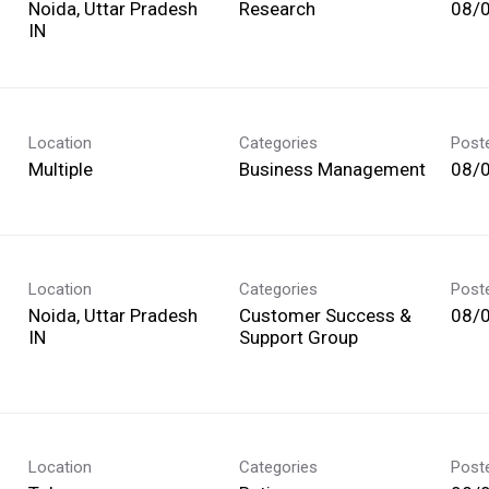
Noida, Uttar Pradesh
Research
08/
Location
Categories
Post
Multiple
Business Management
08/
Location
Categories
Post
Noida, Uttar Pradesh
Customer Success &
08/
Support Group
Location
Categories
Post