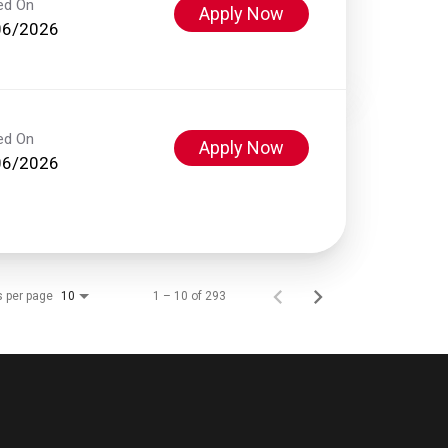
ed On
Apply Now
06/2026
ed On
Apply Now
06/2026
s per page
1 – 10 of 293
10