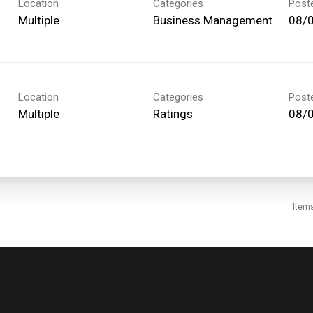
Location
Categories
Post
Multiple
Business Management
08/
Location
Categories
Post
Multiple
Ratings
08/
Item