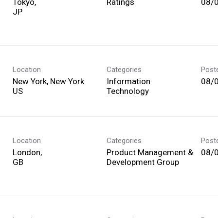
Tokyo,
Ratings
08/
Location
Categories
Post
New York, New York
Information
08/
Technology
Location
Categories
Post
London,
Product Management &
08/
Development Group