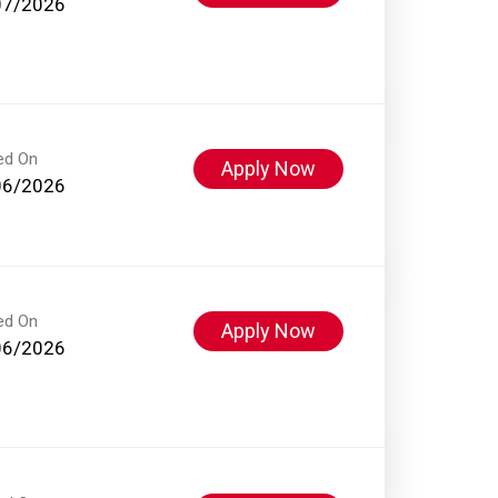
07/2026
ed On
Apply Now
06/2026
ed On
Apply Now
06/2026