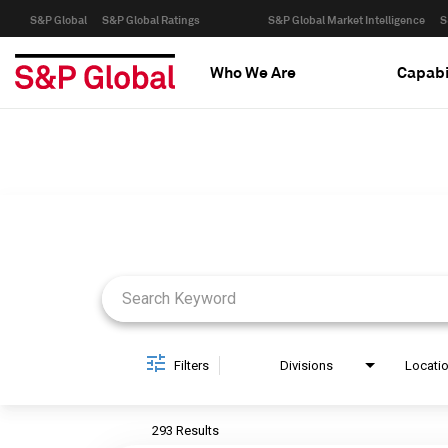
S&P Global
S&P Global Ratings
S&P Global Market Intelligence
S
Who We Are
Capabi
Job Search Page
Filters
Divisions
Locati
293 Results