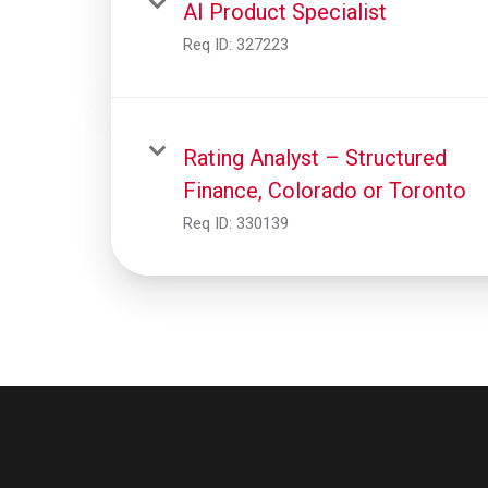
AI Product Specialist
Req ID:
327223
Rating Analyst – Structured
Finance, Colorado or Toronto
Req ID:
330139