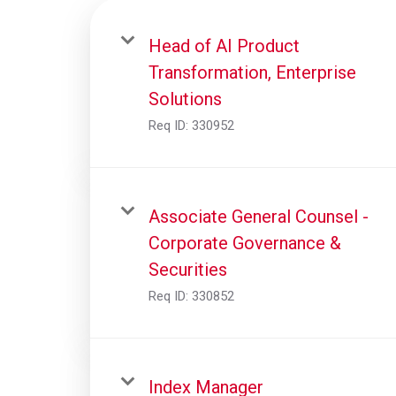
Head of AI Product
Transformation, Enterprise
Solutions
Req ID:
330952
Associate General Counsel -
Corporate Governance &
Securities
Req ID:
330852
Index Manager