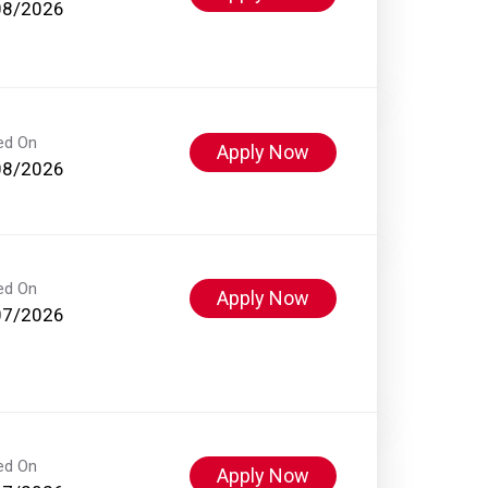
08/2026
ed On
Apply Now
08/2026
ed On
Apply Now
07/2026
ed On
Apply Now