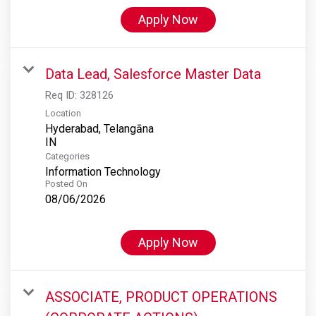
Apply Now
Data Lead, Salesforce Master Data
Req ID:
328126
Location
Hyderabad, Telangāna
Categories
Information Technology
Posted On
08/06/2026
Apply Now
ASSOCIATE, PRODUCT OPERATIONS