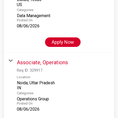
Categories
Data Management
Posted On
08/06/2026
Apply Now
Associate, Operations
Req ID:
329917
Location
Noida, Uttar Pradesh
Categories
Operations Group
Posted On
08/06/2026