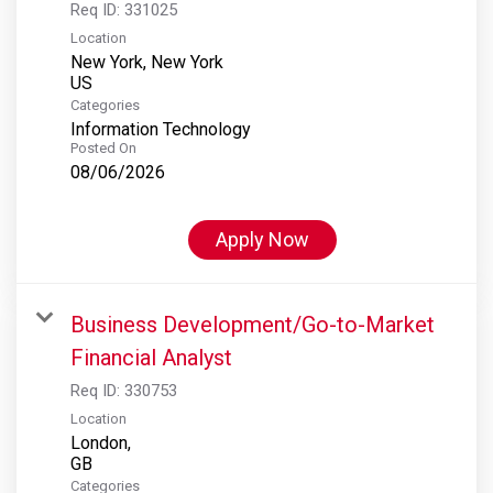
Req ID:
331025
Location
New York, New York
Categories
Information Technology
Posted On
08/06/2026
Apply Now
Business Development/Go-to-Market
Financial Analyst
Req ID:
330753
Location
London,
Categories