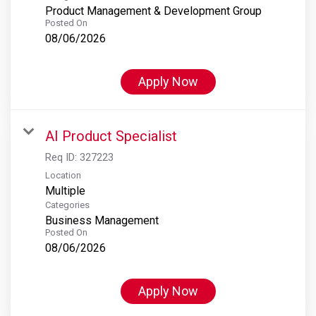
Product Management & Development Group
Posted On
08/06/2026
Apply Now
AI Product Specialist
Req ID:
327223
Location
Multiple
Categories
Business Management
Posted On
08/06/2026
Apply Now