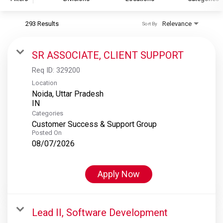
293 Results
Relevance
Sort By
S&P Global
S&P Global Ratings
SR ASSOCIATE, CLIENT SUPPORT
S&P Global Market Intelligence
Req ID:
329200
S&P Dow Jones Indices
Location
Noida, Uttar Pradesh
S&P Global Platts
Categories
Customer Success & Support Group
Posted On
08/07/2026
Apply Now
Lead II, Software Development