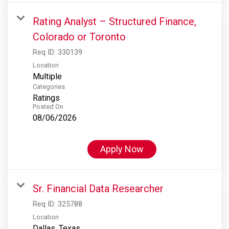
Rating Analyst – Structured Finance,
Colorado or Toronto
Req ID:
330139
Location
Multiple
Categories
Ratings
Posted On
08/06/2026
Apply Now
Sr. Financial Data Researcher
Req ID:
325788
Location
Dallas, Texas