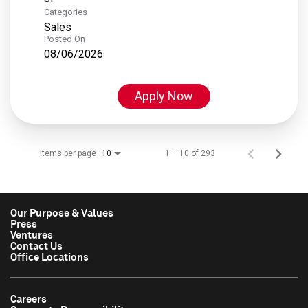
Categories
Sales
Posted On
08/06/2026
Apply Now
Items per page
1 – 10 of 293
10
Our Purpose & Values
Press
Ventures
Contact Us
Office Locations
Careers