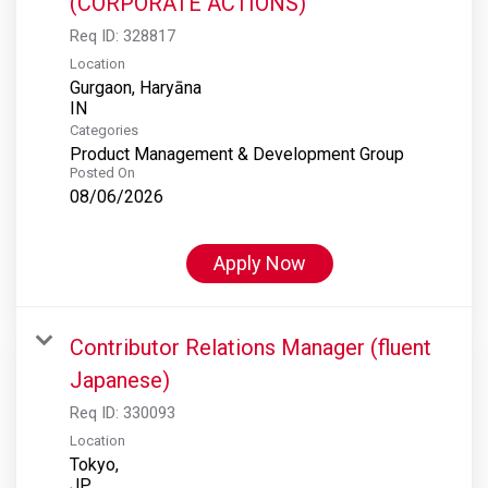
(CORPORATE ACTIONS)
Req ID:
328817
Location
Gurgaon, Haryāna
Categories
Product Management & Development Group
Posted On
08/06/2026
Apply Now
Contributor Relations Manager (fluent
Japanese)
Req ID:
330093
Location
Tokyo,