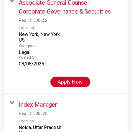
Associate General Counsel -
Corporate Governance & Securities
Req ID:
330852
Location
New York, New York
Categories
Legal
Posted On
08/08/2026
Apply Now
Index Manager
Req ID:
330626
Location
Noida, Uttar Pradesh