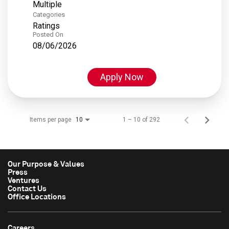
Multiple
Categories
Ratings
Posted On
08/06/2026
Apply Now
Items per page
1 – 10 of 292
10
Our Purpose & Values
Press
Ventures
Contact Us
Office Locations
Careers