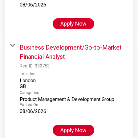
08/06/2026
Apply Now
Business Development/Go-to-Market
Financial Analyst
Req ID:
330753
Location
London,
Categories
Product Management & Development Group
Posted On
08/06/2026
Apply Now