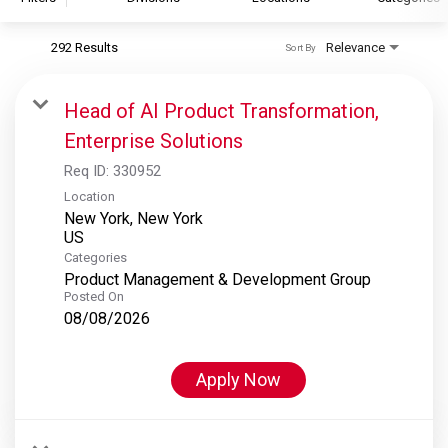
292 Results
Relevance
Sort By
S&P Global
S&P Global Ratings
Head of AI Product Transformation,
S&P Global Market Intelligence
Enterprise Solutions
S&P Dow Jones Indices
Req ID:
330952
S&P Global Platts
Location
New York, New York
Categories
Product Management & Development Group
Posted On
08/08/2026
Apply Now