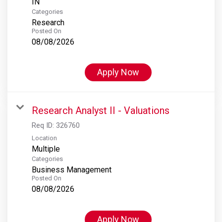
Categories
Research
Posted On
08/08/2026
Apply Now
Research Analyst II - Valuations
Req ID:
326760
Location
Multiple
Categories
Business Management
Posted On
08/08/2026
Apply Now