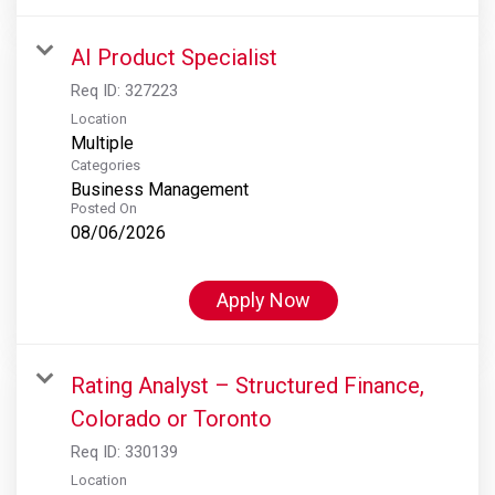
AI Product Specialist
Req ID:
327223
Location
Multiple
Categories
Business Management
Posted On
08/06/2026
Apply Now
Rating Analyst – Structured Finance,
Colorado or Toronto
Req ID:
330139
Location