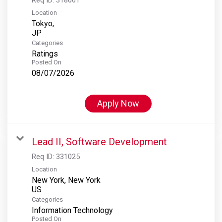
Location
Tokyo,
Categories
Ratings
Posted On
08/07/2026
Apply Now
Lead II, Software Development
Req ID:
331025
Location
New York, New York
Categories
Information Technology
Posted On