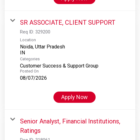
SR ASSOCIATE, CLIENT SUPPORT
Req ID:
329200
Location
Noida, Uttar Pradesh
Categories
Customer Success & Support Group
Posted On
08/07/2026
Apply Now
Senior Analyst, Financial Institutions,
Ratings
Req ID:
318061