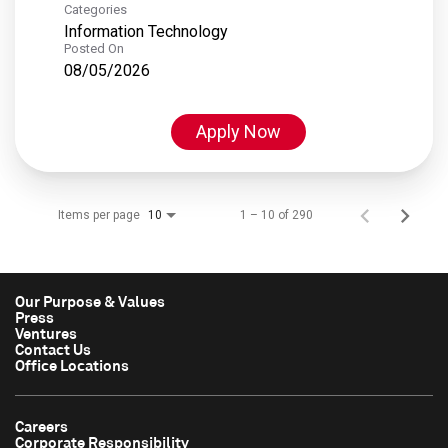
Categories
Information Technology
Posted On
08/05/2026
Apply Now
Items per page
1 – 10 of 290
10
Our Purpose & Values
Press
Ventures
Contact Us
Office Locations
Careers
Corporate Responsibility