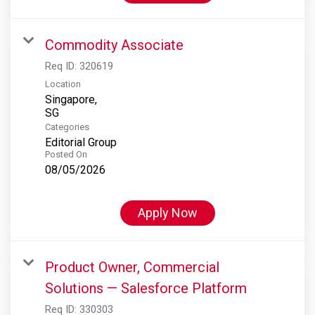
Commodity Associate
Req ID:
320619
Location
Singapore,
Categories
Editorial Group
Posted On
08/05/2026
Apply Now
Product Owner, Commercial
Solutions — Salesforce Platform
Req ID:
330303