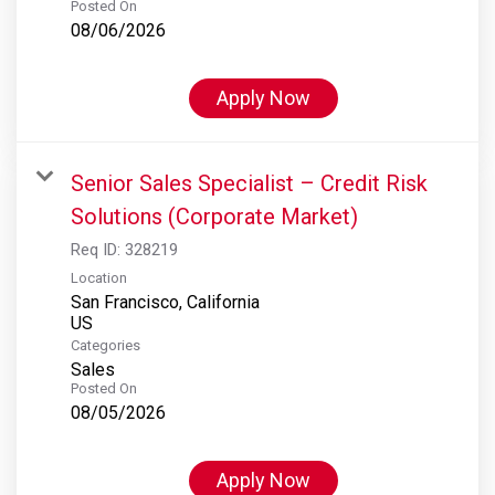
Posted On
08/06/2026
Apply Now
Senior Sales Specialist – Credit Risk
Solutions (Corporate Market)
Req ID:
328219
Location
San Francisco, California
Categories
Sales
Posted On
08/05/2026
Apply Now