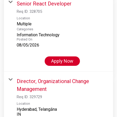
Senior React Developer
Req ID:
328705
Location
Multiple
Categories
Information Technology
Posted On
08/05/2026
Apply Now
Director, Organizational Change
Management
Req ID:
329729
Location
Hyderabad, Telangāna