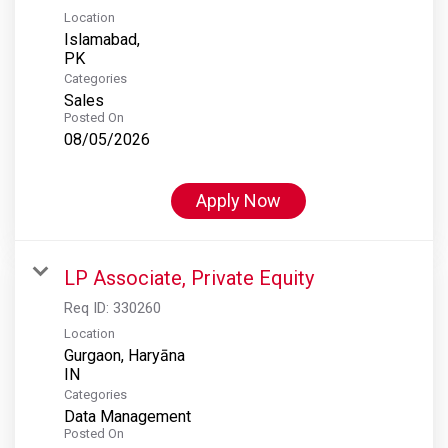
Location
Islamabad,
Categories
Sales
Posted On
08/05/2026
Apply Now
LP Associate, Private Equity
Req ID:
330260
Location
Gurgaon, Haryāna
Categories
Data Management
Posted On