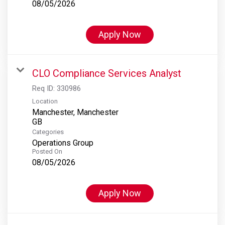
08/05/2026
Apply Now
CLO Compliance Services Analyst
Req ID:
330986
Location
Manchester, Manchester
Categories
Operations Group
Posted On
08/05/2026
Apply Now