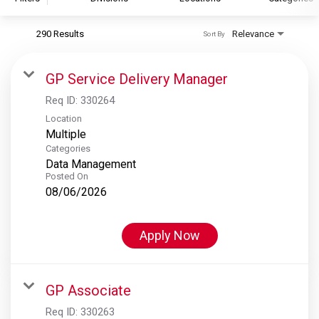
290 Results
Relevance
Sort By
S&P Global
S&P Global Ratings
GP Service Delivery Manager
S&P Global Market Intelligence
Req ID:
330264
S&P Dow Jones Indices
Location
Multiple
S&P Global Platts
Categories
Data Management
Posted On
08/06/2026
Apply Now
GP Associate
Req ID:
330263