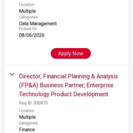
Location
Multiple
Categories
Data Management
Posted On
08/06/2026
Apply Now
Director, Financial Planning & Analysis
(FP&A) Business Partner, Enterprise
Technology Product Development
Req ID:
330870
Location
Multiple
Categories
Finance