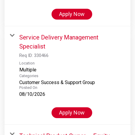
Apply Now
Service Delivery Management
Specialist
Req ID:
330466
Location
Multiple
Categories
Customer Success & Support Group
Posted On
08/10/2026
Apply Now