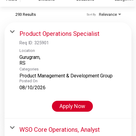
293 Results
Relevance
Sort By
S&P Global
S&P Global Ratings
Product Operations Specialist
S&P Global Market Intelligence
Req ID:
325901
S&P Dow Jones Indices
Location
Gurugram,
S&P Global Platts
Categories
Product Management & Development Group
Posted On
08/10/2026
Apply Now
WSO Core Operations, Analyst