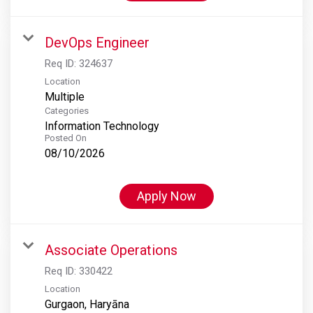
DevOps Engineer
Req ID:
324637
Location
Multiple
Categories
Information Technology
Posted On
08/10/2026
Apply Now
Associate Operations
Req ID:
330422
Location
Gurgaon, Haryāna