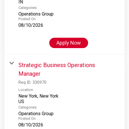
Categories
Operations Group
Posted On
08/10/2026
Apply Now
Strategic Business Operations
Manager
Req ID:
330970
Location
New York, New York
Categories
Operations Group
Posted On
08/10/2026