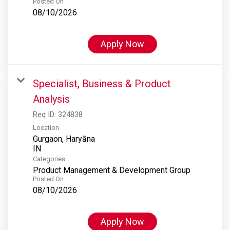
Posted On
08/10/2026
Apply Now
Specialist, Business & Product
Analysis
Req ID:
324838
Location
Gurgaon, Haryāna
Categories
Product Management & Development Group
Posted On
08/10/2026
Apply Now