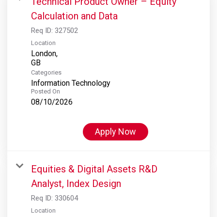
Technical Product Owner – Equity
Calculation and Data
Req ID:
327502
Location
London,
Categories
Information Technology
Posted On
08/10/2026
Apply Now
Equities & Digital Assets R&D
Analyst, Index Design
Req ID:
330604
Location