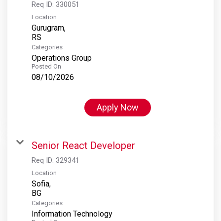
Req ID:
330051
Location
Gurugram,
Categories
Operations Group
Posted On
08/10/2026
Apply Now
Senior React Developer
Req ID:
329341
Location
Sofia,
Categories
Information Technology