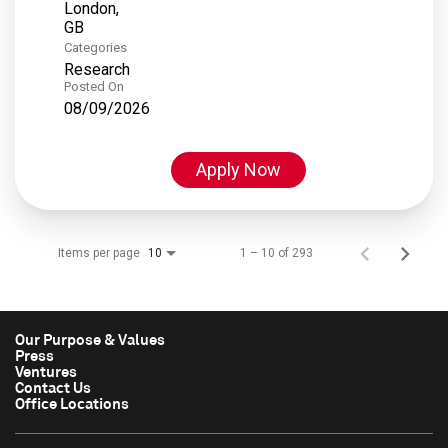
London,
Categories
Research
Posted On
08/09/2026
Apply Now
Items per page
1 – 10 of 293
10
Our Purpose & Values
Press
Ventures
Contact Us
Office Locations