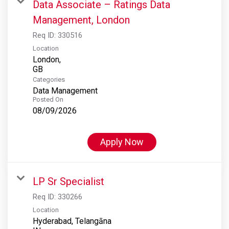
Data Associate – Ratings Data
Management, London
Req ID:
330516
Location
London,
Categories
Data Management
Posted On
08/09/2026
Apply Now
LP Sr Specialist
Req ID:
330266
Location
Hyderabad, Telangāna