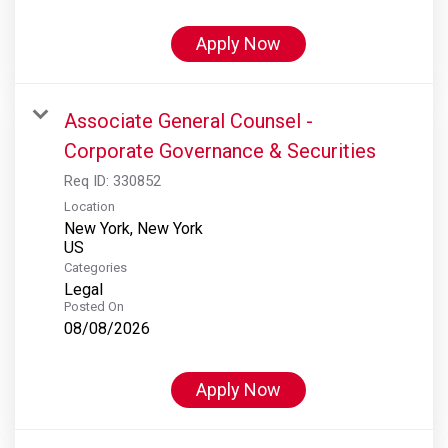
Apply Now
Associate General Counsel -
Corporate Governance & Securities
Req ID:
330852
Location
New York, New York
Categories
Legal
Posted On
08/08/2026
Apply Now