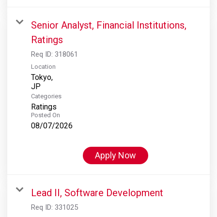
Senior Analyst, Financial Institutions,
Ratings
Req ID:
318061
Location
Tokyo,
Categories
Ratings
Posted On
08/07/2026
Apply Now
Lead II, Software Development
Req ID:
331025