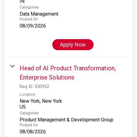
Categories
Data Management
Posted On
08/09/2026
Apply Now
Head of AI Product Transformation,
Enterprise Solutions
Req ID:
330952
Location
New York, New York
Categories
Product Management & Development Group
Posted On
08/08/2026