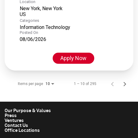
Location
New York, New York
Categories
Information Technology
Posted On
08/06/2026
Apply Now
Items per page
1 – 10 of 295
10
Our Purpose & Values
Press
Ventures
Contact Us
Office Locations