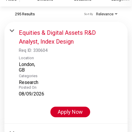
295 Results
Relevance
Sort By
S&P Global
S&P Global Ratings
Equities & Digital Assets R&D
S&P Global Market Intelligence
Analyst, Index Design
S&P Dow Jones Indices
Req ID:
330604
S&P Global Platts
Location
London,
Categories
Research
Posted On
08/09/2026
Apply Now