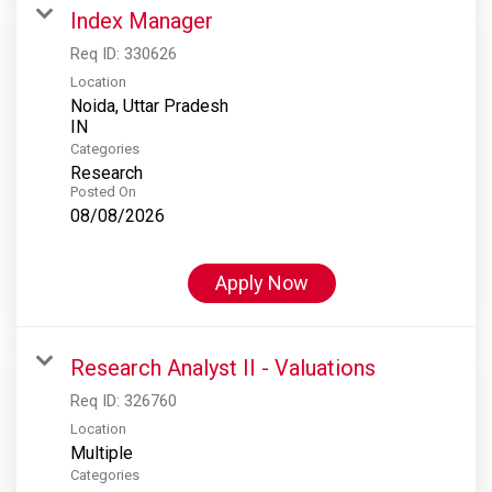
Index Manager
Req ID:
330626
Location
Noida, Uttar Pradesh
Categories
Research
Posted On
08/08/2026
Apply Now
Research Analyst II - Valuations
Req ID:
326760
Location
Multiple
Categories