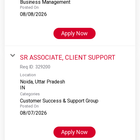
Business Management
Posted On
08/08/2026
Apply Now
SR ASSOCIATE, CLIENT SUPPORT
Req ID:
329200
Location
Noida, Uttar Pradesh
Categories
Customer Success & Support Group
Posted On
08/07/2026
Apply Now