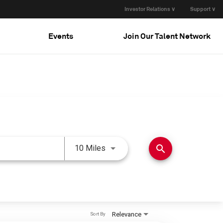
Investor Relations ∨
Support ∨
Events
Join Our Talent Network
Use LEFT and RIGHT arrow keys 
search
10 Miles
Relevance
Sort By