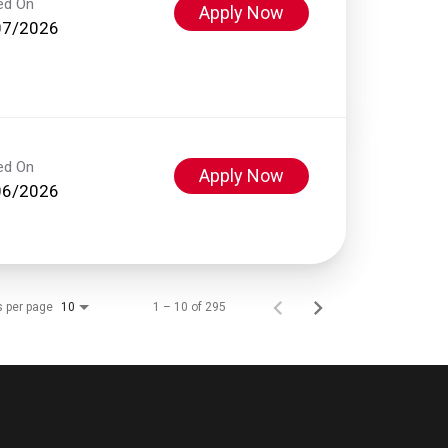
ed On
Apply Now
07/2026
ed On
Apply Now
06/2026
s per page
1 – 10 of 295
10