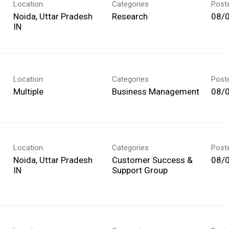
Location
Categories
Post
Noida, Uttar Pradesh
Research
08/
Location
Categories
Post
Multiple
Business Management
08/
Location
Categories
Post
Noida, Uttar Pradesh
Customer Success &
08/
Support Group