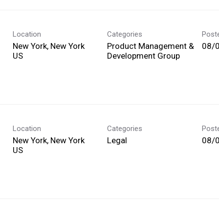
Location
Categories
Post
New York, New York
Product Management &
08/
Development Group
Location
Categories
Post
New York, New York
Legal
08/