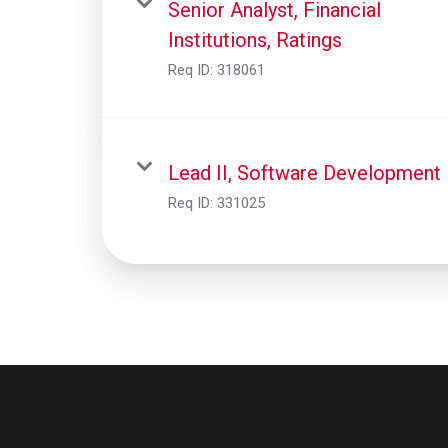
Senior Analyst, Financial
Institutions, Ratings
Req ID:
318061
Lead II, Software Development
Req ID:
331025