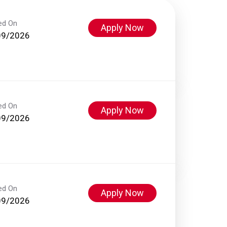
ed On
Apply Now
09/2026
ed On
Apply Now
09/2026
ed On
Apply Now
09/2026