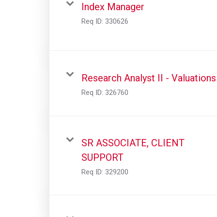
Index Manager
Req ID:
330626
Research Analyst II - Valuations
Req ID:
326760
SR ASSOCIATE, CLIENT
SUPPORT
Req ID:
329200