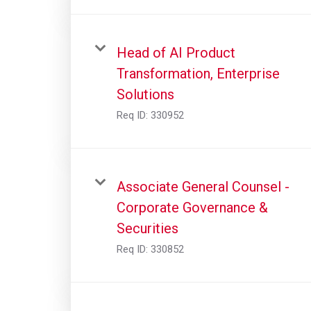
Head of AI Product
Transformation, Enterprise
Solutions
Req ID:
330952
Associate General Counsel -
Corporate Governance &
Securities
Req ID:
330852