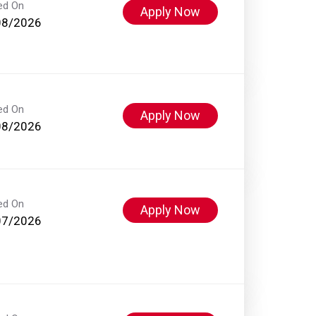
ed On
Apply Now
08/2026
ed On
Apply Now
08/2026
ed On
Apply Now
07/2026