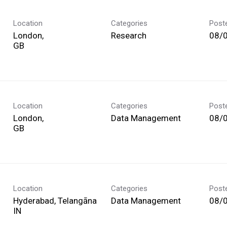
Location
Categories
Post
London,
Research
08/
Location
Categories
Post
London,
Data Management
08/
Location
Categories
Post
Hyderabad, Telangāna
Data Management
08/