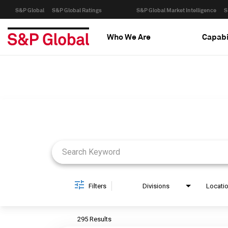
S&P Global
S&P Global Ratings
S&P Global Market Intelligence
S
Who We Are
Capabi
Job Search Page
Filters
Divisions
Locati
295 Results