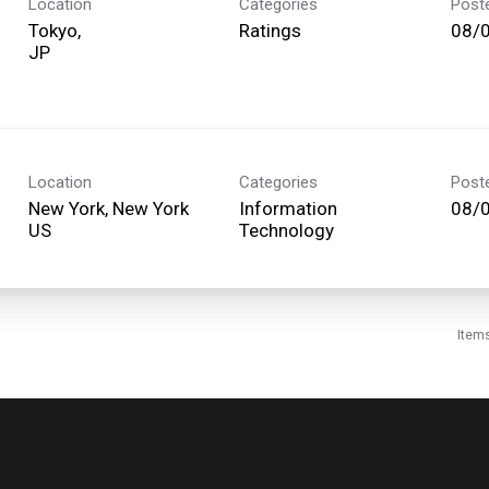
Location
Categories
Post
Tokyo,
Ratings
08/
Location
Categories
Post
New York, New York
Information
08/
Technology
Item