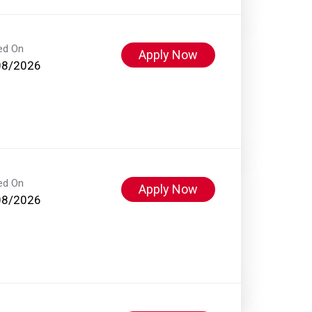
ed On
Apply Now
08/2026
ed On
Apply Now
08/2026