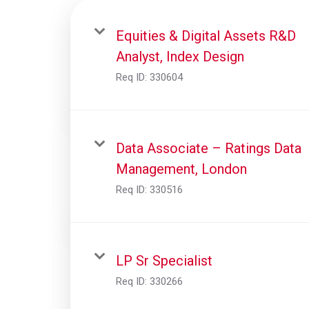
Equities & Digital Assets R&D
Analyst, Index Design
Req ID:
330604
Data Associate – Ratings Data
Management, London
Req ID:
330516
LP Sr Specialist
Req ID:
330266