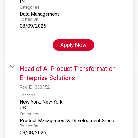
Categories
Data Management
Posted On
08/09/2026
Apply Now
Head of AI Product Transformation,
Enterprise Solutions
Req ID:
330952
Location
New York, New York
Categories
Product Management & Development Group
Posted On
08/08/2026