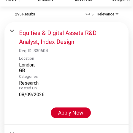
295 Results
Relevance
Sort By
S&P Global
S&P Global Ratings
Equities & Digital Assets R&D
S&P Global Market Intelligence
Analyst, Index Design
S&P Dow Jones Indices
Req ID:
330604
S&P Global Platts
Location
London,
Categories
Research
Posted On
08/09/2026
Apply Now