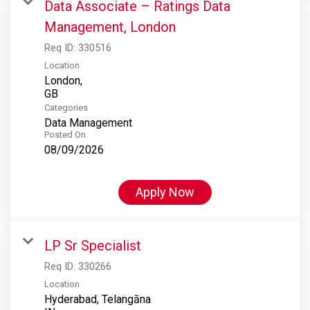
Data Associate – Ratings Data
Management, London
Req ID:
330516
Location
London,
Categories
Data Management
Posted On
08/09/2026
Apply Now
LP Sr Specialist
Req ID:
330266
Location
Hyderabad, Telangāna