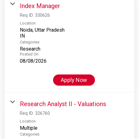
Index Manager
Req ID:
330626
Location
Noida, Uttar Pradesh
Categories
Research
Posted On
08/08/2026
Apply Now
Research Analyst II - Valuations
Req ID:
326760
Location
Multiple
Categories