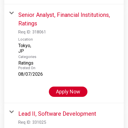
Senior Analyst, Financial Institutions,
Ratings
Req ID:
318061
Location
Tokyo,
Categories
Ratings
Posted On
08/07/2026
Apply Now
Lead II, Software Development
Req ID:
331025