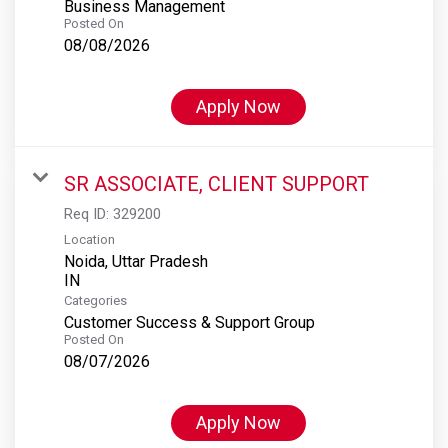
Business Management
Posted On
08/08/2026
Apply Now
SR ASSOCIATE, CLIENT SUPPORT
Req ID:
329200
Location
Noida, Uttar Pradesh
Categories
Customer Success & Support Group
Posted On
08/07/2026
Apply Now