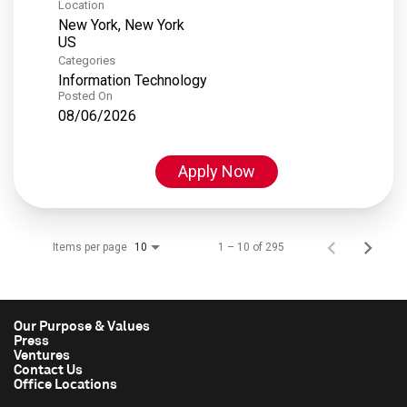
Location
New York, New York
Categories
Information Technology
Posted On
08/06/2026
Apply Now
Items per page
1 – 10 of 295
10
Our Purpose & Values
Press
Ventures
Contact Us
Office Locations