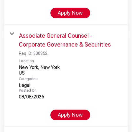
Apply Now
Associate General Counsel -
Corporate Governance & Securities
Req ID:
330852
Location
New York, New York
Categories
Legal
Posted On
08/08/2026
Apply Now