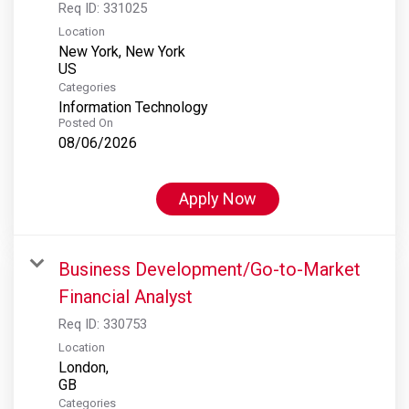
Req ID:
331025
Location
New York, New York
Categories
Information Technology
Posted On
08/06/2026
Apply Now
Business Development/Go-to-Market
Financial Analyst
Req ID:
330753
Location
London,
Categories