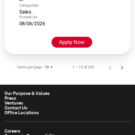
Categories
Sales
Posted On
08/06/2026
Apply Now
Items per page
1 – 10 of 295
10
Our Purpose & Values
Press
Ventures
Contact Us
Office Locations
Careers