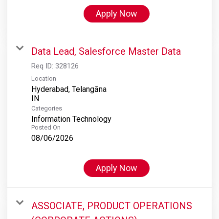
Apply Now
Data Lead, Salesforce Master Data
Req ID:
328126
Location
Hyderabad, Telangāna
Categories
Information Technology
Posted On
08/06/2026
Apply Now
ASSOCIATE, PRODUCT OPERATIONS