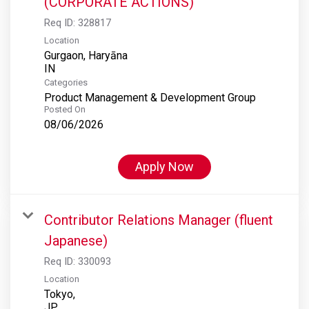
(CORPORATE ACTIONS)
Req ID:
328817
Location
Gurgaon, Haryāna
Categories
Product Management & Development Group
Posted On
08/06/2026
Apply Now
Contributor Relations Manager (fluent
Japanese)
Req ID:
330093
Location
Tokyo,