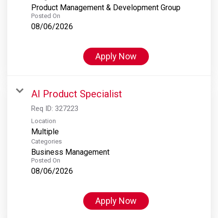
Product Management & Development Group
Posted On
08/06/2026
Apply Now
AI Product Specialist
Req ID:
327223
Location
Multiple
Categories
Business Management
Posted On
08/06/2026
Apply Now