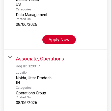
Categories
Data Management
Posted On
08/06/2026
Apply Now
Associate, Operations
Req ID:
329917
Location
Noida, Uttar Pradesh
Categories
Operations Group
Posted On
08/06/2026