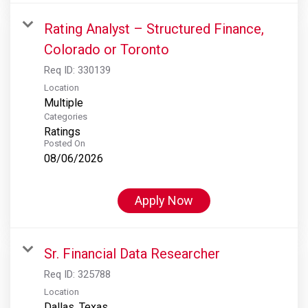
Rating Analyst – Structured Finance,
Colorado or Toronto
Req ID:
330139
Location
Multiple
Categories
Ratings
Posted On
08/06/2026
Apply Now
Sr. Financial Data Researcher
Req ID:
325788
Location
Dallas, Texas