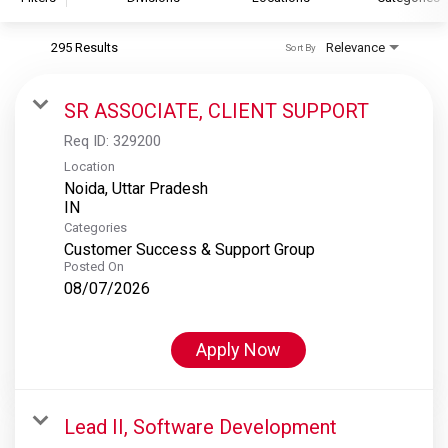
295 Results
Relevance
Sort By
S&P Global
S&P Global Ratings
SR ASSOCIATE, CLIENT SUPPORT
S&P Global Market Intelligence
Req ID:
329200
S&P Dow Jones Indices
Location
Noida, Uttar Pradesh
S&P Global Platts
Categories
Customer Success & Support Group
Posted On
08/07/2026
Apply Now
Lead II, Software Development