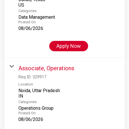
Categories
Data Management
Posted On
08/06/2026
Apply Now
Associate, Operations
Req ID:
329917
Location
Noida, Uttar Pradesh
Categories
Operations Group
Posted On
08/06/2026