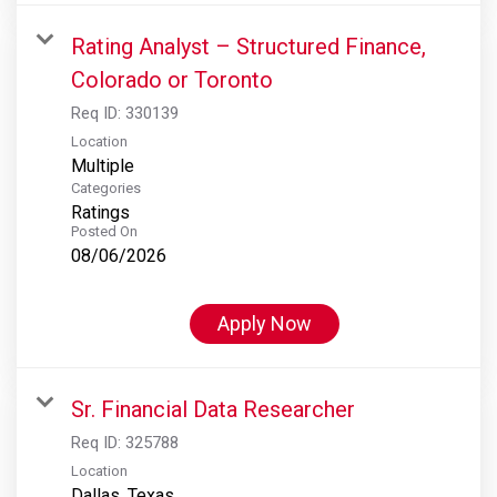
Rating Analyst – Structured Finance,
Colorado or Toronto
Req ID:
330139
Location
Multiple
Categories
Ratings
Posted On
08/06/2026
Apply Now
Sr. Financial Data Researcher
Req ID:
325788
Location
Dallas, Texas