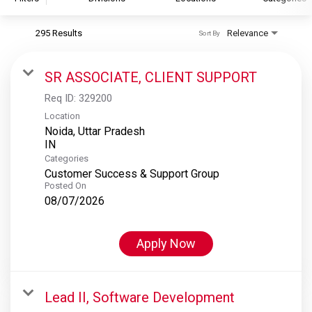
295 Results
Relevance
Sort By
S&P Global
S&P Global Ratings
SR ASSOCIATE, CLIENT SUPPORT
S&P Global Market Intelligence
Req ID:
329200
S&P Dow Jones Indices
Location
Noida, Uttar Pradesh
S&P Global Platts
Categories
Customer Success & Support Group
Posted On
08/07/2026
Apply Now
Lead II, Software Development