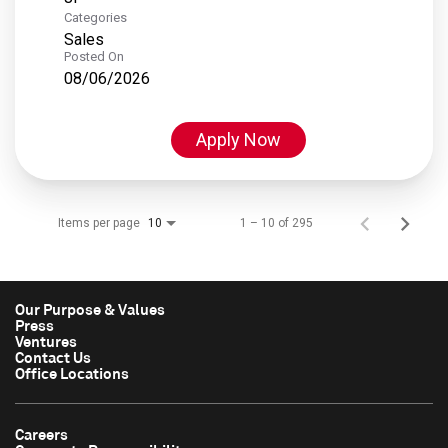
Categories
Sales
Posted On
08/06/2026
Apply Now
Items per page
1 – 10 of 295
10
Our Purpose & Values
Press
Ventures
Contact Us
Office Locations
Careers