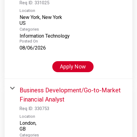
Req ID:
331025
Location
New York, New York
Categories
Information Technology
Posted On
08/06/2026
Apply Now
Business Development/Go-to-Market
Financial Analyst
Req ID:
330753
Location
London,
Categories