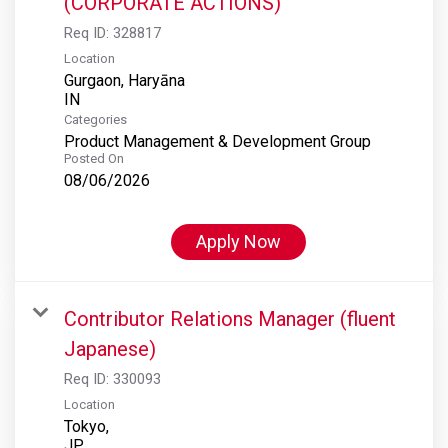
(CORPORATE ACTIONS)
Req ID:
328817
Location
Gurgaon, Haryāna
Categories
Product Management & Development Group
Posted On
08/06/2026
Apply Now
Contributor Relations Manager (fluent
Japanese)
Req ID:
330093
Location
Tokyo,