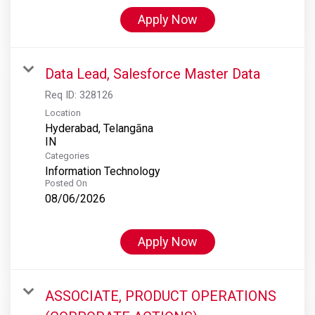
Apply Now
Data Lead, Salesforce Master Data
Req ID:
328126
Location
Hyderabad, Telangāna
Categories
Information Technology
Posted On
08/06/2026
Apply Now
ASSOCIATE, PRODUCT OPERATIONS