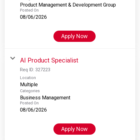
Product Management & Development Group
Posted On
08/06/2026
Apply Now
AI Product Specialist
Req ID:
327223
Location
Multiple
Categories
Business Management
Posted On
08/06/2026
Apply Now