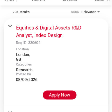
295 Results
Relevance
Sort By
S&P Global
S&P Global Ratings
Equities & Digital Assets R&D
S&P Global Market Intelligence
Analyst, Index Design
S&P Dow Jones Indices
Req ID:
330604
S&P Global Platts
Location
London,
Categories
Research
Posted On
08/09/2026
Apply Now