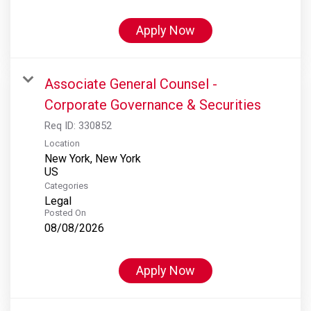
Apply Now
Associate General Counsel -
Corporate Governance & Securities
Req ID:
330852
Location
New York, New York
Categories
Legal
Posted On
08/08/2026
Apply Now