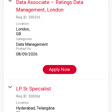
Data Associate – Ratings Data
Management, London
Req ID:
330516
Location
London,
Categories
Data Management
Posted On
08/09/2026
Apply Now
LP Sr Specialist
Req ID:
330266
Location
Hyderabad, Telangāna