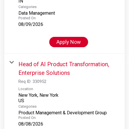
Categories
Data Management
Posted On
08/09/2026
Apply Now
Head of AI Product Transformation,
Enterprise Solutions
Req ID:
330952
Location
New York, New York
Categories
Product Management & Development Group
Posted On
08/08/2026