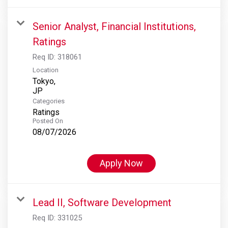
Senior Analyst, Financial Institutions,
Ratings
Req ID:
318061
Location
Tokyo,
Categories
Ratings
Posted On
08/07/2026
Apply Now
Lead II, Software Development
Req ID:
331025