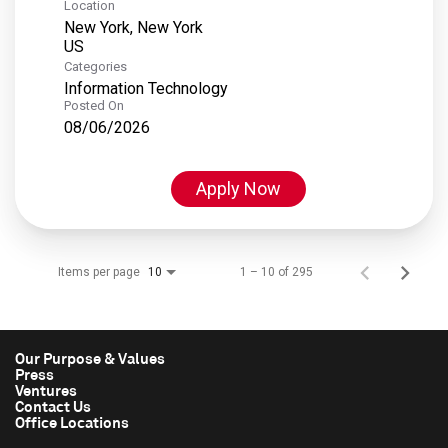
Location
New York, New York
Categories
Information Technology
Posted On
08/06/2026
Apply Now
Items per page
1 – 10 of 295
10
Our Purpose & Values
Press
Ventures
Contact Us
Office Locations