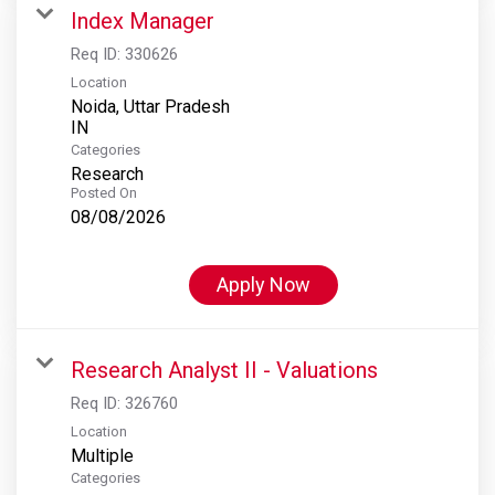
Index Manager
Req ID:
330626
Location
Noida, Uttar Pradesh
Categories
Research
Posted On
08/08/2026
Apply Now
Research Analyst II - Valuations
Req ID:
326760
Location
Multiple
Categories