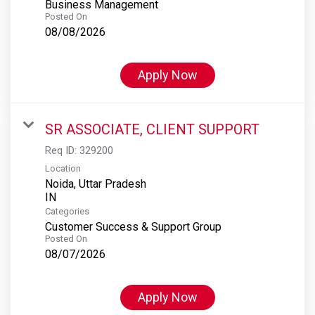
Business Management
Posted On
08/08/2026
Apply Now
SR ASSOCIATE, CLIENT SUPPORT
Req ID:
329200
Location
Noida, Uttar Pradesh
Categories
Customer Success & Support Group
Posted On
08/07/2026
Apply Now