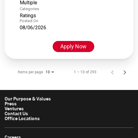
Multiple
Categories
Ratings
Posted On
08/06/2026
Apply Now
Items per page
1 – 10 of 293
10
Our Purpose & Values
Press
Ventures
Contact Us
Office Locations
Careers