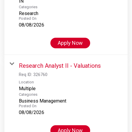
Categories
Research
Posted On
08/08/2026
Apply Now
Research Analyst II - Valuations
Req ID:
326760
Location
Multiple
Categories
Business Management
Posted On
08/08/2026
Apply Now