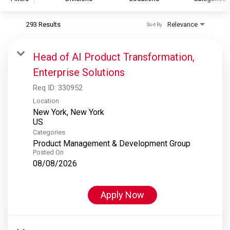
293 Results
Relevance
Sort By
S&P Global
S&P Global Ratings
Head of AI Product Transformation,
S&P Global Market Intelligence
Enterprise Solutions
S&P Dow Jones Indices
Req ID:
330952
S&P Global Platts
Location
New York, New York
Categories
Product Management & Development Group
Posted On
08/08/2026
Apply Now