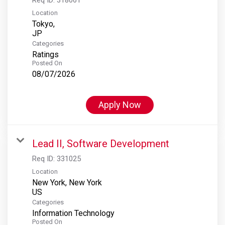
Location
Tokyo,
Categories
Ratings
Posted On
08/07/2026
Apply Now
Lead II, Software Development
Req ID:
331025
Location
New York, New York
Categories
Information Technology
Posted On