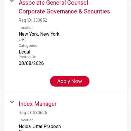
Associate General Counsel -
Corporate Governance & Securities
Req ID:
330852
Location
New York, New York
Categories
Legal
Posted On
08/08/2026
Apply Now
Index Manager
Req ID:
330626
Location
Noida, Uttar Pradesh