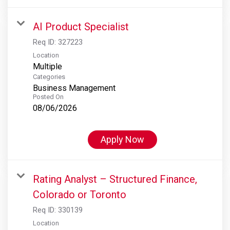
AI Product Specialist
Req ID:
327223
Location
Multiple
Categories
Business Management
Posted On
08/06/2026
Apply Now
Rating Analyst – Structured Finance,
Colorado or Toronto
Req ID:
330139
Location