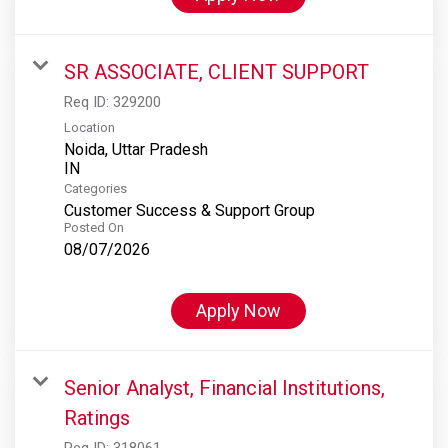
SR ASSOCIATE, CLIENT SUPPORT
Req ID:
329200
Location
Noida, Uttar Pradesh
Categories
Customer Success & Support Group
Posted On
08/07/2026
Apply Now
Senior Analyst, Financial Institutions,
Ratings
Req ID:
318061