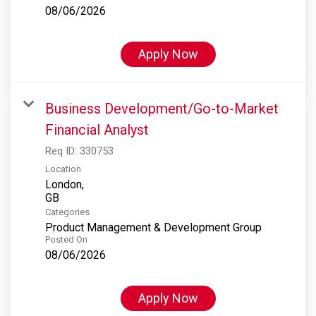
08/06/2026
Apply Now
Business Development/Go-to-Market
Financial Analyst
Req ID:
330753
Location
London,
Categories
Product Management & Development Group
Posted On
08/06/2026
Apply Now