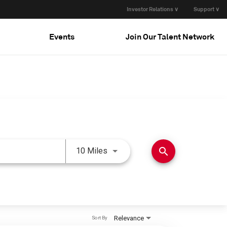
Investor Relations ∨
Support ∨
Events
Join Our Talent Network
Use LEFT and RIGHT arrow keys 
search
10 Miles
Relevance
Sort By