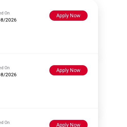
ed On
Apply Now
08/2026
ed On
Apply Now
08/2026
ed On
Apply Now