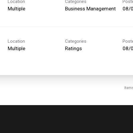
Location
Categories
Post
Multiple
Business Management
08/
Location
Categories
Post
Multiple
Ratings
08/
Item