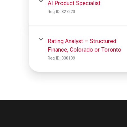
AI Product Specialist
Req ID:
327223
Rating Analyst – Structured
Finance, Colorado or Toronto
Req ID:
330139