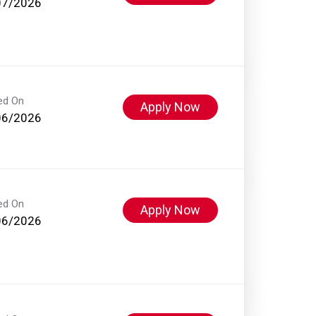
07/2026
ed On
Apply Now
06/2026
ed On
Apply Now
06/2026