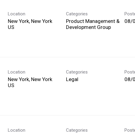
Location
Categories
Post
New York, New York
Product Management &
08/
Development Group
Location
Categories
Post
New York, New York
Legal
08/
Location
Categories
Post