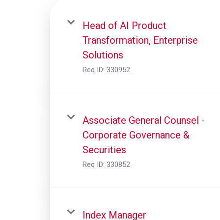
Head of AI Product
Transformation, Enterprise
Solutions
Req ID:
330952
Associate General Counsel -
Corporate Governance &
Securities
Req ID:
330852
Index Manager