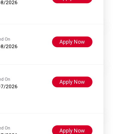
08/2026
ed On
Apply Now
08/2026
ed On
Apply Now
07/2026
ed On
Apply Now