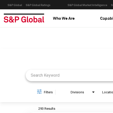
S&P Global
S&P Global Ratings
S&P Global Market Intelligence
S
Who We Are
Capabi
Job Search Page
Filters
Divisions
Locati
293 Results