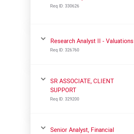
Req ID:
330626
Research Analyst II - Valuations
Req ID:
326760
SR ASSOCIATE, CLIENT
SUPPORT
Req ID:
329200
Senior Analyst, Financial