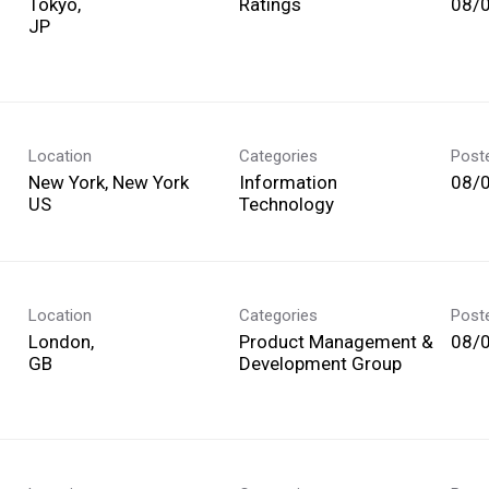
Tokyo,
Ratings
08/
Location
Categories
Post
New York, New York
Information
08/
Technology
Location
Categories
Post
London,
Product Management &
08/
Development Group