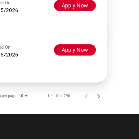
ed On
Apply Now
05/2026
ed On
Apply Now
05/2026
s per page
1 – 10 of 290
10