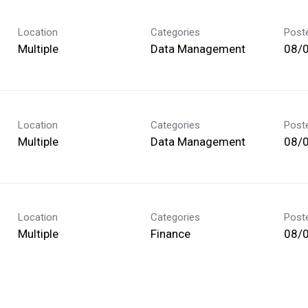
Location
Categories
Post
Multiple
Data Management
08/
Location
Categories
Post
Multiple
Data Management
08/
Location
Categories
Post
Multiple
Finance
08/