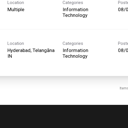
Location
Categories
Post
Multiple
Information
08/
Technology
Location
Categories
Post
Hyderabad, Telangāna
Information
08/
Technology
Item