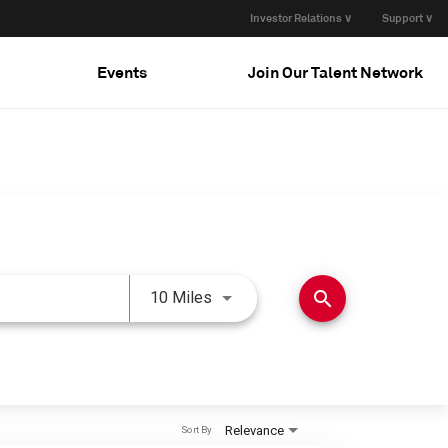
Investor Relations ∨
Support ∨
Events
Join Our Talent Network
Use LEFT and RIGHT arrow keys 
search
10 Miles
Relevance
Sort By