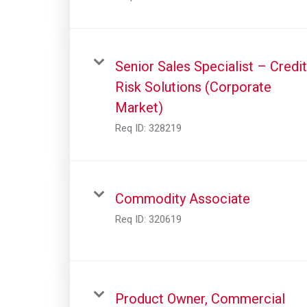
Senior Sales Specialist – Credit
Risk Solutions (Corporate
Market)
Req ID:
328219
Commodity Associate
Req ID:
320619
Product Owner, Commercial