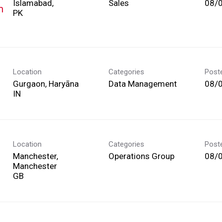
Islamabad,
Sales
08/
m
Location
Categories
Post
Gurgaon, Haryāna
Data Management
08/
Location
Categories
Post
Manchester,
Operations Group
08/
Manchester