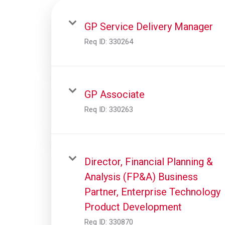
GP Service Delivery Manager
Req ID:
330264
GP Associate
Req ID:
330263
Director, Financial Planning &
Analysis (FP&A) Business
Partner, Enterprise Technology
Product Development
Req ID:
330870