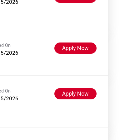
05/2026
ed On
Apply Now
05/2026
ed On
Apply Now
05/2026