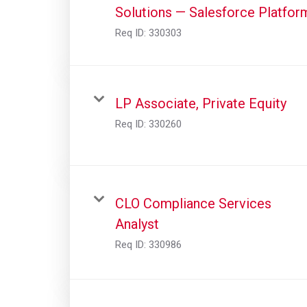
Solutions — Salesforce Platfor
Req ID:
330303
LP Associate, Private Equity
Req ID:
330260
CLO Compliance Services
Analyst
Req ID:
330986