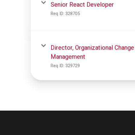
Senior React Developer
Req ID:
328705
Director, Organizational Change
Management
Req ID:
329729