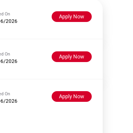
ed On
Apply Now
06/2026
ed On
Apply Now
06/2026
ed On
Apply Now
06/2026