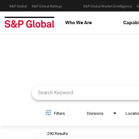
S&P Global
S&P Global Ratings
S&P Global Market Intelligence
S
Who We Are
Capabi
Job Search Page
Filters
Divisions
Locati
290 Results