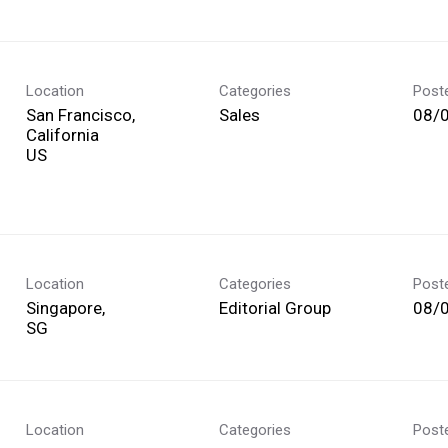
Location
Categories
Post
San Francisco,
Sales
08/
California
Location
Categories
Post
Singapore,
Editorial Group
08/
Location
Categories
Post