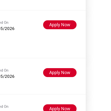
ed On
Apply Now
05/2026
ed On
Apply Now
05/2026
ed On
Apply Now